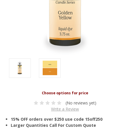
(No reviews yet)
Write a Review
15% OFF orders over $250 use code 15off250
Larger Quantities Call For Custom Quote