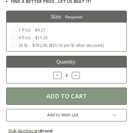
FIND A BETTER PRICE…LET US BEAT IT!
Size:
Required
1 fl oz. - $4.21
4 fl oz. - $11.25
20 lb. - $702.00 ($35.10 per lb after discount)
Current
Quantity:
Stock:
Decrease
Increase
Quantity:
Quantity:
Add to Wish List
Bulk Apothecary
Brand: