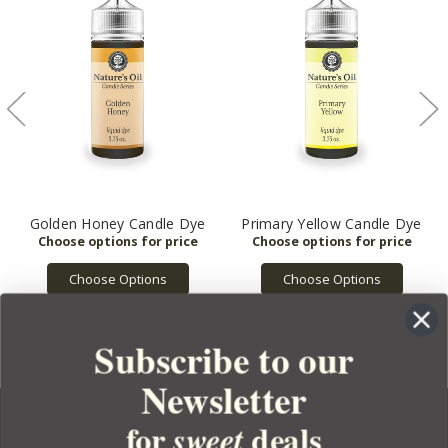
Golden Honey Candle Dye
Primary Yellow Candle Dye
Choose Options
Choose Options
Subscribe to our
Newsletter
for
deals
sweet