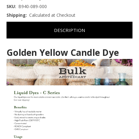
SKU:
B940-089-000
Shipping:
Calculated at Checkout
DESCRIPTION
Golden Yellow Candle Dye