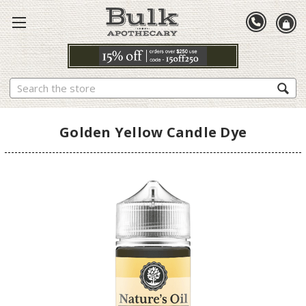
Search
Golden Yellow Candle Dye