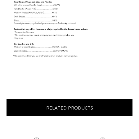
RELATED PRODUCTS