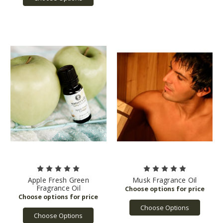
Apple Fresh Green
Musk Fragrance Oil
Fragrance Oil
Choose Options
Choose Options