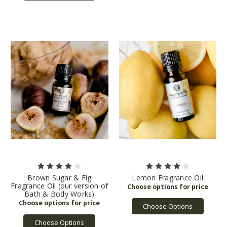
Brown Sugar & Fig
Lemon Fragrance Oil
Fragrance Oil (our version of
Bath & Body Works)
Choose Options
Choose Options