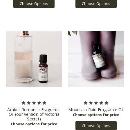
Choose Options
Choose Options
Amber Romance Fragrance
Mountain Rain Fragrance Oil
Oil (our version of Victoria
Secret)
Choose Options