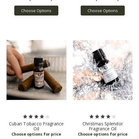
Choose Options
Choose Options
Cuban Tobacco Fragrance
Christmas Splendor
Oil
Fragrance Oil