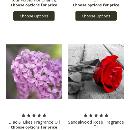
Choose Options
Choose Options
Lilac & Lilies Fragrance Oil
Sandalwood Rose Fragrance
Oil