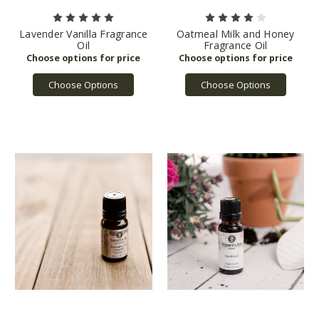
Lavender Vanilla Fragrance
Oatmeal Milk and Honey
Oil
Fragrance Oil
Choose Options
Choose Options