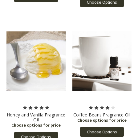
Choose Options
Honey and Vanilla Fragrance
Coffee Beans Fragrance Oil
Oil
Choose Options
Choose Options