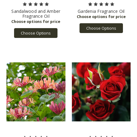
Sandalwood and Amber
Gardenia Fragrance Oil
Fragrance Oil
Choose Options
Choose Options