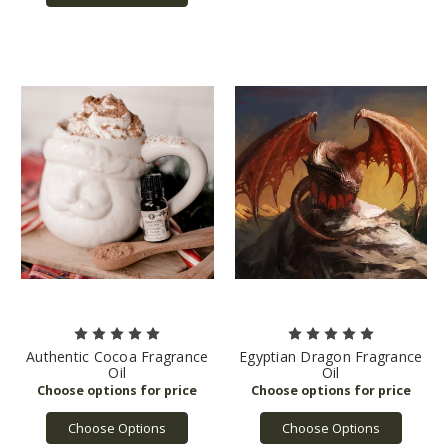
Authentic Cocoa Fragrance
Egyptian Dragon Fragrance
Oil
Oil
Choose Options
Choose Options