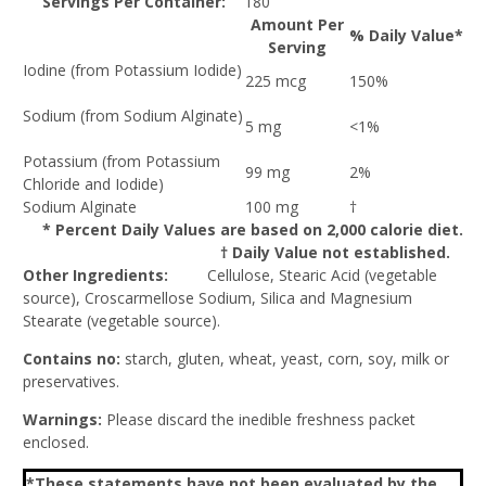
Servings Per Container:
180
Amount Per
% Daily Value*
Serving
Iodine (from Potassium Iodide)
225 mcg
150%
Sodium (from Sodium Alginate)
5 mg
<1%
Potassium (from Potassium
99 mg
2%
Chloride and Iodide)
Sodium Alginate
100 mg
†
* Percent Daily Values are based on 2,000 calorie diet.
† Daily Value not established.
Other Ingredients:
Cellulose, Stearic Acid (vegetable
source), Croscarmellose Sodium, Silica and Magnesium
Stearate (vegetable source).
Contains no:
starch, gluten, wheat, yeast, corn, soy, milk or
preservatives.
Warnings:
Please discard the inedible freshness packet
enclosed.
*These statements have not been evaluated by the