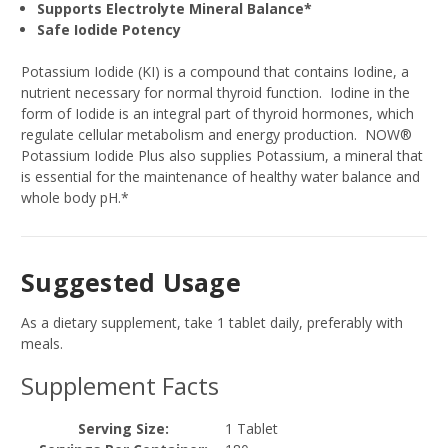
Supports Electrolyte Mineral Balance*
Safe Iodide Potency
Potassium Iodide (KI) is a compound that contains Iodine, a
nutrient necessary for normal thyroid function. Iodine in the
form of Iodide is an integral part of thyroid hormones, which
regulate cellular metabolism and energy production. NOW®
Potassium Iodide Plus also supplies Potassium, a mineral that
is essential for the maintenance of healthy water balance and
whole body pH.*
Suggested Usage
As a dietary supplement, take 1 tablet daily, preferably with
meals.
Supplement Facts
Serving Size:
1 Tablet