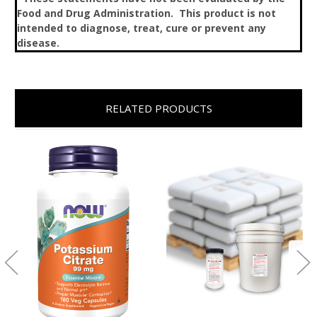
Food and Drug Administration. This product is not
intended to diagnose, treat, cure or prevent any
disease.
RELATED PRODUCTS