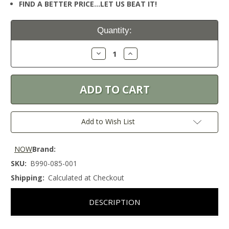
FIND A BETTER PRICE…LET US BEAT IT!
Current
Quantity:
Stock:
Decrease
Increase
Quantity:
Quantity:
Add to Wish List
NOW
Brand:
SKU:
B990-085-001
Shipping:
Calculated at Checkout
DESCRIPTION