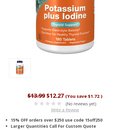
$13.99
$12.27
(You save
$1.72
)
(No reviews yet)
Write a Review
15% OFF orders over $250 use code 15off250
Larger Quantities Call For Custom Quote