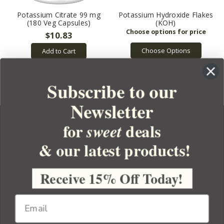
Potassium Citrate 99 mg
Potassium Hydroxide Flakes
(180 Veg Capsules)
(KOH)
$10.83
Choose Options
Add to Cart
Subscribe to our
Newsletter
for
deals
sweet
& our latest products!
YOUR ORDER
YOUR ACCOUNT
Receive 15% Off Today!
BULK APOTHECARY
RESOURCES