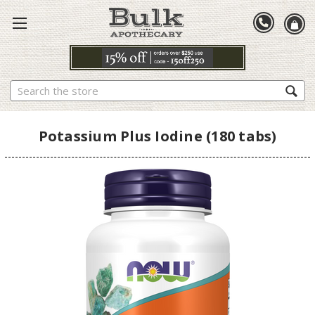
Search
Potassium Plus Iodine (180 tabs)