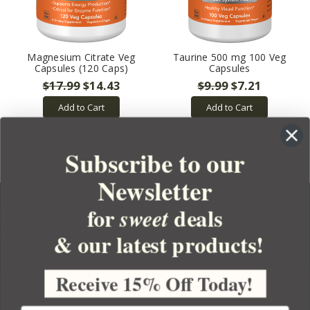
Magnesium Citrate Veg
Taurine 500 mg 100 Veg
Capsules (120 Caps)
Capsules
$17.99
$14.43
$9.99
$7.21
Add to Cart
Add to Cart
Subscribe to our
Newsletter
for
deals
sweet
& our latest products!
YOUR ORDER
YOUR ACCOUNT
Receive 15% Off Today!
BULK APOTHECARY