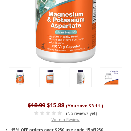
$18.99
$15.88
(You save
$3.11
)
(No reviews yet)
Write a Review
15% OFF orders over $250 use code 15off250