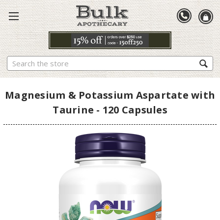
Search
Magnesium & Potassium Aspartate with
Taurine - 120 Capsules