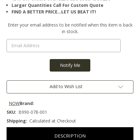
Larger Quantities Call For Custom Quote
FIND A BETTER PRICE…LET US BEAT IT!
Current
Enter your email address to be notified when this item is back
Stock:
in stock.
Add to Wish List
NOW
Brand:
SKU:
B990-078-001
Shipping:
Calculated at Checkout
DESCRIPTION