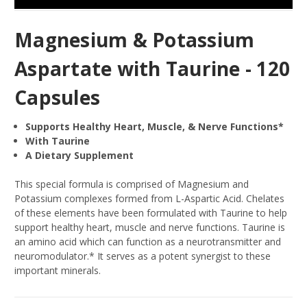
Magnesium & Potassium
Aspartate with Taurine - 120
Capsules
Supports Healthy Heart, Muscle, & Nerve Functions*
With Taurine
A Dietary Supplement
This special formula is comprised of Magnesium and
Potassium complexes formed from L-Aspartic Acid. Chelates
of these elements have been formulated with Taurine to help
support healthy heart, muscle and nerve functions. Taurine is
an amino acid which can function as a neurotransmitter and
neuromodulator.* It serves as a potent synergist to these
important minerals.