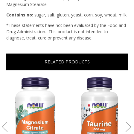
Magnesium Stearate
Contains no:
sugar, salt, gluten, yeast, corn, soy, wheat, milk.
*These statements have not been evaluated by the Food and
Drug Administration. This product is not intended to
diagnose, treat, cure or prevent any disease.
RELATED PRODUCTS