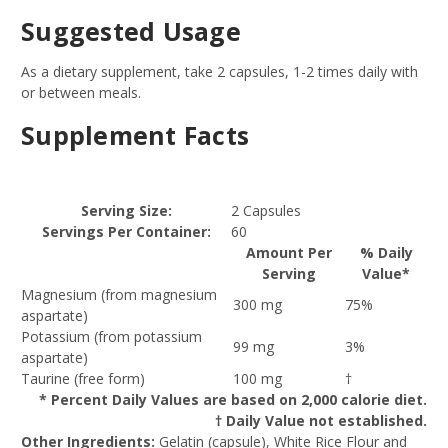
Suggested Usage
As a dietary supplement, take 2 capsules, 1-2 times daily with
or between meals.
Supplement Facts
Serving Size:
2 Capsules
Servings Per Container:
60
Amount Per
% Daily
Serving
Value*
Magnesium (from magnesium
300 mg
75%
aspartate)
Potassium (from potassium
99 mg
3%
aspartate)
Taurine (free form)
100 mg
†
* Percent Daily Values are based on 2,000 calorie diet.
† Daily Value not established.
Other Ingredients:
Gelatin (capsule), White Rice Flour and