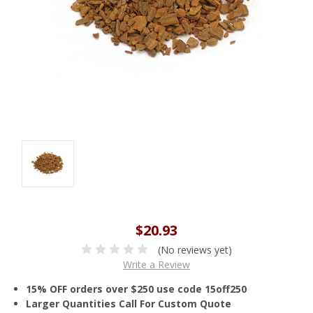
$20.93
(No reviews yet)
Write a Review
15% OFF orders over $250 use code 15off250
Larger Quantities Call For Custom Quote