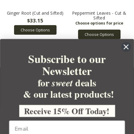
Ginger Root (Cut and Sifted)
Peppermint Leaves - Cut &
Sifted
$33.15
Choose Options
Choose Options
Subscribe to our
Newsletter
for
deals
sweet
& our latest products!
YOUR ORDER
YOUR ACCOUNT
Receive 15% Off Today!
BULK APOTHECARY
RESOURCES