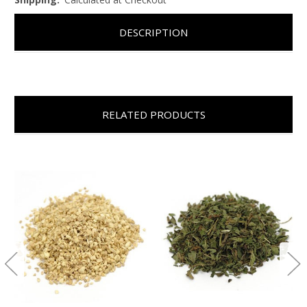
DESCRIPTION
RELATED PRODUCTS