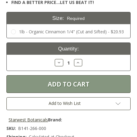
FIND A BETTER PRICE…LET US BEAT IT!
Size:
Required
1lb - Organic Cinnamon 1/4" (Cut and Sifted) - $20.93
Current
Quantity:
Stock:
Decrease
Increase
Quantity:
Quantity:
Add to Wish List
Starwest Botanicals
Brand:
SKU:
B141-266-000
Shipping:
Calculated at Checkout