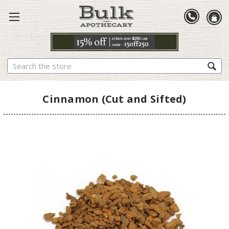
Search
Cinnamon (Cut and Sifted)