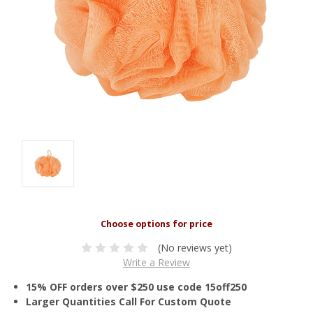
(No reviews yet)
Write a Review
15% OFF orders over $250 use code 15off250
Larger Quantities Call For Custom Quote