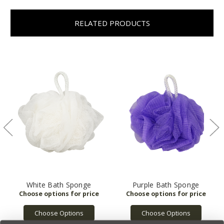
RELATED PRODUCTS
White Bath Sponge
Purple Bath Sponge
Choose Options
Choose Options