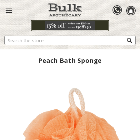
Search
Peach Bath Sponge