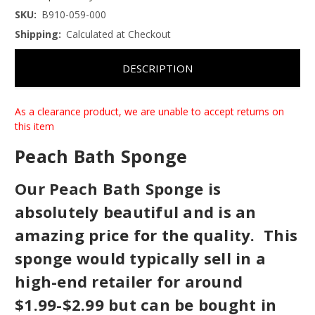
SKU:
B910-059-000
Shipping:
Calculated at Checkout
DESCRIPTION
As a clearance product, we are unable to accept returns on
this item
Peach Bath Sponge
Our Peach Bath Sponge is
absolutely beautiful and is an
amazing price for the quality. This
sponge would typically sell in a
high-end retailer for around
$1.99-$2.99 but can be bought in