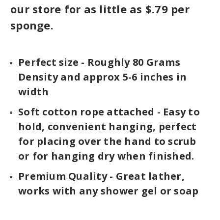
our store for as little as $.79 per
sponge.
Perfect size - Roughly 80 Grams
Density and approx 5-6 inches in
width
Soft cotton rope attached - Easy to
hold, convenient hanging, perfect
for placing over the hand to scrub
or for hanging dry when finished.
Premium Quality - Great lather,
works with any shower gel or soap