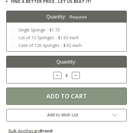
FIND A BETTER PRICE…LET US BEAT IT!
Quantity:
Required
Single Sponge - $1.73
Lot of 12 Sponges - $1.03 each
Case of 120 Sponges - $.92 each
Current
Quantity:
Stock:
Decrease
Increase
Quantity:
Quantity:
Add to Wish List
Bulk Apothecary
Brand: