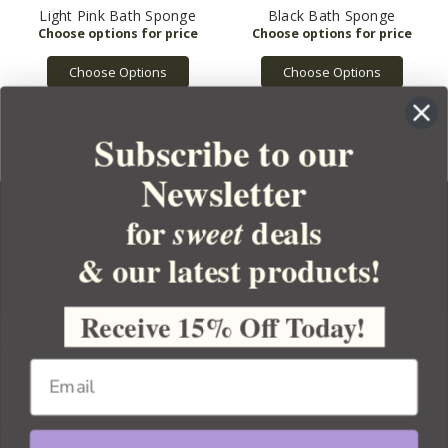
Light Pink Bath Sponge
Black Bath Sponge
Choose Options
Choose Options
Subscribe to our
Newsletter
for
deals
sweet
& our latest products!
YOUR ORDER
YOUR ACCOUNT
Receive 15% Off Today!
BULK APOTHECARY
RESOURCES