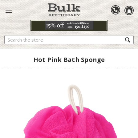
Search
Hot Pink Bath Sponge