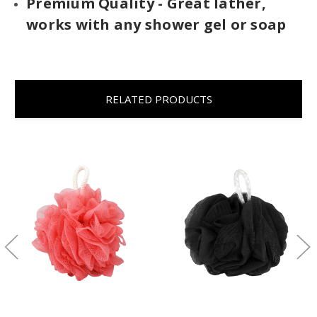
Premium Quality - Great lather,
works with any shower gel or soap
RELATED PRODUCTS