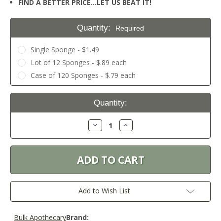
FIND A BETTER PRICE…LET US BEAT IT!
Quantity:
Required
Single Sponge - $1.49
Lot of 12 Sponges - $.89 each
Case of 120 Sponges - $.79 each
Current
Quantity:
Stock:
Decrease
Increase
Quantity:
Quantity:
Add to Wish List
Bulk Apothecary
Brand: