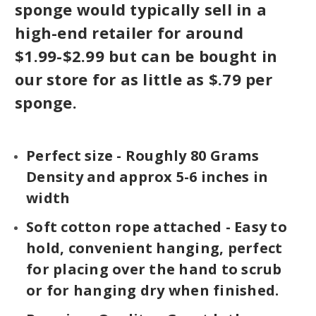
sponge would typically sell in a
high-end retailer for around
$1.99-$2.99 but can be bought in
our store for as little as $.79 per
sponge.
Perfect size - Roughly 80 Grams
Density and approx 5-6 inches in
width
Soft cotton rope attached - Easy to
hold, convenient hanging, perfect
for placing over the hand to scrub
or for hanging dry when finished.