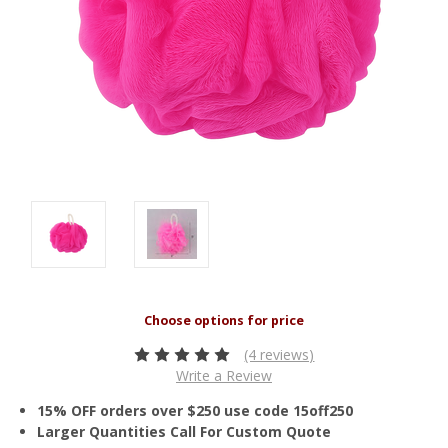
(4 reviews)
Write a Review
15% OFF orders over $250 use code 15off250
Larger Quantities Call For Custom Quote