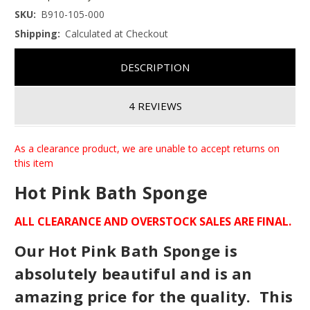
SKU:
B910-105-000
Shipping:
Calculated at Checkout
DESCRIPTION
4 REVIEWS
As a clearance product, we are unable to accept returns on
this item
Hot Pink Bath Sponge
ALL CLEARANCE AND OVERSTOCK SALES ARE FINAL.
Our Hot Pink Bath Sponge is
absolutely beautiful and is an
amazing price for the quality. This