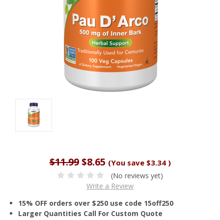
$11.99
$8.65
(You save
$3.34
)
(No reviews yet)
Write a Review
15% OFF orders over $250 use code 15off250
Larger Quantities Call For Custom Quote