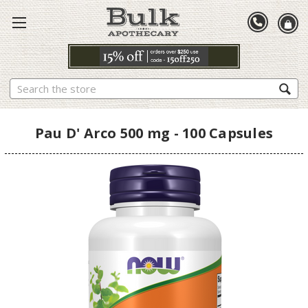
Search
Pau D' Arco 500 mg - 100 Capsules