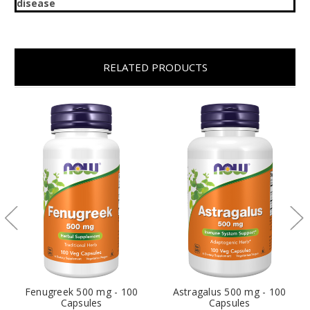
disease
RELATED PRODUCTS
Fenugreek 500 mg - 100
Astragalus 500 mg - 100
Capsules
Capsules