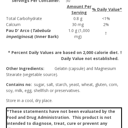
Servings Per Container:
50
Amount Per
% Daily Value*
Serving
Total Carbohydrate
0.8 g
<1%
Calcium
30 mg
2%
Pau D' Arco (
Tabebula
1.0 g (1,000
†
impetiginosa
) (Inner Bark)
mg)
* Percent Daily Values are based on 2,000 calorie diet. †
Daily Value not established.
Other Ingredients:
Gelatin (capsule) and Magnesium
Stearate (vegetable source).
Contains no:
sugar, salt, starch, yeast, wheat, gluten, corn,
soy, milk, egg, shellfish or preservatives.
Store in a cool, dry place.
*These statements have not been evaluated by the
Food and Drug Administration. This product is not
intended to diagnose, treat, cure or prevent any