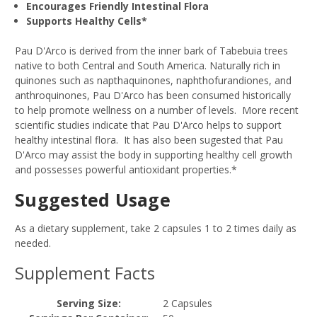
Encourages Friendly Intestinal Flora
Supports Healthy Cells*
Pau D'Arco is derived from the inner bark of Tabebuia trees
native to both Central and South America. Naturally rich in
quinones such as napthaquinones, naphthofurandiones, and
anthroquinones, Pau D'Arco has been consumed historically
to help promote wellness on a number of levels. More recent
scientific studies indicate that Pau D'Arco helps to support
healthy intestinal flora. It has also been sugested that Pau
D'Arco may assist the body in supporting healthy cell growth
and possesses powerful antioxidant properties.*
Suggested Usage
As a dietary supplement, take 2 capsules 1 to 2 times daily as
needed.
Supplement Facts
Serving Size:
2 Capsules