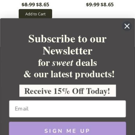
$8.99
$8.65
$9.99
$8.65
Add to Cart
Subscribe to our
Newsletter
for
deals
sweet
& our latest products!
YOUR ORDER
YOUR ACCOUNT
Receive 15% Off Today!
BULK APOTHECARY
RESOURCES
SIGN ME UP
Sitemap
Copyright 2026 Bulk Apothecary