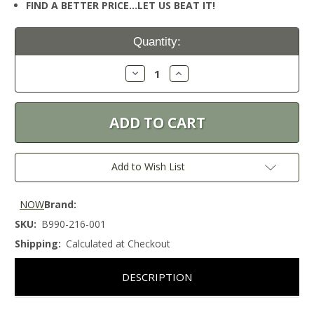
FIND A BETTER PRICE…LET US BEAT IT!
Current
Quantity:
Stock:
Decrease
Increase
Quantity:
Quantity:
Add to Wish List
NOW
Brand:
SKU:
B990-216-001
Shipping:
Calculated at Checkout
DESCRIPTION