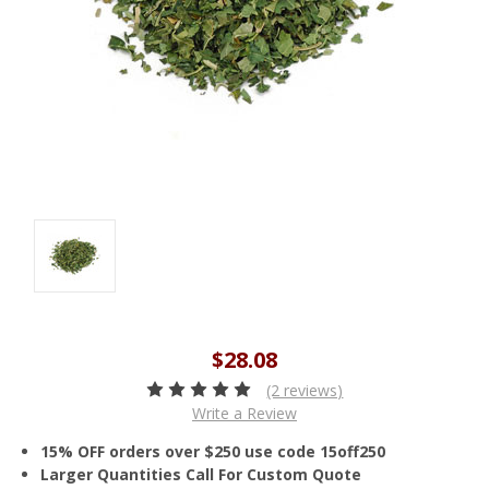
$28.08
(2 reviews)
Write a Review
15% OFF orders over $250 use code 15off250
Larger Quantities Call For Custom Quote