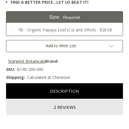
FIND A BETTER PRICE…LET US BEAT IT!
Size:
Required
1lb - Organic Papaya Leaf (Cut and Sifted) - $28.08
Current
Add to Wish List
Stock:
Starwest Botanicals
Brand:
SKU:
B140-200-000
Shipping:
Calculated at Checkout
DESCRIPTION
2 REVIEWS