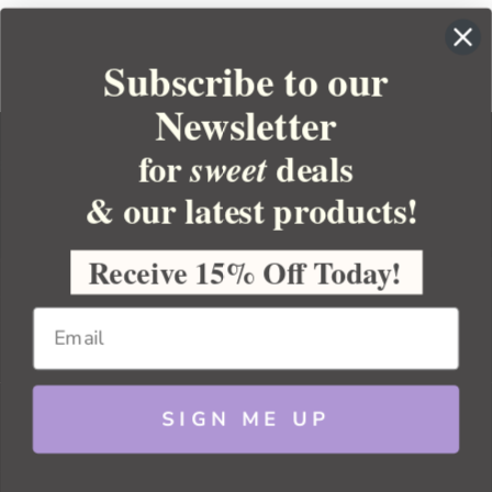
Subscribe to our
Newsletter
for
deals
sweet
& our latest products!
YOUR ORDER
YOUR ACCOUNT
Receive 15% Off Today!
BULK APOTHECARY
RESOURCES
SIGN ME UP
Sitemap
Copyright 2026 Bulk Apothecary