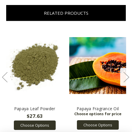
RELATED PRODUCTS
Papaya Leaf Powder
Papaya Fragrance Oil
$27.63
Choose Options
Choose Options