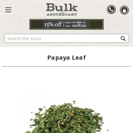
Search
Papaya Leaf