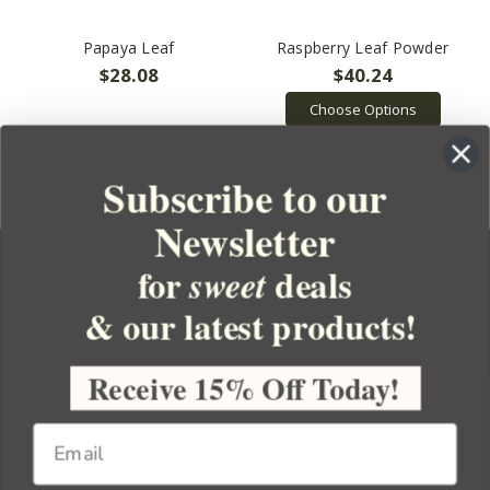
Papaya Leaf
Raspberry Leaf Powder
$28.08
$40.24
Choose Options
Subscribe to our
Newsletter
for
deals
sweet
& our latest products!
YOUR ORDER
YOUR ACCOUNT
Receive 15% Off Today!
BULK APOTHECARY
RESOURCES