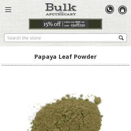
Search
Papaya Leaf Powder