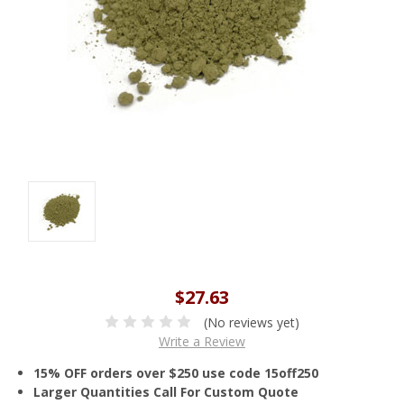
$27.63
(No reviews yet)
Write a Review
15% OFF orders over $250 use code 15off250
Larger Quantities Call For Custom Quote