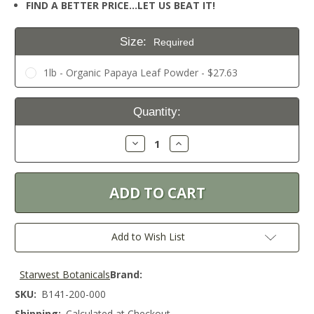
FIND A BETTER PRICE…LET US BEAT IT!
Size:
Required
1lb - Organic Papaya Leaf Powder - $27.63
Current
Quantity:
Stock:
Decrease
Increase
Quantity:
Quantity:
Add to Wish List
Starwest Botanicals
Brand:
SKU:
B141-200-000
Shipping:
Calculated at Checkout