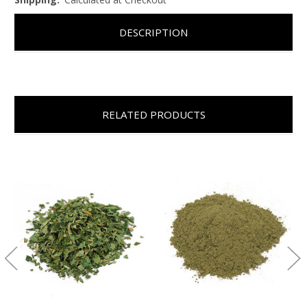
DESCRIPTION
RELATED PRODUCTS