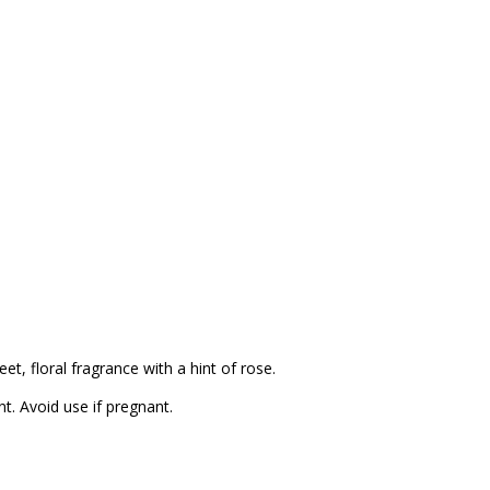
t, floral fragrance with a hint of rose.
nt. Avoid use if pregnant.