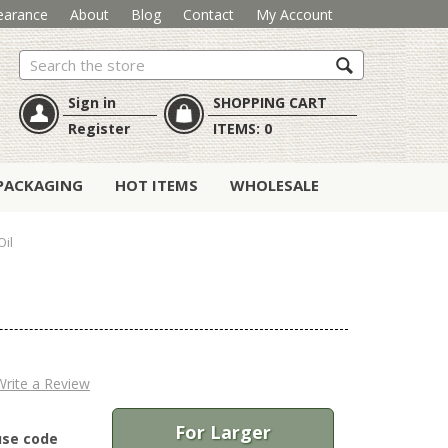
earance
About
Blog
Contact
My Account
Search
Sign in
SHOPPING CART
Register
ITEMS:
0
PACKAGING
HOT ITEMS
WHOLESALE
Oil
Write a Review
For Larger
use code