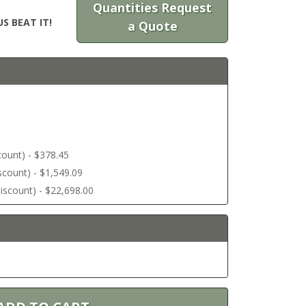
Quantities Request
S BEAT IT!
a Quote
scount) - $378.45
discount) - $1,549.09
 discount) - $22,698.00