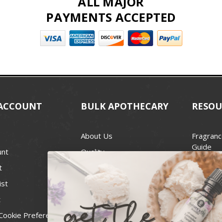
ALL MAJOR
PAYMENTS ACCEPTED
ACCOUNT
BULK APOTHECARY
RESOU
About Us
Fragranc
Guide
unt
Quality
Candle 
t
Best Price Guarantee
Wick Siz
ist
Blog
Handcra
t
Contact
For Soap
Cookie Preferences
Recall Notices
FDA Cos