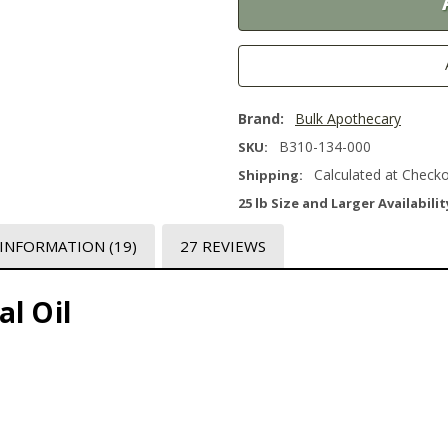
Brand:
Bulk Apothecary
B310-134-000
SKU:
Calculated at Check
Shipping:
25 lb Size and Larger Availabilit
 INFORMATION
(19)
27 REVIEWS
l Oil