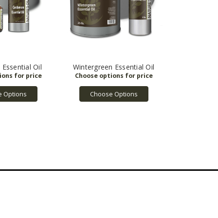
ssential Oil
Wintergreen Essential Oil
 Options
Choose Options