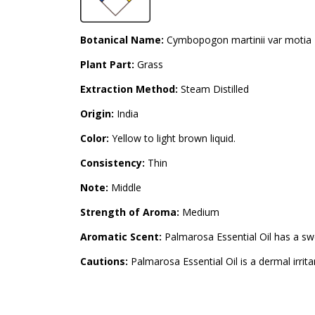
Botanical Name:
Cymbopogon martinii var motia
Plant Part:
Grass
Extraction Method:
Steam Distilled
Origin:
India
Color:
Yellow to light brown liquid.
Consistency:
Thin
Note:
Middle
Strength of Aroma:
Medium
Aromatic Scent:
Palmarosa Essential Oil has a swee
Cautions:
Palmarosa Essential Oil is a dermal irrita