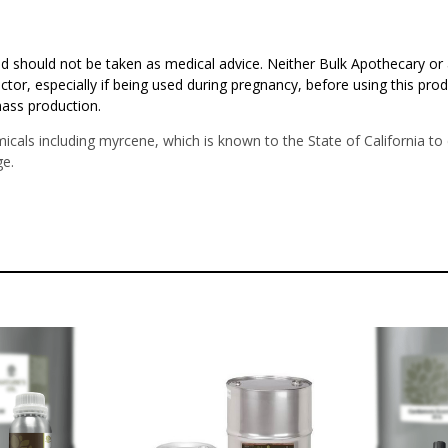
d should not be taken as medical advice. Neither Bulk Apothecary or 
ctor, especially if being used during pregnancy, before using this pro
mass production.
icals including myrcene, which is known to the State of California t
e.