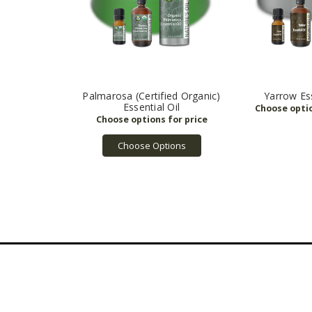
Palmarosa (Certified Organic)
Yarrow Ess
Essential Oil
Choose Options