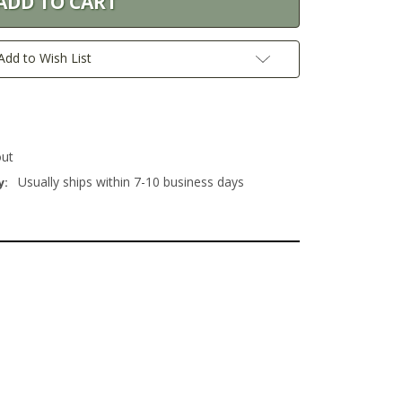
Add to Wish List
out
Usually ships within 7-10 business days
y: