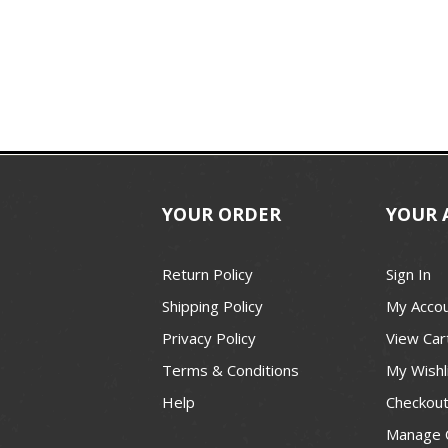
YOUR ORDER
YOUR 
Return Policy
Sign In
Shipping Policy
My Acco
Privacy Policy
View Car
Terms & Conditions
My Wishl
Help
Checkou
Manage 