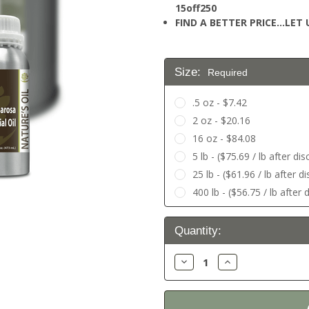
15off250
FIND A BETTER PRICE…LET U
Size:
Required
.5 oz - $7.42
2 oz - $20.16
16 oz - $84.08
5 lb - ($75.69 / lb after di
25 lb - ($61.96 / lb after 
400 lb - ($56.75 / lb after
Current
Quantity:
Stock:
Decrease
Increase
Quantity:
Quantity: