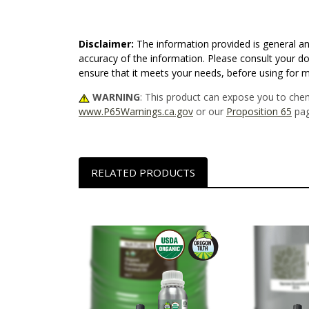
Disclaimer:
The information provided is general an
accuracy of the information. Please consult your do
ensure that it meets your needs, before using for 
WARNING
: This product can expose you to chem
www.P65Warnings.ca.gov
or our
Proposition 65
pag
RELATED PRODUCTS