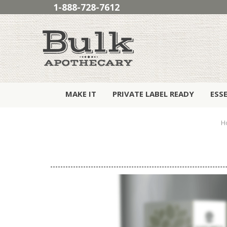
1-888-728-7612
MAKE IT
PRIVATE LABEL READY
ESS
H