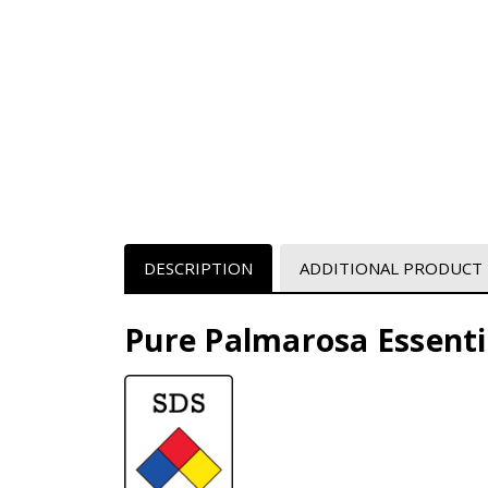
DESCRIPTION
ADDITIONAL PRODUCT
Pure Palmarosa Essentia