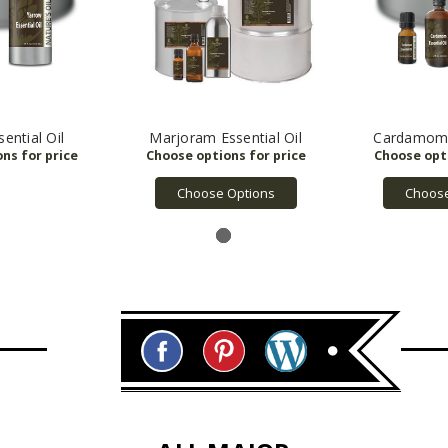
ential Oil
Marjoram Essential Oil
Cardamom E
Choose Options
Choose