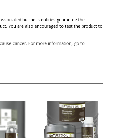
associated business entities guarantee the
duct. You are also encouraged to test the product to
o cause cancer. For more information, go to