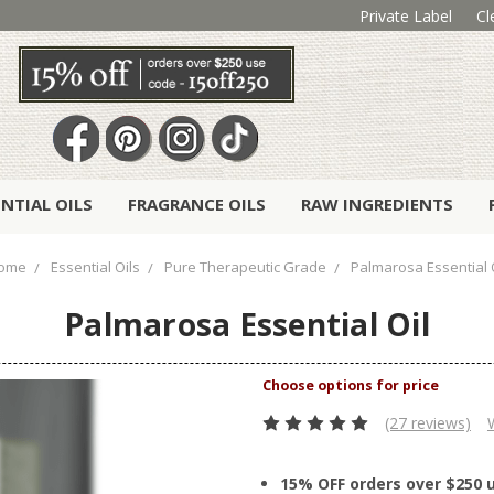
Private Label
Cl
ENTIAL OILS
FRAGRANCE OILS
RAW INGREDIENTS
ome
Essential Oils
Pure Therapeutic Grade
Palmarosa Essential 
Palmarosa Essential Oil
(27 reviews)
15% OFF orders over $250 