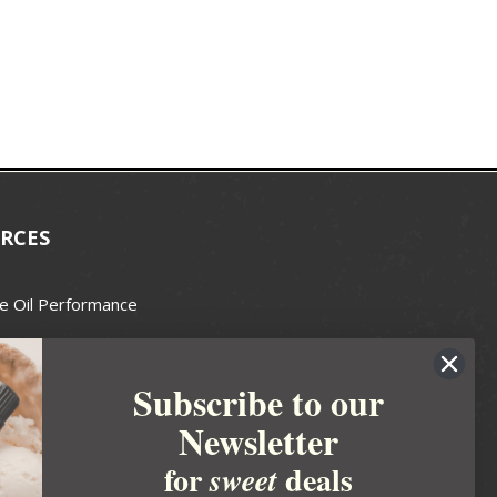
RCES
e Oil Performance
Wax Guide
Subscribe to our
e Guide
Newsletter
fted Soapmakers Guild
 Making
for
deals
sweet
metics