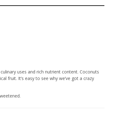
culinary uses and rich nutrient content. Coconuts
cal fruit. It’s easy to see why we’ve got a crazy
sweetened.