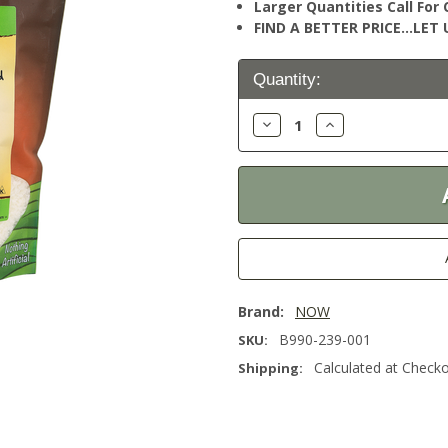
Larger Quantities Call Fo
FIND A BETTER PRICE…LET U
Current
Quantity:
Stock:
Decrease
Increase
Quantity:
Quantity:
Brand:
NOW
B990-239-001
SKU:
Calculated at Check
Shipping: