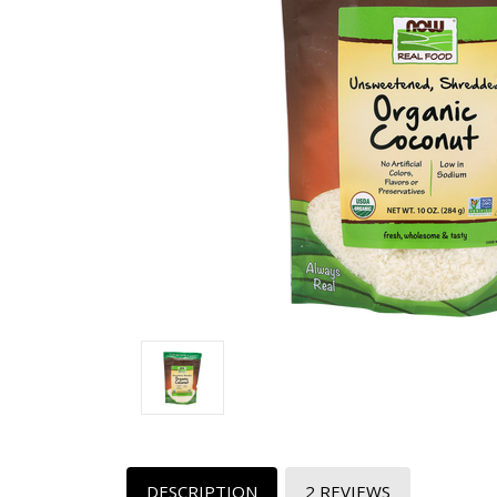
DESCRIPTION
2 REVIEWS