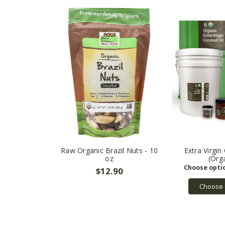
Raw Organic Brazil Nuts - 10
Extra Virgin
oz
(Org
$12.90
Choose 