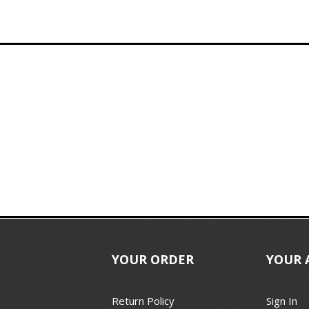
YOUR ORDER
YOUR 
Return Policy
Sign In