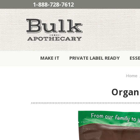
1-888-728-7612
MAKE IT
PRIVATE LABEL READY
ESS
Home
Organi