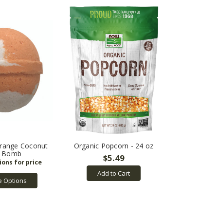
Orange Coconut
Organic Popcorn - 24 oz
h Bomb
$5.49
Add to Cart
 Options