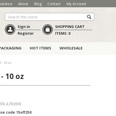
earance
About
Blog
Contact
My Account
Search
Sign in
SHOPPING CART
Register
ITEMS:
0
PACKAGING
HOT ITEMS
WHOLESALE
- 10 oz
- 10 oz
ite a Review
use code 15off250