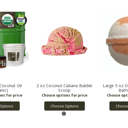
 Coconut Oil
2 oz Coconut Cabana Bubble
Large 5 oz 
anic)
Scoop
Bat
Options
Choose Options
Choose