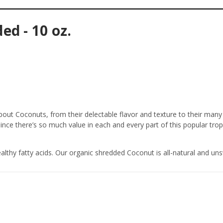
d - 10 oz.
out Coconuts, from their delectable flavor and texture to their many 
since there’s so much value in each and every part of this popular tropi
thy fatty acids. Our organic shredded Coconut is all-natural and un