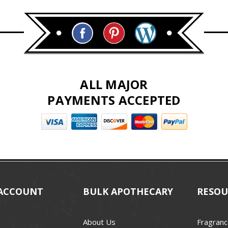
ALL MAJOR
PAYMENTS ACCEPTED
ACCOUNT
BULK APOTHECARY
RESOU
About Us
Fragranc