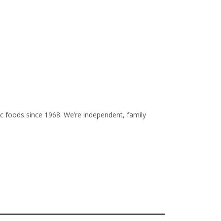
 foods since 1968. We’re independent, family