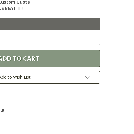
r Custom Quote
S BEAT IT!
Add to Wish List
out