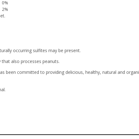
0%
2%
et.
urally occurring sulfites may be present.
y that also processes peanuts.
been committed to providing delicious, healthy, natural and organic
al.