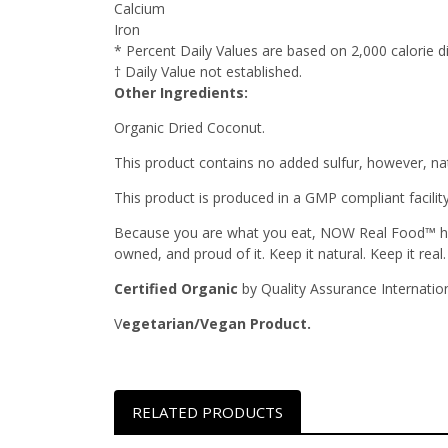
Calcium
Iron
* Percent Daily Values are based on 2,000 calorie di
† Daily Value not established.
Other Ingredients:
Organic Dried Coconut.
This product contains no added sulfur, however, nat
This product is produced in a GMP compliant facilit
Because you are what you eat, NOW Real Food™ has 
owned, and proud of it. Keep it natural. Keep it real.
Certified Organic
by Quality Assurance Internation
V
egetarian/Vegan Product.
RELATED PRODUCTS