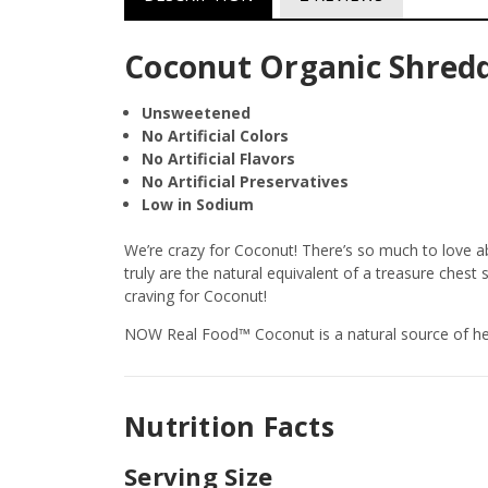
Coconut Organic Shredde
Unsweetened
No Artificial Colors
No Artificial Flavors
No Artificial Preservatives
Low in Sodium
We’re crazy for Coconut! There’s so much to love ab
truly are the natural equivalent of a treasure chest 
craving for Coconut!
NOW Real Food™ Coconut is a natural source of heal
Nutrition Facts
Serving Size