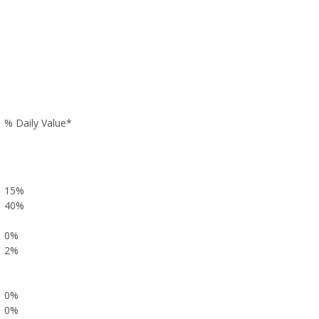
% Daily Value*
15%
40%
0%
2%
0%
0%