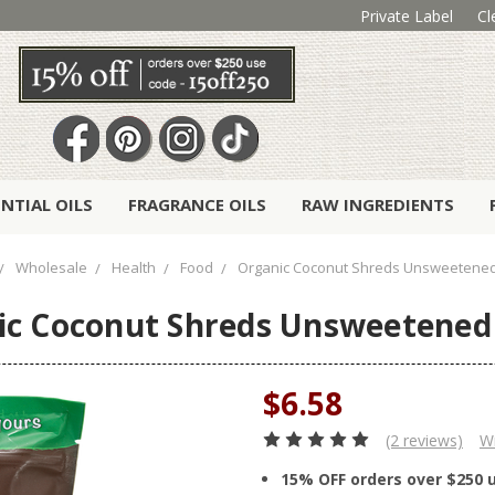
Private Label
Cl
ENTIAL OILS
FRAGRANCE OILS
RAW INGREDIENTS
Wholesale
Health
Food
Organic Coconut Shreds Unsweetened 
c Coconut Shreds Unsweetened 
$6.58
(2 reviews)
Wr
15% OFF orders over $250 