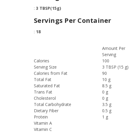
:
3 TBSP(15g)
Servings Per Container
:
18
Amount Per
Serving
Calories
100
Serving Size
3 TBSP (15 g)
Calories from Fat
90
Total Fat
10 g
Saturated Fat
8.5 g
Trans Fat
0 g
Cholesterol
0 g
Total Carbohydrate
3.5 g
Dietary Fiber
0.5 g
Protein
1 g
Vitamin A
Vitamin C