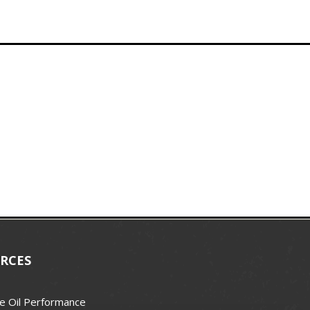
RCES
e Oil Performance