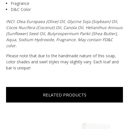
Fragrance
D&C Color
INCI: Olea Europaea (Olive) Oil, Glycine Soja (Soybean) Oil,
Cocos Nucifera (Coconut) Oil, Canola Oil, Helianthus Annuus
(Sunflower) Seed Oil, Butyrospermum Parkii (Shea Butter),
Aqua, Sodium Hydroxide, Fragrance. May contain FD&C
color.
Please note that due to the handmade nature of this soap,
color shades and swirl styles may slightly vary. Each loaf and
bar is unique!
RELATED PRODUCTS