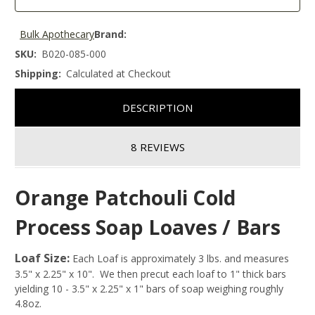
Bulk Apothecary
Brand:
SKU:
B020-085-000
Shipping:
Calculated at Checkout
DESCRIPTION
8 REVIEWS
Orange Patchouli Cold
Process Soap Loaves / Bars
Loaf Size:
Each Loaf is approximately 3 lbs. and measures
3.5" x 2.25" x 10". We then precut each loaf to 1" thick bars
yielding 10 - 3.5" x 2.25" x 1" bars of soap weighing roughly
4.8oz.