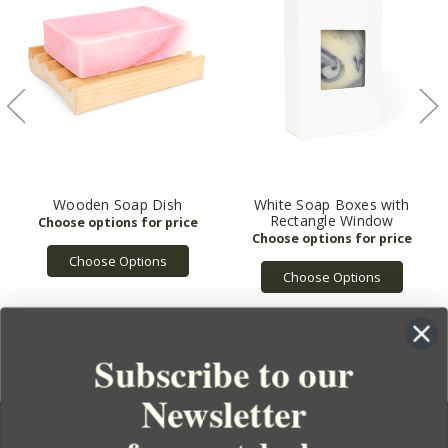
Wooden Soap Dish
White Soap Boxes with
Rectangle Window
Choose Options
Choose Options
Subscribe to our
Newsletter