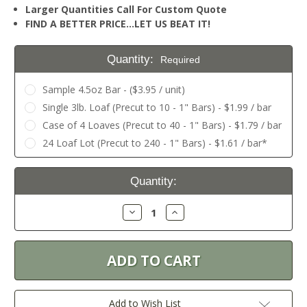
Larger Quantities Call For Custom Quote
FIND A BETTER PRICE…LET US BEAT IT!
Quantity:
Required
Sample 4.5oz Bar - ($3.95 / unit)
Single 3lb. Loaf (Precut to 10 - 1" Bars) - $1.99 / bar
Case of 4 Loaves (Precut to 40 - 1" Bars) - $1.79 / bar
24 Loaf Lot (Precut to 240 - 1" Bars) - $1.61 / bar*
Current
Quantity:
Stock:
Decrease
Increase
Quantity:
Quantity:
Add to Wish List