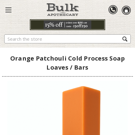
Search
Orange Patchouli Cold Process Soap
Loaves / Bars