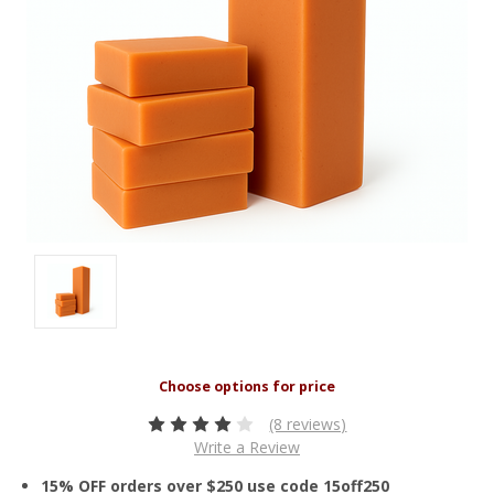
(8 reviews)
Write a Review
15% OFF orders over $250 use code 15off250