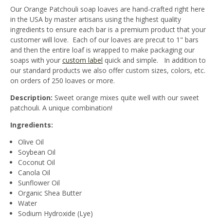
Our Orange Patchouli soap loaves are hand-crafted right here
in the USA by master artisans using the highest quality
ingredients to ensure each bar is a premium product that your
customer will love. Each of our loaves are precut to 1" bars
and then the entire loaf is wrapped to make packaging our
soaps with your
custom label
quick and simple. In addition to
our standard products we also offer custom sizes, colors, etc.
on orders of 250 loaves or more.
Description:
Sweet orange mixes quite well with our sweet
patchouli. A unique combination!
Ingredients:
Olive Oil
Soybean Oil
Coconut Oil
Canola Oil
Sunflower Oil
Organic Shea Butter
Water
Sodium Hydroxide (Lye)