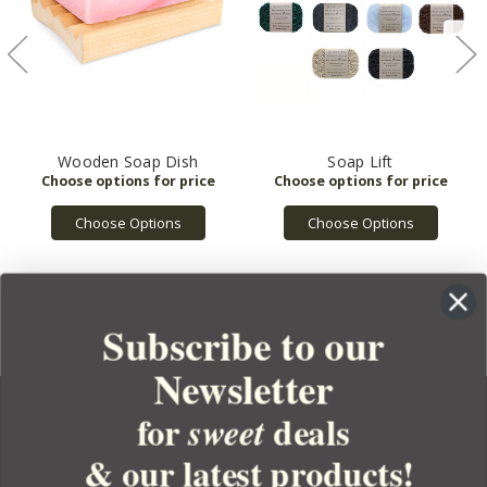
Wooden Soap Dish
Soap Lift
Choose Options
Choose Options
Subscribe to our
Newsletter
for
deals
sweet
& our latest products!
YOUR ORDER