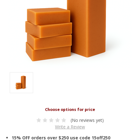
(No reviews yet)
Write a Review
15% OFF orders over $250 use code 15off250