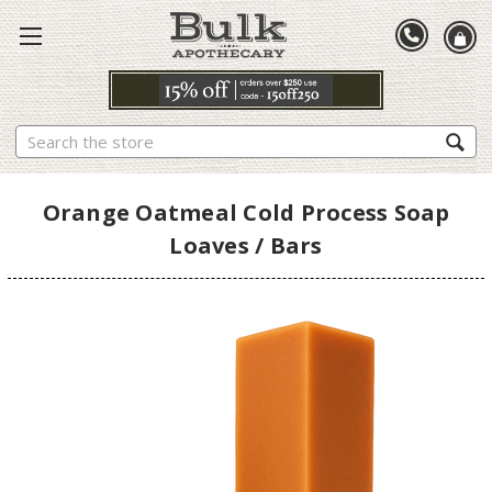
Search
Orange Oatmeal Cold Process Soap
Loaves / Bars