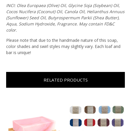
INCI: Olea Europaea (Olive) Oil, Glycine Soja (Soybean) Oil,
Cocos Nucifera (Coconut) Oil, Canola Oil, Helianthus Annuus
(Sunflower) Seed Oil, Butyrospermum Parkii (Shea Butter),
Aqua, Sodium Hydroxide, Fragrance. May contain FD&C
color.
Please note that due to the handmade nature of this soap,
color shades and swirl styles may slightly vary. Each loaf and
bar is unique!
RELATED PRODUCTS