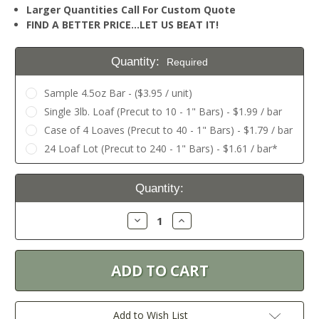
Larger Quantities Call For Custom Quote
FIND A BETTER PRICE…LET US BEAT IT!
Quantity:
Required
Sample 4.5oz Bar - ($3.95 / unit)
Single 3lb. Loaf (Precut to 10 - 1" Bars) - $1.99 / bar
Case of 4 Loaves (Precut to 40 - 1" Bars) - $1.79 / bar
24 Loaf Lot (Precut to 240 - 1" Bars) - $1.61 / bar*
Current
Quantity:
Stock:
Decrease
Increase
Quantity:
Quantity:
Add to Wish List