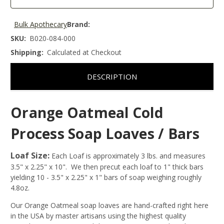
Bulk Apothecary
Brand:
SKU:
B020-084-000
Shipping:
Calculated at Checkout
DESCRIPTION
Orange Oatmeal Cold
Process Soap Loaves / Bars
Loaf Size:
Each Loaf is approximately 3 lbs. and measures
3.5" x 2.25" x 10". We then precut each loaf to 1" thick bars
yielding 10 - 3.5" x 2.25" x 1" bars of soap weighing roughly
4.8oz.
Our Orange Oatmeal soap loaves are hand-crafted right here
in the USA by master artisans using the highest quality