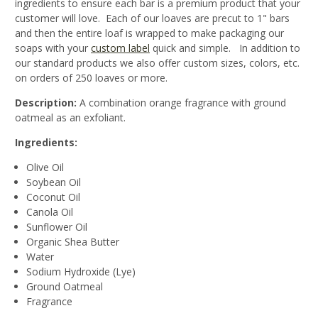
ingredients to ensure each bar is a premium product that your
customer will love. Each of our loaves are precut to 1" bars
and then the entire loaf is wrapped to make packaging our
soaps with your
custom label
quick and simple. In addition to
our standard products we also offer custom sizes, colors, etc.
on orders of 250 loaves or more.
Description:
A combination orange fragrance with ground
oatmeal as an exfoliant.
Ingredients:
Olive Oil
Soybean Oil
Coconut Oil
Canola Oil
Sunflower Oil
Organic Shea Butter
Water
Sodium Hydroxide (Lye)
Ground Oatmeal
Fragrance