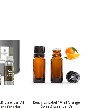
d) Essential Oil
Ready to Label 10 ml Orange
(Sweet) Essential Oil