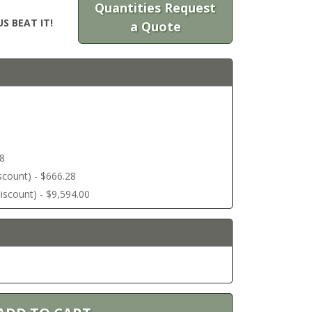
Quantities Request
S BEAT IT!
a Quote
58
discount) - $666.28
 discount) - $9,594.00