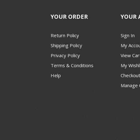
YOUR ORDER
YOUR 
Return Policy
Sign In
Shipping Policy
My Acco
Privacy Policy
View Car
Terms & Conditions
My Wishl
Help
Checkou
Manage 