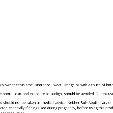
lly sweet citrus smell similar to Sweet Orange oil with a touch of bitt
be photo-toxic and exposure to sunlight should be avoided. Do not use
d should not be taken as medical advice. Neither Bulk Apothecary or 
ctor, especially if being used during pregnancy, before using this pro