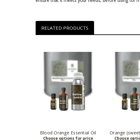
ensure that it meets your needs, before using for
RELATED PRODUCTS
Blood Orange Essential Oil
Orange (sweet)