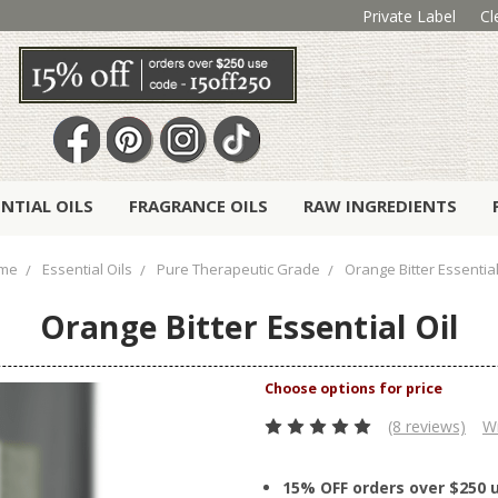
Private Label
Cl
ENTIAL OILS
FRAGRANCE OILS
RAW INGREDIENTS
me
Essential Oils
Pure Therapeutic Grade
Orange Bitter Essential
Orange Bitter Essential Oil
(8 reviews)
Wr
15% OFF orders over $250 