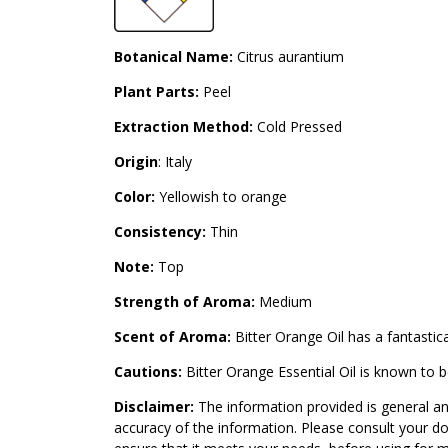
Botanical Name:
Citrus aurantium
Plant Parts:
Peel
Extraction Method:
Cold Pressed
Origin
: Italy
Color:
Yellowish to orange
Consistency:
Thin
Note:
Top
Strength of Aroma:
Medium
Scent of Aroma:
Bitter Orange Oil has a fantastica
Cautions:
Bitter Orange Essential Oil is known to 
Disclaimer:
The information provided is general an
accuracy of the information. Please consult your do