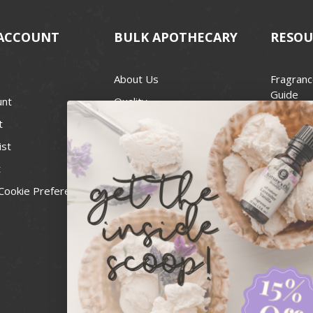
ACCOUNT
BULK APOTHECARY
RESOU
About Us
Fragranc
Guide
unt
Quality
Candle 
t
Best Price Guarantee
Wick Siz
ist
Blog
Handcra
t
Contact
For Soap
Cookie Preferences
Recall Notices
FDA Cos
National
Personal
Usa Smal
Administ
News & 