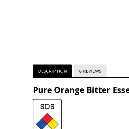
DESCRIPTION
8 REVIEWS
Pure Orange Bitter Esse