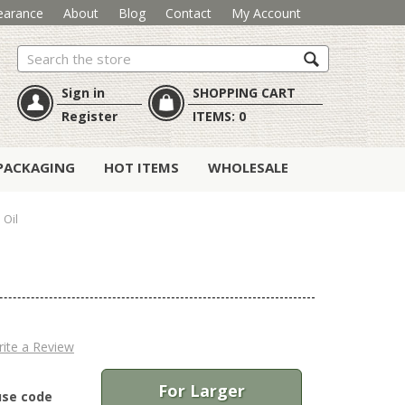
earance
About
Blog
Contact
My Account
Search
Sign in
SHOPPING CART
Register
ITEMS:
0
PACKAGING
HOT ITEMS
WHOLESALE
 Oil
ite a Review
For Larger
use code