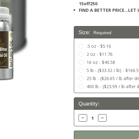
15off250
FIND A BETTER PRICE…LET U
Size:
Required
.5 oz - $5.16
2 oz - $11.76
16 oz - $40.58
5 lb - ($33.32 / lb) - $166.
25 lb - ($26.65 / lb after 
400 lb - ($23.99 / lb after
Current
Quantity:
Stock:
Decrease
Increase
Quantity:
Quantity: