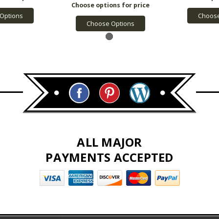
Options
Choose
Choose Options
ALL MAJOR
PAYMENTS ACCEPTED