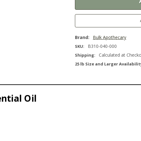
Brand:
Bulk Apothecary
B310-040-000
SKU:
Calculated at Check
Shipping:
25 lb Size and Larger Availabilit
ntial Oil