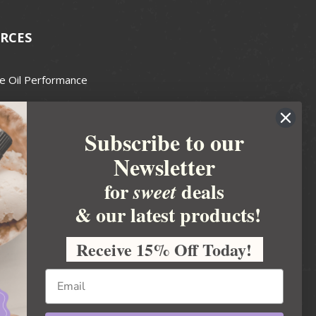
RCES
e Oil Performance
Wax Guide
Subscribe to our
e Guide
Newsletter
fted Soapmakers Guild
 Making
for
deals
sweet
metics
& our latest products!
 Candle Association
Receive 15% Off Today!
 Care Products Council
l Business
ration
Ideas