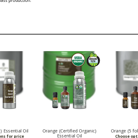
 mass production.
 Essential Oil
Orange (Certified Organic)
Orange (5 fol
Essential Oil