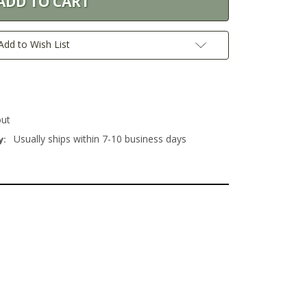
Add to Wish List
out
Usually ships within 7-10 business days
y: