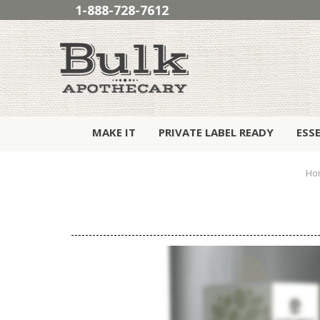
1-888-728-7612
MAKE IT
PRIVATE LABEL READY
ESS
Ho