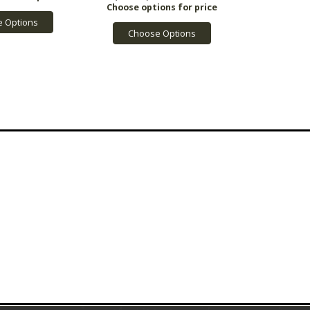
 Options
Choose Options