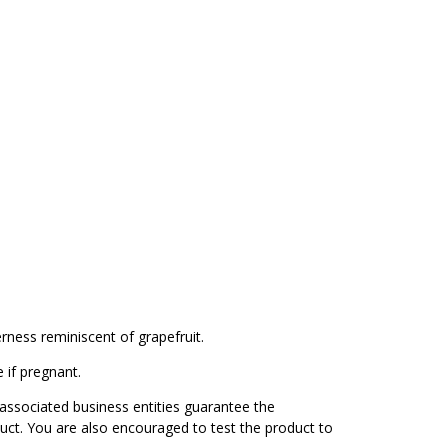
erness reminiscent of grapefruit.
 if pregnant.
associated business entities guarantee the
duct. You are also encouraged to test the product to