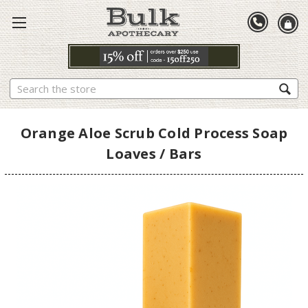
Search
Orange Aloe Scrub Cold Process Soap
Loaves / Bars