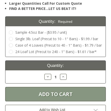
Larger Quantities Call For Custom Quote
FIND A BETTER PRICE…LET US BEAT IT!
Quantity:
Required
Sample 4.5oz Bar - ($3.95 / unit)
Single 3lb. Loaf (Precut to 10 - 1" Bars) - $1.99 / bar
Case of 4 Loaves (Precut to 40 - 1" Bars) - $1.79 / bar
24 Loaf Lot (Precut to 240 - 1" Bars) - $1.61 / bar*
Current
Quantity:
Stock:
Decrease
Increase
Quantity:
Quantity:
Add to Wish List