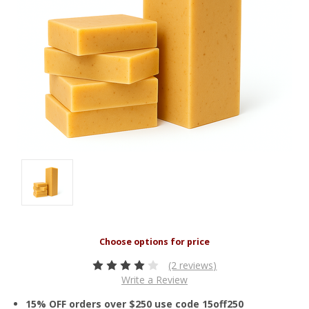
(2 reviews)
Write a Review
15% OFF orders over $250 use code 15off250