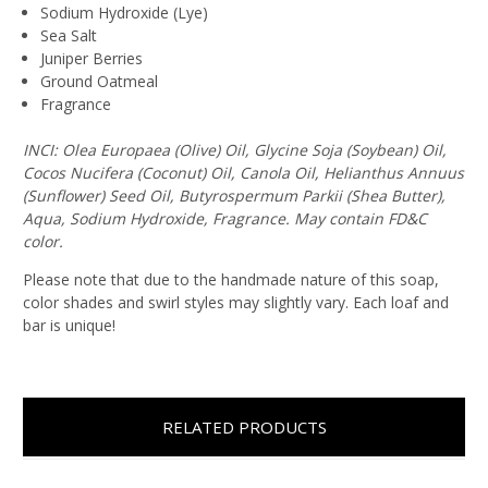
Sodium Hydroxide (Lye)
Sea Salt
Juniper Berries
Ground Oatmeal
Fragrance
INCI: Olea Europaea (Olive) Oil, Glycine Soja (Soybean) Oil,
Cocos Nucifera (Coconut) Oil, Canola Oil, Helianthus Annuus
(Sunflower) Seed Oil, Butyrospermum Parkii (Shea Butter),
Aqua, Sodium Hydroxide, Fragrance. May contain FD&C
color.
Please note that due to the handmade nature of this soap,
color shades and swirl styles may slightly vary. Each loaf and
bar is unique!
RELATED PRODUCTS