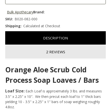
Bulk Apothecary
Brand:
SKU:
B020-082-000
Shipping:
Calculated at Checkout
DESCRIPTION
2 REVIEWS
Orange Aloe Scrub Cold
Process Soap Loaves / Bars
Loaf Size:
Each Loaf is approximately 3 lbs. and measures
3.5" x 2.25" x 10". We then precut each loaf to 1" thick bars
yielding 10 - 3.5" x 2.25" x 1" bars of soap weighing roughly
4.8oz.