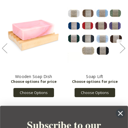
Wooden Soap Dish
Soap Lift
Choose Options
Choose Options
Subscribe to our