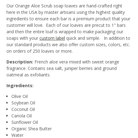
Our Orange Aloe Scrub soap loaves are hand-crafted right
here in the USA by master artisans using the highest quality
ingredients to ensure each bar is a premium product that your
customer will love. Each of our loaves are precut to 1" bars
and then the entire loaf is wrapped to make packaging our
soaps with your
custom label
quick and simple. In addition to
our standard products we also offer custom sizes, colors, etc.
on orders of 250 loaves or more.
Description:
French aloe vera mixed with sweet orange
fragrance. Contains sea salt, juniper berries and ground
oatmeal as exfoliants.
Ingredients:
Olive Oil
Soybean Oil
Coconut Oil
Canola Oil
Sunflower Oil
Organic Shea Butter
Water