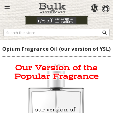
Search
Opium Fragrance Oil (our version of YSL)