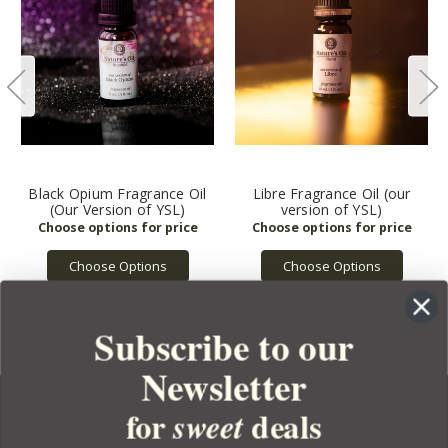
Black Opium Fragrance Oil
Libre Fragrance Oil (our
(Our Version of YSL)
version of YSL)
Choose Options
Choose Options
Subscribe to our
Newsletter
for
deals
sweet