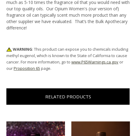
much as 5-10 times the fragrance oil that you would need with
our top quality oils. Our Opium Women's (our version of)
fragrance oil can typically scent much more product than any
other supplier we have evaluated. That’s the Bulk Apothecary
difference!
WARNING
: This product can expose you to chemicals including
methyl eugenol, which is known to the State of California to cause
cancer. For more information, go to
www.P65Warnings.ca.gov
or
our
Proposition 65
page.
RELATED PRODUCTS