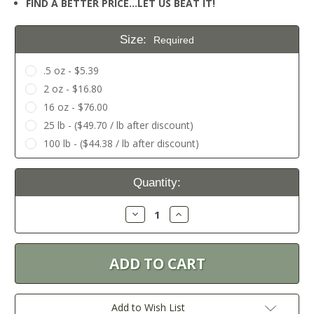
FIND A BETTER PRICE…LET US BEAT IT!
Size:
Required
.5 oz - $5.39
2 oz - $16.80
16 oz - $76.00
25 lb - ($49.70 / lb after discount)
100 lb - ($44.38 / lb after discount)
Current
Quantity:
Stock:
Decrease
Increase
Quantity:
Quantity:
Add to Wish List