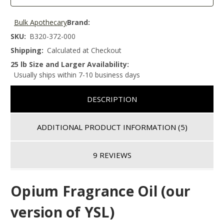
Bulk Apothecary
Brand:
SKU:
B320-372-000
Shipping:
Calculated at Checkout
25 lb Size and Larger Availability:
Usually ships within 7-10 business days
DESCRIPTION
ADDITIONAL PRODUCT INFORMATION
(5)
9 REVIEWS
Opium Fragrance Oil (our
version of YSL)