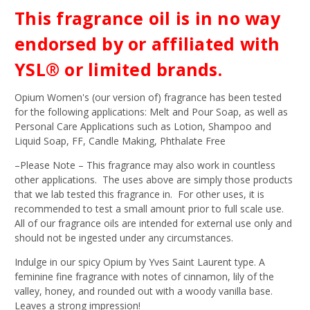
This fragrance oil is in no way
endorsed by or affiliated with
YSL® or limited brands.
Opium Women's (our version of) fragrance has been tested
for the following applications: Melt and Pour Soap, as well as
Personal Care Applications such as Lotion, Shampoo and
Liquid Soap, FF, Candle Making, Phthalate Free
–Please Note – This fragrance may also work in countless
other applications. The uses above are simply those products
that we lab tested this fragrance in. For other uses, it is
recommended to test a small amount prior to full scale use.
All of our fragrance oils are intended for external use only and
should not be ingested under any circumstances.
Indulge in our spicy Opium by Yves Saint Laurent type. A
feminine fine fragrance with notes of cinnamon, lily of the
valley, honey, and rounded out with a woody vanilla base.
Leaves a strong impression!