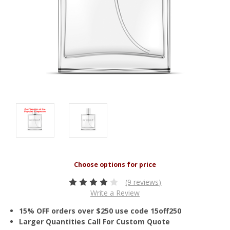
(9 reviews)
Write a Review
15% OFF orders over $250 use code 15off250
Larger Quantities Call For Custom Quote