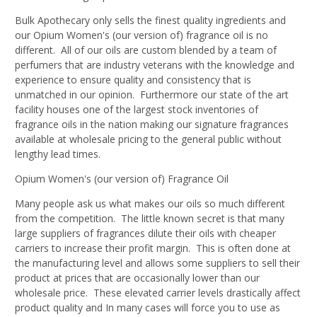
Bulk Apothecary only sells the finest quality ingredients and
our Opium Women's (our version of) fragrance oil is no
different. All of our oils are custom blended by a team of
perfumers that are industry veterans with the knowledge and
experience to ensure quality and consistency that is
unmatched in our opinion. Furthermore our state of the art
facility houses one of the largest stock inventories of
fragrance oils in the nation making our signature fragrances
available at wholesale pricing to the general public without
lengthy lead times.
Opium Women's (our version of) Fragrance Oil
Many people ask us what makes our oils so much different
from the competition. The little known secret is that many
large suppliers of fragrances dilute their oils with cheaper
carriers to increase their profit margin. This is often done at
the manufacturing level and allows some suppliers to sell their
product at prices that are occasionally lower than our
wholesale price. These elevated carrier levels drastically affect
product quality and In many cases will force you to use as