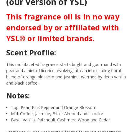
(our version of YSL)
This fragrance oil is in no way
endorsed by or affiliated with
YSL® or limited brands.
Scent Profile:
This multifaceted fragrance starts bright and gourmand with
pear and a hint of licorice, evolving into an intoxicating floral
blend of orange blossom and jasmine, warmed by deep vanilla
and black coffee.
Notes:
Top: Pear, Pink Pepper and Orange Blossom
Mid: Coffee, Jasmine, Bitter Almond and Licorice
Base: Vanilla, Patchouli, Cashmere Wood and Cedar