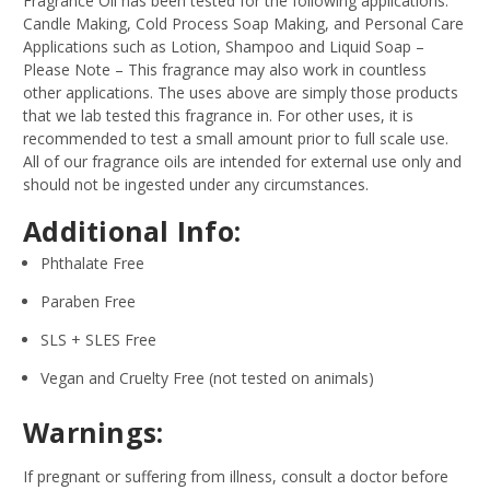
Fragrance Oil has been tested for the following applications:
Candle Making, Cold Process Soap Making, and Personal Care
Applications such as Lotion, Shampoo and Liquid Soap –
Please Note – This fragrance may also work in countless
other applications. The uses above are simply those products
that we lab tested this fragrance in. For other uses, it is
recommended to test a small amount prior to full scale use.
All of our fragrance oils are intended for external use only and
should not be ingested under any circumstances.
Additional Info:
Phthalate Free
Paraben Free
SLS + SLES Free
Vegan and Cruelty Free (not tested on animals)
Warnings:
If pregnant or suffering from illness, consult a doctor before