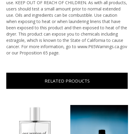
use. KEEP OUT OF REACH OF CHILDREN. As with all products,
users should test a small amount prior to normal extended
use. Oils and ingredients can be combustible. Use caution
when exposing to heat or when laundering linens that have
been exposed to this product and then exposed to heat of the
dryer. This product can expose you to chemicals including
estragole, which is known to the State of California to cause
cancer. For more information, go to www.P65Warnings.ca.gov
or our Proposition 65 page.
RELATED PRODUCTS