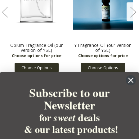
Opium Fragrance Oil (our
Y Fragrance Oil (our version
version of YSL)
of YSL)
Choose Options
Choose Options
Subscribe to our
Newsletter
for
deals
sweet
& our latest products!
YOUR ORDER