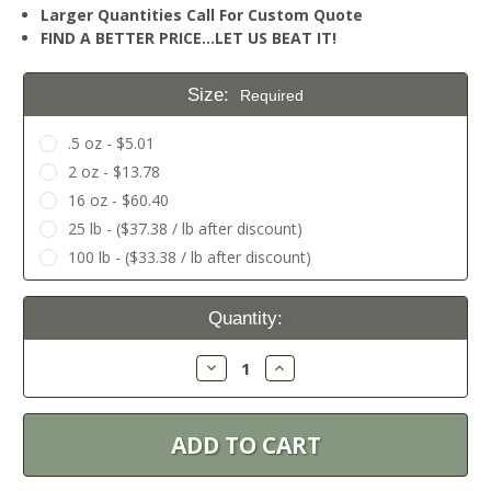
Larger Quantities Call For Custom Quote
FIND A BETTER PRICE…LET US BEAT IT!
Size:
Required
.5 oz - $5.01
2 oz - $13.78
16 oz - $60.40
25 lb - ($37.38 / lb after discount)
100 lb - ($33.38 / lb after discount)
Current
Quantity:
Stock:
Decrease
Increase
Quantity:
Quantity: