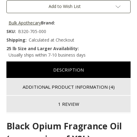
Add to Wish List
Bulk Apothecary
Brand:
SKU:
B320-705-000
Shipping:
Calculated at Checkout
25 lb Size and Larger Availability:
Usually ships within 7-10 business days
DESCRIPTION
ADDITIONAL PRODUCT INFORMATION
(4)
1 REVIEW
Black Opium
Fragrance Oil