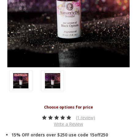
(1 review)
Write a Review
15% OFF orders over $250 use code 15off250