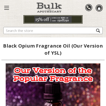
Search
Black Opium Fragrance Oil (Our Version
of YSL)