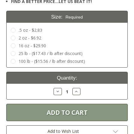
FIND A BETTER PRICE…LET US BEAT IT!
Size:
Required
.5 oz - $2.83
2 oz - $6.92
16 oz - $29.90
25 lb - ($17.43 / lb after discount)
100 lb - ($15.56 / lb after discount)
Current
Quantity:
Stock:
Decrease
Increase
Quantity:
Quantity:
Add to Wish List