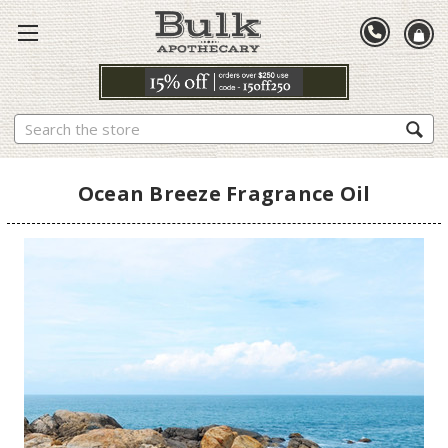
Search
Ocean Breeze Fragrance Oil