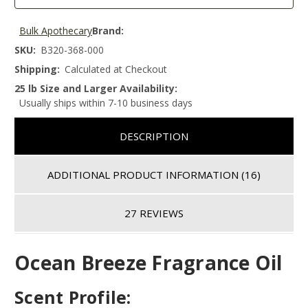
Bulk Apothecary
Brand:
SKU:
B320-368-000
Shipping:
Calculated at Checkout
25 lb Size and Larger Availability:
Usually ships within 7-10 business days
DESCRIPTION
ADDITIONAL PRODUCT INFORMATION
(16)
27 REVIEWS
Ocean Breeze Fragrance Oil
Scent Profile: