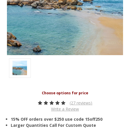
(27 reviews)
Write a Review
15% OFF orders over $250 use code 15off250
Larger Quantities Call For Custom Quote