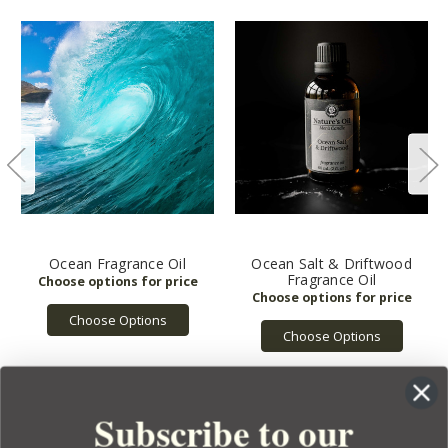
Ocean Fragrance Oil
Ocean Salt & Driftwood
Fragrance Oil
Choose Options
Choose Options
Subscribe to our