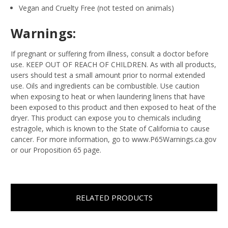
Vegan and Cruelty Free (not tested on animals)
Warnings:
If pregnant or suffering from illness, consult a doctor before
use. KEEP OUT OF REACH OF CHILDREN. As with all products,
users should test a small amount prior to normal extended
use. Oils and ingredients can be combustible. Use caution
when exposing to heat or when laundering linens that have
been exposed to this product and then exposed to heat of the
dryer. This product can expose you to chemicals including
estragole, which is known to the State of California to cause
cancer. For more information, go to www.P65Warnings.ca.gov
or our Proposition 65 page.
RELATED PRODUCTS