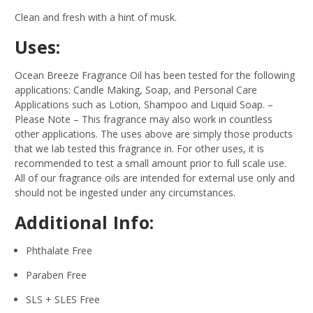
Clean and fresh with a hint of musk.
Uses:
Ocean Breeze Fragrance Oil has been tested for the following
applications: Candle Making, Soap, and Personal Care
Applications such as Lotion, Shampoo and Liquid Soap.
–
Please Note – This fragrance may also work in countless
other applications. The uses above are simply those products
that we lab tested this fragrance in. For other uses, it is
recommended to test a small amount prior to full scale use.
All of our fragrance oils are intended for external use only and
should not be ingested under any circumstances.
Additional Info:
Phthalate Free
Paraben Free
SLS + SLES Free