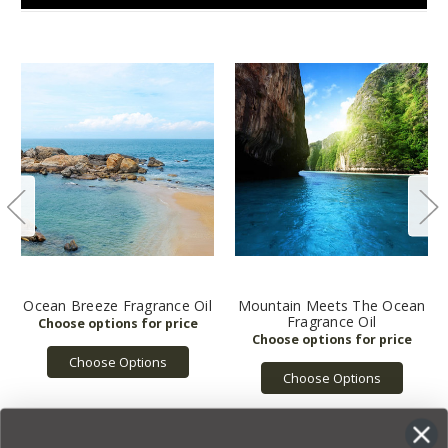
Ocean Breeze Fragrance Oil
Mountain Meets The Ocean
Fragrance Oil
Choose Options
Choose Options