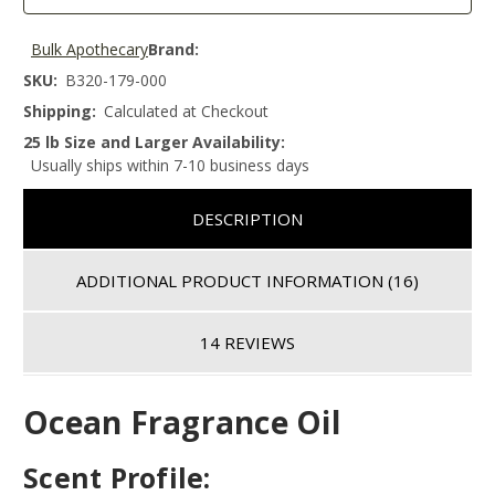
Bulk Apothecary
Brand:
SKU:
B320-179-000
Shipping:
Calculated at Checkout
25 lb Size and Larger Availability:
Usually ships within 7-10 business days
DESCRIPTION
ADDITIONAL PRODUCT INFORMATION
(16)
14 REVIEWS
Ocean Fragrance Oil
Scent Profile: