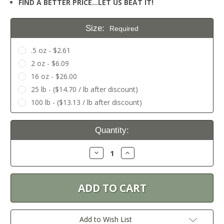
FIND A BETTER PRICE…LET US BEAT IT!
Size:
Required
.5 oz - $2.61
2 oz - $6.09
16 oz - $26.00
25 lb - ($14.70 / lb after discount)
100 lb - ($13.13 / lb after discount)
Current
Quantity:
Stock:
Decrease
Increase
Quantity:
Quantity:
Add to Wish List