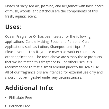
Notes of salty sea air, jasmine, and bergamot with base notes
of musk, woods, and patchouli are the components of this
fresh, aquatic scent.
Uses:
Ocean Fragrance Oil has been tested for the following
applications: Candle Making, Soap, and Personal Care
Applications such as Lotion, Shampoo and Liquid Soap.
–
Please Note – This fragrance may also work in countless
other applications. The uses above are simply those products
that we lab tested this fragrance in. For other uses, it is
recommended to test a small amount prior to full scale use.
All of our fragrance oils are intended for external use only and
should not be ingested under any circumstances.
Additional Info:
Phthalate Free
Paraben Free