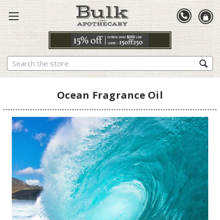
Search
Ocean Fragrance Oil