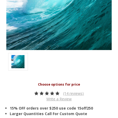
(14 reviews)
Write a Review
15% OFF orders over $250 use code 15off250
Larger Quantities Call For Custom Quote