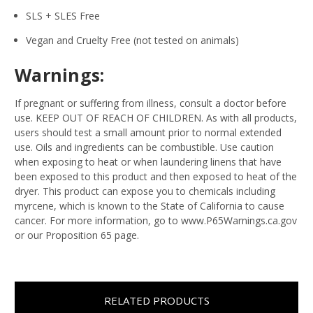
SLS + SLES Free
Vegan and Cruelty Free (not tested on animals)
Warnings:
If pregnant or suffering from illness, consult a doctor before
use. KEEP OUT OF REACH OF CHILDREN. As with all products,
users should test a small amount prior to normal extended
use. Oils and ingredients can be combustible. Use caution
when exposing to heat or when laundering linens that have
been exposed to this product and then exposed to heat of the
dryer. This product can expose you to chemicals including
myrcene, which is known to the State of California to cause
cancer. For more information, go to www.P65Warnings.ca.gov
or our Proposition 65 page.
RELATED PRODUCTS