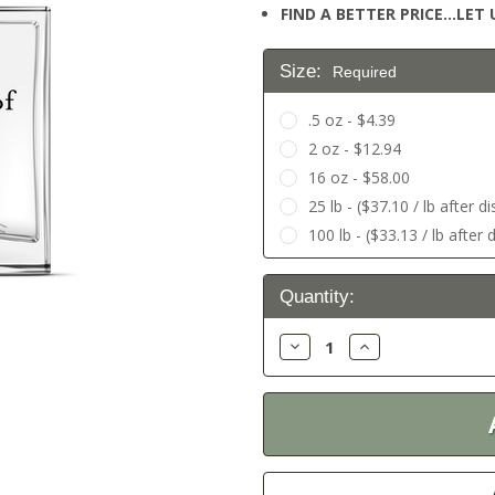
FIND A BETTER PRICE…LET U
Size:
Required
.5 oz - $4.39
2 oz - $12.94
16 oz - $58.00
25 lb - ($37.10 / lb after d
100 lb - ($33.13 / lb after 
Current
Quantity:
Stock:
Decrease
Increase
Quantity:
Quantity: