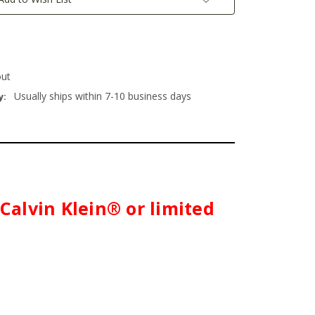
out
Usually ships within 7-10 business days
y:
 Calvin Klein® or limited