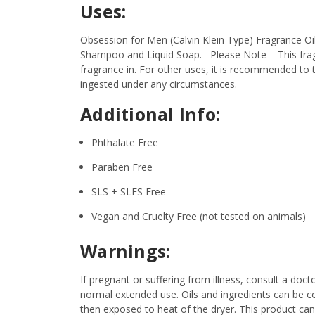
Uses:
Obsession for Men (Calvin Klein Type) Fragrance Oil
Shampoo and Liquid Soap.
–Please Note – This fra
fragrance in. For other uses, it is recommended to t
ingested under any circumstances.
Additional Info:
Phthalate Free
Paraben Free
SLS + SLES Free
Vegan and Cruelty Free (not tested on animals)
Warnings:
If pregnant or suffering from illness, consult a d
normal extended use. Oils and ingredients can be c
then exposed to heat of the dryer. This product ca