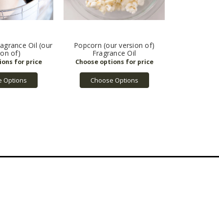
grance Oil (our
Popcorn (our version of)
ion of)
Fragrance Oil
 Options
Choose Options