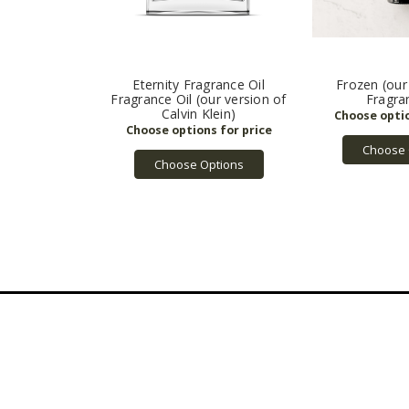
Eternity Fragrance Oil
Frozen (our
Fragrance Oil (our version of
Fragra
Calvin Klein)
Choose 
Choose Options