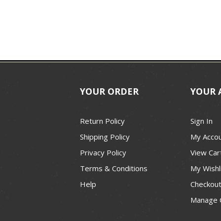
YOUR ORDER
YOUR 
Return Policy
Sign In
Shipping Policy
My Acco
Privacy Policy
View Car
Terms & Conditions
My Wishl
Help
Checkou
Manage 