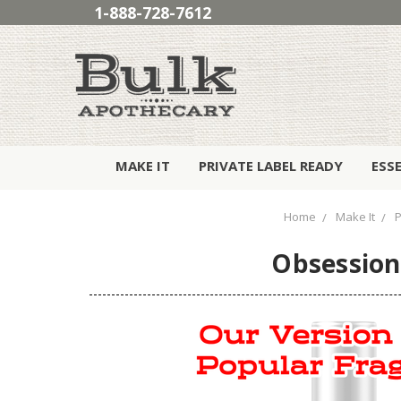
1-888-728-7612
MAKE IT
PRIVATE LABEL READY
ESS
Home
Make It
Obsession 