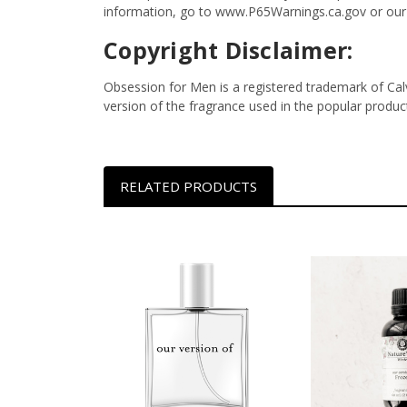
information, go to www.P65Warnings.ca.gov or our
Copyright Disclaimer:
Obsession for Men is a registered trademark of Calvi
version of the fragrance used in the popular produc
RELATED PRODUCTS