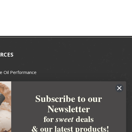
RCES
e Oil Performance
Wax Guide
Subscribe to our
e Guide
Newsletter
fted Soapmakers Guild
 Making
for
deals
sweet
metics
& our latest products!