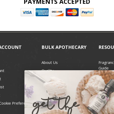
PAYMENTS ACCEPTED
ACCOUNT
BULK APOTHECARY
RESOU
About Us
Fragranc
Guide
unt
Quality
Candle 
t
Best Price Guarantee
Wick Siz
ist
Blog
Handcra
t
Contact
For Soap
Cookie Preferences
Recall Notices
FDA Cos