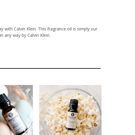
with Calvin Klein. This fragrance oil is simply our
n any way by Calvin Klein.