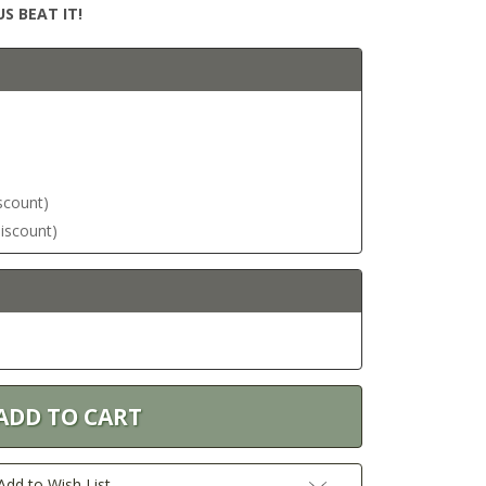
S BEAT IT!
iscount)
discount)
Add to Wish List