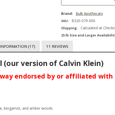
Brand:
Bulk Apothecary
B320-079-000
SKU:
Calculated at Check
Shipping:
25 lb Size and Larger Availabilit
 INFORMATION
(17)
11 REVIEWS
 (our version of Calvin Klein)
o way endorsed by or affiliated with
pice, bergamot, and amber woods.