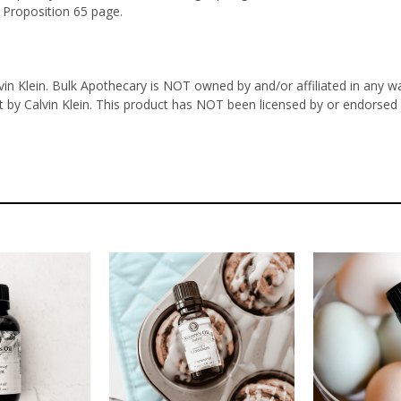
 Proposition 65 page.
n Klein. Bulk Apothecary is NOT owned by and/or affiliated in any way 
t by Calvin Klein. This product has NOT been licensed by or endorsed i