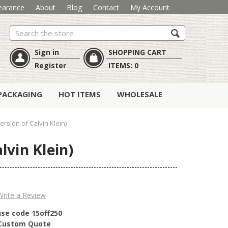
earance
About
Blog
Contact
My Account
Search
Sign in
SHOPPING CART
Register
ITEMS:
0
PACKAGING
HOT ITEMS
WHOLESALE
rsion of Calvin Klein)
lvin Klein)
Write a Review
use code 15off250
r Custom Quote