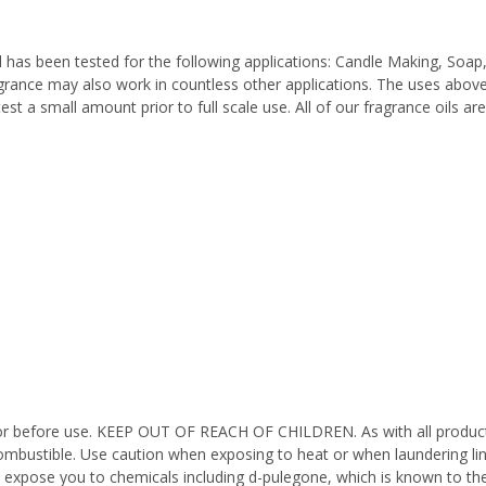
 has been tested for the following applications: Candle Making, Soap
grance may also work in countless other applications. The uses above 
est a small amount prior to full scale use. All of our fragrance oils a
octor before use. KEEP OUT OF REACH OF CHILDREN. As with all product
ombustible. Use caution when exposing to heat or when laundering li
n expose you to chemicals including d-pulegone, which is known to the