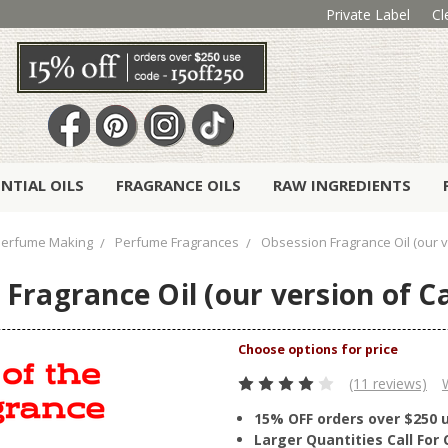
Private Label
Cl
ENTIAL OILS
FRAGRANCE OILS
RAW INGREDIENTS
Perfume Making
Perfume Fragrances
Obsession Fragrance Oil (our ve
Fragrance Oil (our version of Ca
(11 reviews)
15% OFF orders over $250 
Larger Quantities Call Fo