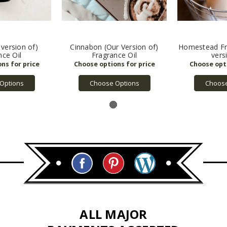
 version of)
Cinnabon (Our Version of)
Homestead Fra
nce Oil
Fragrance Oil
vers
Options
Choose Options
Choose
ALL MAJOR