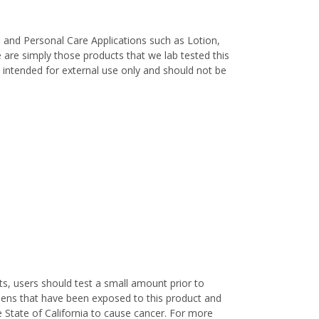
, and Personal Care Applications such as Lotion,
are simply those products that we lab tested this
re intended for external use only and should not be
s, users should test a small amount prior to
nens that have been exposed to this product and
 State of California to cause cancer. For more