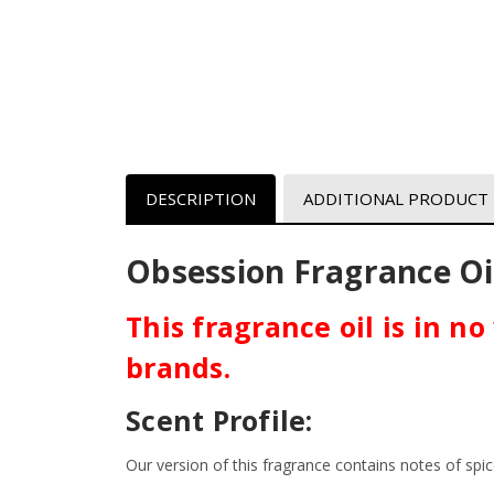
DESCRIPTION
ADDITIONAL PRODUCT
Obsession
F
ragrance Oil
This fragrance oil is in n
brands.
Scent Profile:
Our version of this fragrance contains notes of s