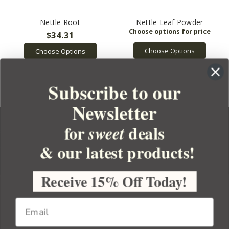
Nettle Root
Nettle Leaf Powder
$34.31
Choose Options
Choose Options
Subscribe to our
Newsletter
for
deals
sweet
& our latest products!
YOUR ORDER
YOUR ACCOUNT
Receive 15% Off Today!
BULK APOTHECARY
RESOURCES