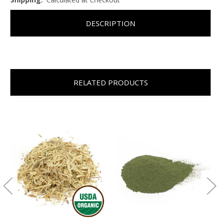
DESCRIPTION
RELATED PRODUCTS