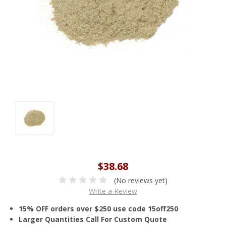
$38.68
(No reviews yet)
Write a Review
15% OFF orders over $250 use code 15off250
Larger Quantities Call For Custom Quote