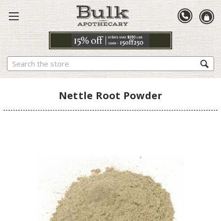
Search
Nettle Root Powder