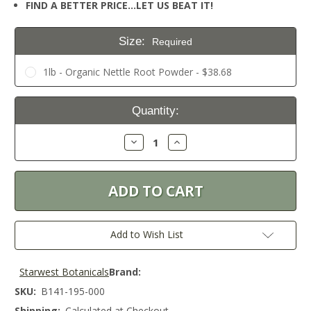
FIND A BETTER PRICE…LET US BEAT IT!
Size:
Required
1lb - Organic Nettle Root Powder - $38.68
Current
Quantity:
Stock:
Decrease
Increase
Quantity:
Quantity:
Add to Wish List
Starwest Botanicals
Brand:
SKU:
B141-195-000
Shipping:
Calculated at Checkout