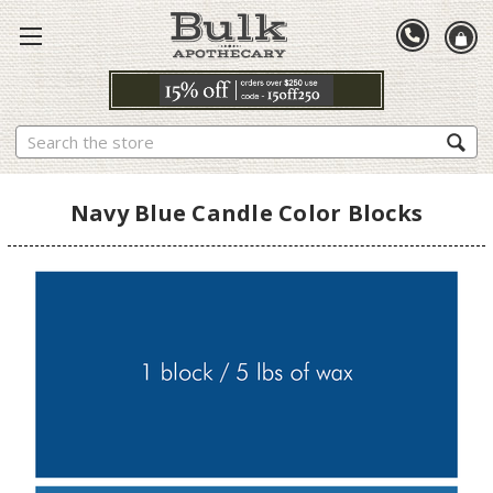
Search
Navy Blue Candle Color Blocks