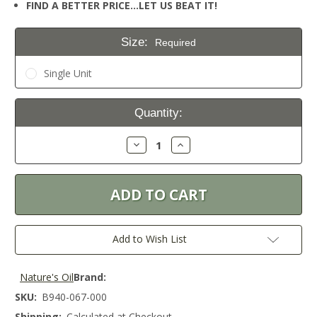
FIND A BETTER PRICE…LET US BEAT IT!
Size:
Required
Single Unit
Current
Quantity:
Stock:
Decrease
Increase
Quantity:
Quantity:
Add to Wish List
Nature's Oil
Brand:
SKU:
B940-067-000
Shipping:
Calculated at Checkout