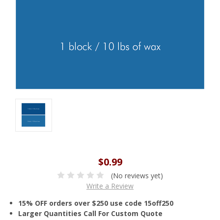
$0.99
(No reviews yet)
Write a Review
15% OFF orders over $250 use code 15off250
Larger Quantities Call For Custom Quote