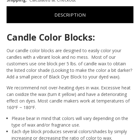
DESCRIPTION
Candle Color Blocks:
Our candle color blocks are designed to easily color your
candles with a vibrant look and no mess. Most of our
customers use one block per 5 lbs. of candle wax to obtain
the listed color shade (Looking to make the color a bit darker?
Add a small piece of Black Dye Block to your dyed wax).
We recommend not over-heating dyes in wax. Excessive heat
can oxidize the wax (turn it yellow) and have a deteriorating
effect on dyes. Most candle makers work at temperatures of
160ºF ~ 180ºF.
Please bear in mind that colors will vary depending on the
type of wax and/or fragrance use.
Each dye block produces several colors/shades by simply
increasing or decreasing the ratio of color to wax.