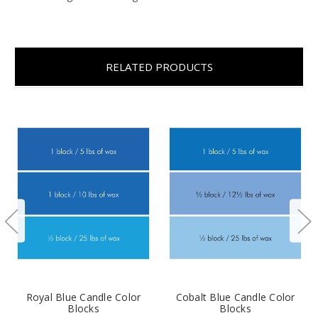
RELATED PRODUCTS
Royal Blue Candle Color
Cobalt Blue Candle Color
Blocks
Blocks