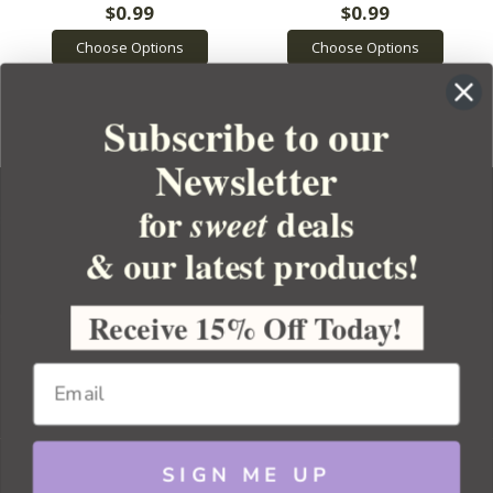
$0.99
$0.99
Choose Options
Choose Options
Subscribe to our
Newsletter
for
deals
sweet
& our latest products!
YOUR ORDER
YOUR ACCOUNT
Receive 15% Off Today!
BULK APOTHECARY
RESOURCES
SIGN ME UP
Sitemap
Copyright 2026 Bulk Apothecary