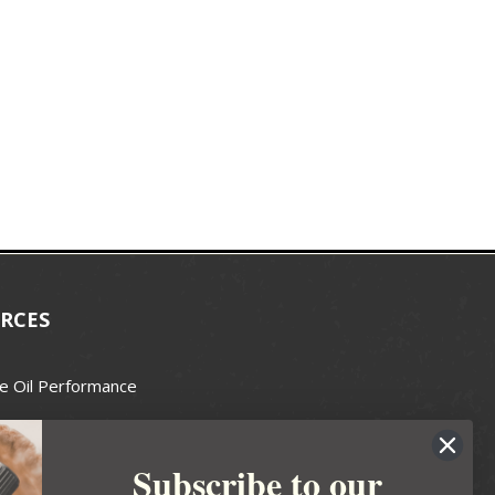
RCES
e Oil Performance
Wax Guide
Subscribe to our
e Guide