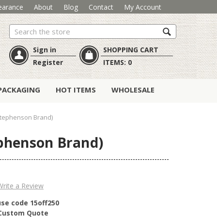
earance
About
Blog
Contact
My Account
Search
Sign in
SHOPPING CART
Register
ITEMS:
0
PACKAGING
HOT ITEMS
WHOLESALE
Stephenson Brand)
phenson Brand)
Write a Review
use code 15off250
r Custom Quote