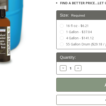
FIND A BETTER PRICE…LET U
Size:
Required
16 fl oz - $6.21
1 Gallon - $37.04
4 Gallon - $141.12
55 Gallon Drum ($29.18 / g
Current
Quantity:
Stock:
Decrease
Increase
Quantity:
Quantity: