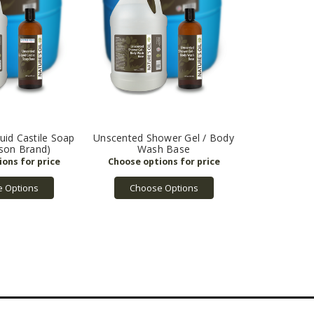
uid Castile Soap
Unscented Shower Gel / Body
son Brand)
Wash Base
 Options
Choose Options