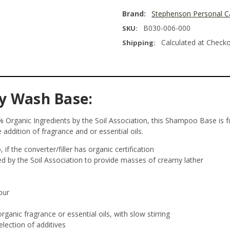
Brand:
Stephenson Personal C
B030-006-000
SKU:
Calculated at Check
Shipping:
y Wash Base:
Organic Ingredients by the Soil Association, this Shampoo Base is ful
 addition of fragrance and or essential oils.
if the converter/filler has organic certification
ed by the Soil Association to provide masses of creamy lather
our
rganic fragrance or essential oils, with slow stirring
election of additives