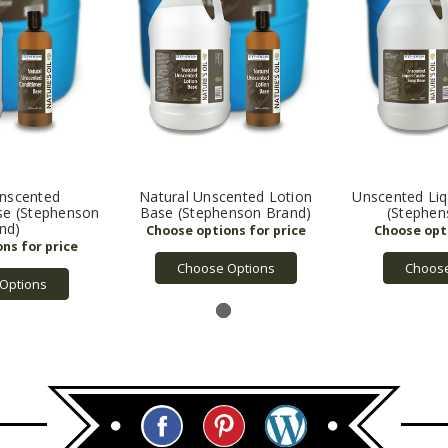
Unscented
Natural Unscented Lotion
Unscented Liq
se (Stephenson
Base (Stephenson Brand)
(Stephen
nd)
Choose Options
Choose
Options