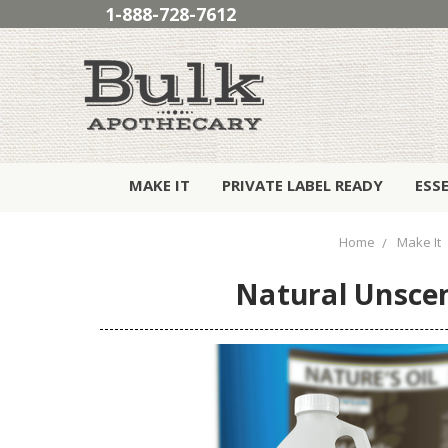
1-888-728-7612
MAKE IT
PRIVATE LABEL READY
ESS
Home
Make It
Natural Unsce