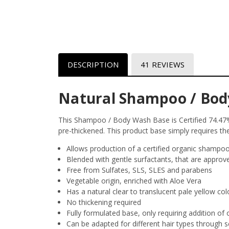
DESCRIPTION
41 REVIEWS
Natural Shampoo / Bod
This Shampoo / Body Wash Base is Certified 74.47% 
pre-thickened. This product base simply requires the
Allows production of a certified organic shampoo, 
Blended with gentle surfactants, that are approv
Free from Sulfates,
SLS
,
SLES
and parabens
Vegetable origin, enriched with Aloe Vera
Has a natural clear to translucent pale yellow col
No thickening required
Fully formulated base, only requiring addition of o
Can be adapted for different hair types through s