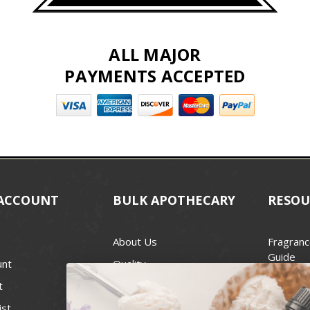
ALL MAJOR
PAYMENTS ACCEPTED
ACCOUNT
BULK APOTHECARY
RESOU
About Us
Fragranc
Guide
unt
Quality
Candle 
t
Best Price Guarantee
Wick Siz
ist
Blog