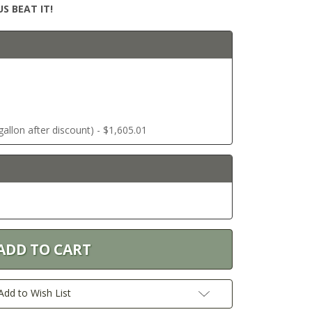
S BEAT IT!
allon after discount) - $1,605.01
Add to Wish List