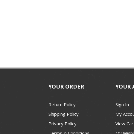
YOUR ORDER
YOUR 
Return Policy
Sign In
Shipping Policy
My Acco
Privacy Policy
View Car
Terms & Conditions
My Wishl