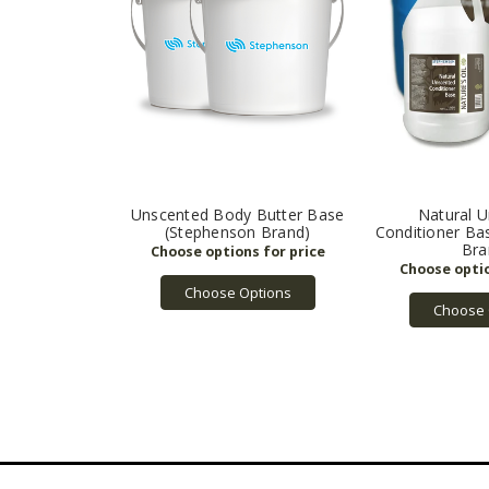
Unscented Body Butter Base
Natural 
(Stephenson Brand)
Conditioner Ba
Bra
Choose Options
Choose 