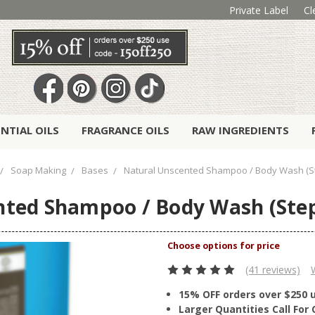
Private Label
Cl
ENTIAL OILS
FRAGRANCE OILS
RAW INGREDIENTS
Soap Making
Bases
Natural Unscented Shampoo / Body Wash (
nted Shampoo / Body Wash (Ste
(41 reviews)
15% OFF orders over $250 
Larger Quantities Call Fo