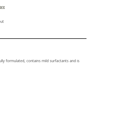
are
out
ly formulated, contains mild surfactants and is