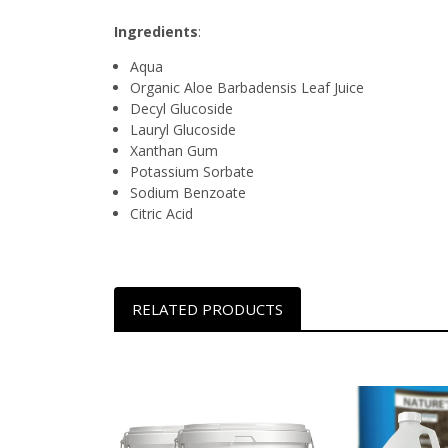
Ingredients
:
Aqua
Organic Aloe Barbadensis Leaf Juice
Decyl Glucoside
Lauryl Glucoside
Xanthan Gum
Potassium Sorbate
Sodium Benzoate
Citric Acid
RELATED PRODUCTS