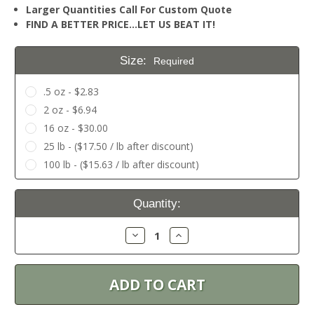
Larger Quantities Call For Custom Quote
FIND A BETTER PRICE…LET US BEAT IT!
Size:
Required
.5 oz - $2.83
2 oz - $6.94
16 oz - $30.00
25 lb - ($17.50 / lb after discount)
100 lb - ($15.63 / lb after discount)
Current
Quantity:
Stock:
Decrease
Increase
Quantity:
Quantity: