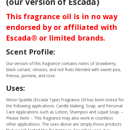
(our version of Escada)
This fragrance oil is in no way
endorsed by or affiliated with
Escada® or limited brands.
Scent Profile:
Our version of this fragrance contains notes of strawberry,
black currant, citruses, and red fruits blended with sweet pea,
freesia, jasmine, and rose.
Uses:
Moon Sparkle (Escada Type) Fragrance Oil has been tested for
the following applications: Candle Making, Soap, and Personal
Care Applications such as Lotion, Shampoo and Liquid Soap.
–
Please Note – This fragrance may also work in countless
other applications. The uses above are simply those products