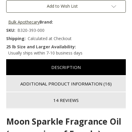
Add to Wish List
Bulk Apothecary
Brand:
SKU:
B320-393-000
Shipping:
Calculated at Checkout
25 lb Size and Larger Availability:
Usually ships within 7-10 business days
DESCRIPTION
ADDITIONAL PRODUCT INFORMATION
(16)
14 REVIEWS
Moon Sparkle
Fragrance Oil