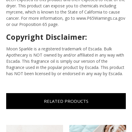
dryer. This product can expose you to chemicals including
myrcene, which is known to the State of California to cause
cancer. For more information, go to www.P65Warnings.ca.gov
or our Proposition 65 page.
Copyright Disclaimer:
Moon Sparkle is a registered trademark of Escada. Bulk
Apothecary is NOT owned by and/or affiliated in any way with
Escada. This fragrance oil is simply our version of the
fragrance used in the popular product by Escada. This product
has NOT been licensed by or endorsed in any way by Escada.
RELATED PRODUCTS