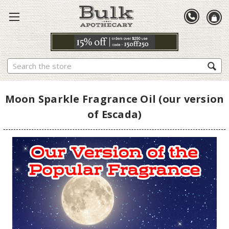
Search
Moon Sparkle Fragrance Oil (our version
of Escada)