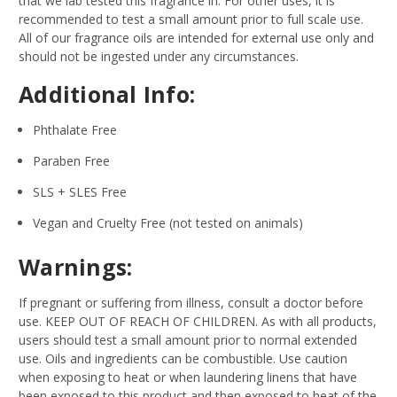
that we lab tested this fragrance in. For other uses, it is
recommended to test a small amount prior to full scale use.
All of our fragrance oils are intended for external use only and
should not be ingested under any circumstances.
Additional Info:
Phthalate Free
Paraben Free
SLS + SLES Free
Vegan and Cruelty Free (not tested on animals)
Warnings:
If pregnant or suffering from illness, consult a doctor before
use. KEEP OUT OF REACH OF CHILDREN. As with all products,
users should test a small amount prior to normal extended
use. Oils and ingredients can be combustible. Use caution
when exposing to heat or when laundering linens that have
been exposed to this product and then exposed to heat of the