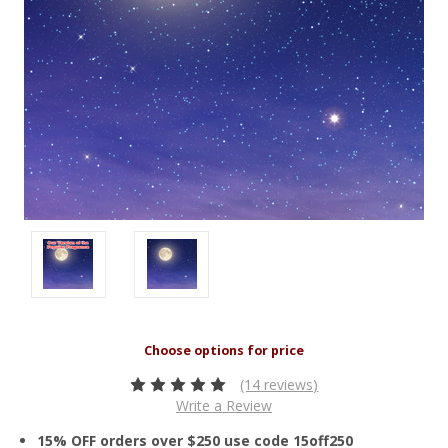
(14 reviews)
Write a Review
15% OFF orders over $250 use code 15off250