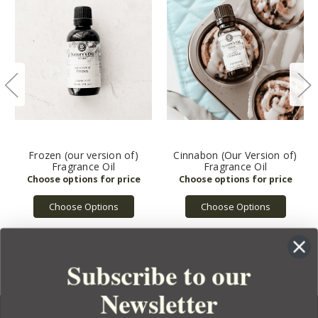
Frozen (our version of)
Cinnabon (Our Version of)
Fragrance Oil
Fragrance Oil
Choose Options
Choose Options
Subscribe to our
Newsletter