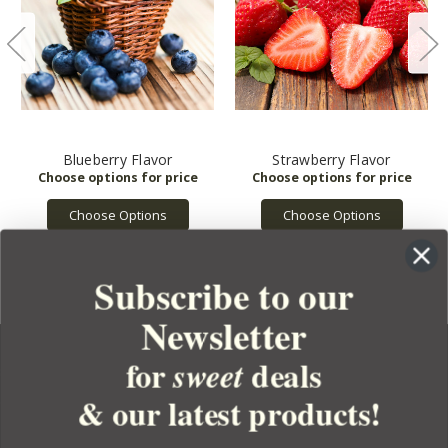
Blueberry Flavor
Strawberry Flavor
Choose Options
Choose Options
Subscribe to our
Newsletter
for
deals
sweet
& our latest products!
YOUR ORDER