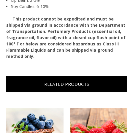
Lip Balm: 2-5%
Soy Candles: 6-10%
This product cannot be expedited and must be
shipped via ground in accordance with the Department
of Transportation. Perfumery Products (essential oil,
fragrance oil, flavor oil) with a closed cup flash point of
100° F or below are considered hazardous as Class III
Flammable Liquids and can be shipped via ground
method only.
RELATED PRODUCTS