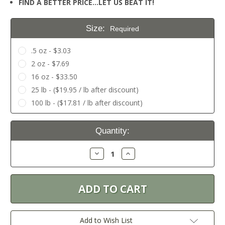
FIND A BETTER PRICE…LET US BEAT IT!
Size:
Required
.5 oz - $3.03
2 oz - $7.69
16 oz - $33.50
25 lb - ($19.95 / lb after discount)
100 lb - ($17.81 / lb after discount)
Current
Quantity:
Stock:
Decrease
Increase
Quantity:
Quantity:
Add to Wish List