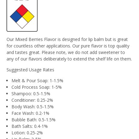
Our Mixed Berries Flavor is designed for lip balm but is great
for countless other applications. Our pure flavor is top quality
and tastes great. Please note, we do not add sweetener to
any of our flavors deliberately to extend the shelf life on them.
Suggested Usage Rates
Melt & Pour Soap: 1-1.5%
Cold Process Soap: 1-5%
Shampoo: 0.5-1.5%
Conditioner: 0.25-2%
Body Wash: 0.5-1.5%
Face Wash: 0.2-1%
Bubble Bath: 0.5-1.5%
Bath Salts: 0.4-1%
Lotion: 0.25-2%