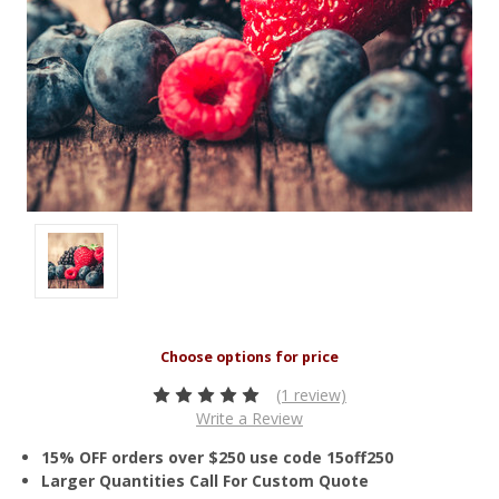
(1 review)
Write a Review
15% OFF orders over $250 use code 15off250
Larger Quantities Call For Custom Quote