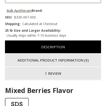
Bulk Apothecary
Brand:
SKU:
B330-067-000
Shipping:
Calculated at Checkout
25 lb Size and Larger Availability:
Usually ships within 7-10 business days
DESCRIPTION
ADDITIONAL PRODUCT INFORMATION
(3)
1 REVIEW
Mixed Berries Flavor