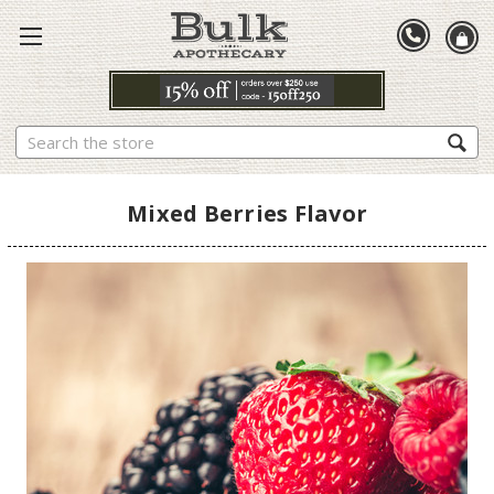
Search
Mixed Berries Flavor