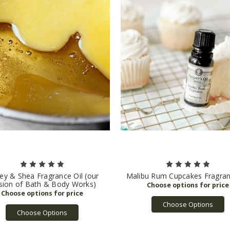
y & Shea Fragrance Oil (our
Malibu Rum Cupcakes Fragran
sion of Bath & Body Works)
Choose Options
Choose Options