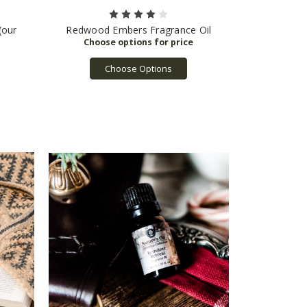
(our
Redwood Embers Fragrance Oil
Choose Options