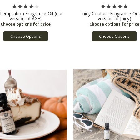
Temptation Fragrance Oil (our
Juicy Couture Fragrance Oil 
version of AXE)
version of Juicy)
Choose Options
Choose Options