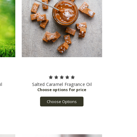
l
Salted Caramel Fragrance Oil
Choose Options