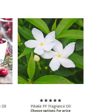
 Oil
Pikake PF Fragrance Oil