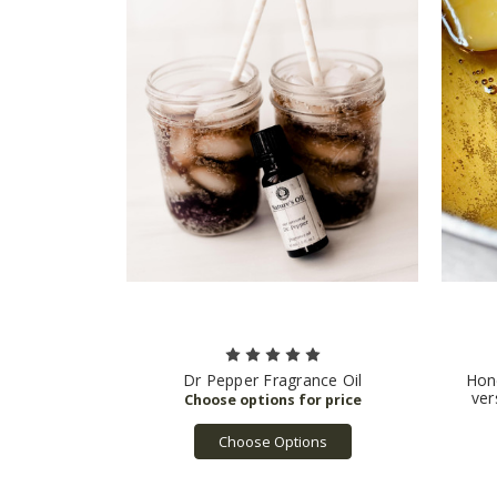
Dr Pepper Fragrance Oil
Hone
ver
Choose Options