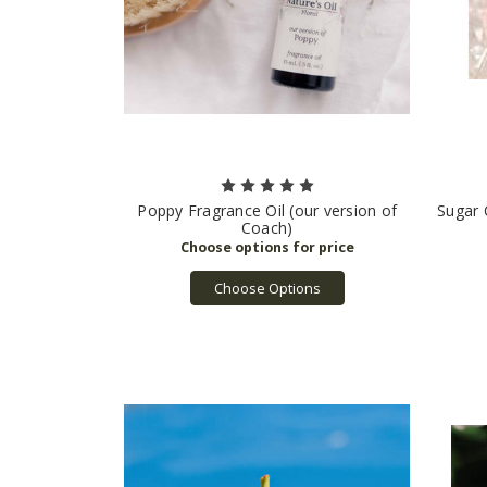
Poppy Fragrance Oil (our version of
Sugar 
Coach)
Choose Options