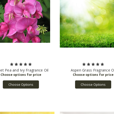
et Pea and Ivy Fragrance Oil
Aspen Grass Fragrance Oi
Choose Options
Choose Options