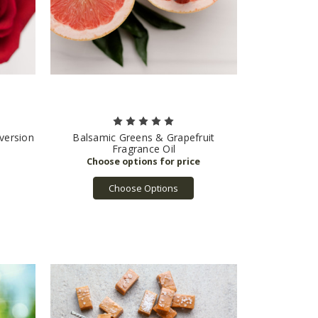
 version
Balsamic Greens & Grapefruit
Fragrance Oil
Choose Options