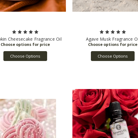
kin Cheesecake Fragrance Oil
Agave Musk Fragrance Oi
Choose Options
Choose Options