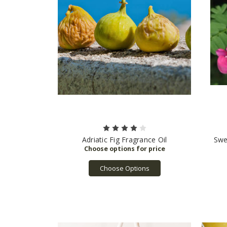
Adriatic Fig Fragrance Oil
Swe
Choose Options