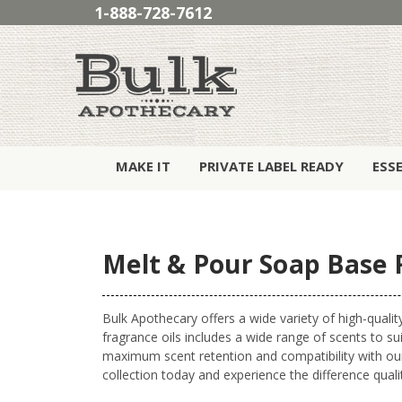
1-888-728-7612
MAKE IT
PRIVATE LABEL READY
ESS
Melt & Pour Soap Base 
Bulk Apothecary offers a wide variety of high-quality
fragrance oils includes a wide range of scents to sui
maximum scent retention and compatibility with ou
collection today and experience the difference qual