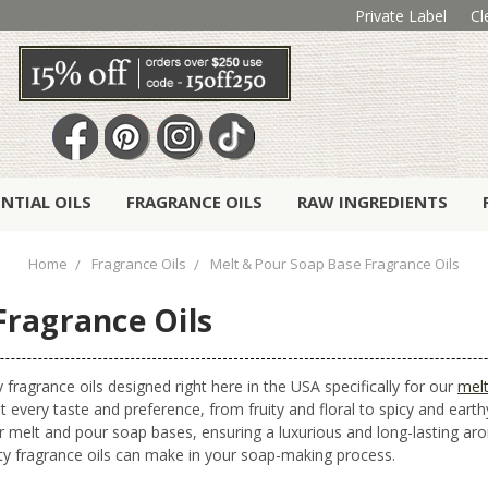
Private Label
Cl
ENTIAL OILS
FRAGRANCE OILS
RAW INGREDIENTS
Home
Fragrance Oils
Melt & Pour Soap Base Fragrance Oils
Fragrance Oils
 fragrance oils designed right here in the USA specifically for our
mel
t every taste and preference, from fruity and floral to spicy and earthy
r melt and pour soap bases, ensuring a luxurious and long-lasting 
ity fragrance oils can make in your soap-making process.