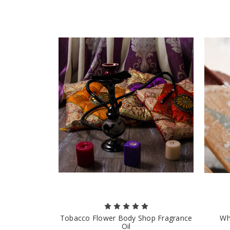
Tobacco Flower Body Shop Fragrance
Wh
Oil