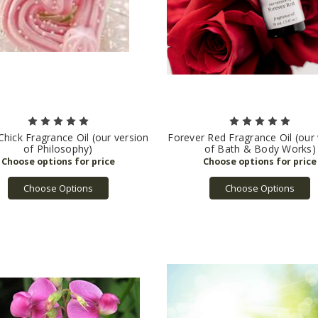
Chick Fragrance Oil (our version
Forever Red Fragrance Oil (our
of Philosophy)
of Bath & Body Works)
Choose Options
Choose Options