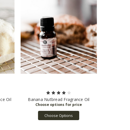
ce Oil
Banana Nutbread Fragrance Oil
Choose Options