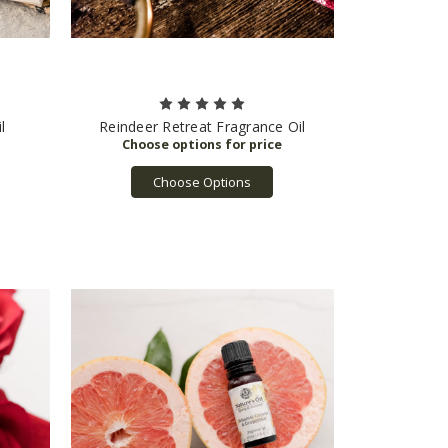
l
Reindeer Retreat Fragrance Oil
Choose Options