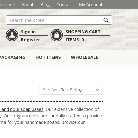
earance
About
Blog
Contact
My Account
Search
Sign in
SHOPPING CART
Register
ITEMS:
0
PACKAGING
HOT ITEMS
WHOLESALE
Sort By:
t and pour soap bases
. Our extensive collection of
. Our fragrance oils are carefully crafted to provide
aroma for your handmade soaps. Browse our