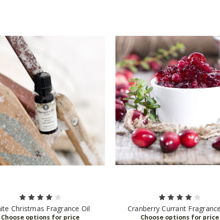
ite Christmas Fragrance Oil
Cranberry Currant Fragrance