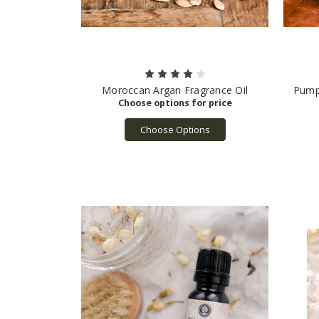
Moroccan Argan Fragrance Oil
Pump
Choose Options