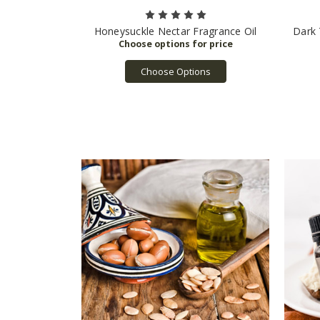
Honeysuckle Nectar Fragrance Oil
Dark 
Choose Options