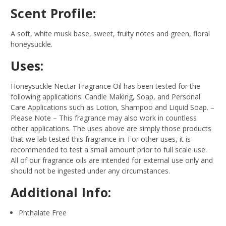
Scent Profile:
A soft, white musk base, sweet, fruity notes and green, floral
honeysuckle.
Uses:
Honeysuckle Nectar Fragrance Oil has been tested for the
following applications: Candle Making, Soap, and Personal
Care Applications such as Lotion, Shampoo and Liquid Soap.
–
Please Note – This fragrance may also work in countless
other applications. The uses above are simply those products
that we lab tested this fragrance in. For other uses, it is
recommended to test a small amount prior to full scale use.
All of our fragrance oils are intended for external use only and
should not be ingested under any circumstances.
Additional Info:
Phthalate Free