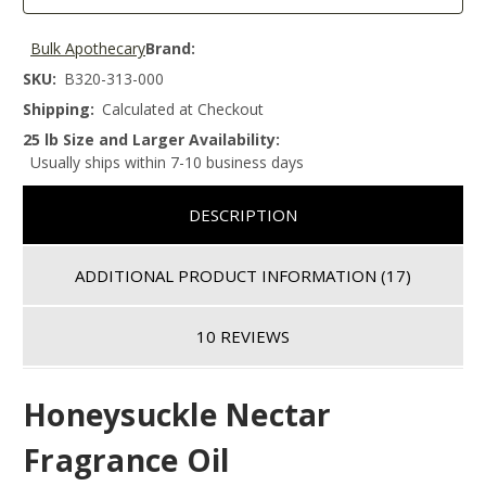
Bulk Apothecary
Brand:
SKU:
B320-313-000
Shipping:
Calculated at Checkout
25 lb Size and Larger Availability:
Usually ships within 7-10 business days
DESCRIPTION
ADDITIONAL PRODUCT INFORMATION
(17)
10 REVIEWS
Honeysuckle Nectar
Fragrance Oil