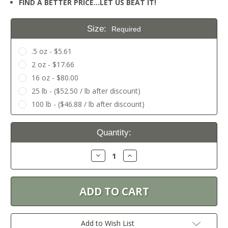
FIND A BETTER PRICE…LET US BEAT IT!
Size:
Required
.5 oz - $5.61
2 oz - $17.66
16 oz - $80.00
25 lb - ($52.50 / lb after discount)
100 lb - ($46.88 / lb after discount)
Current
Quantity:
Stock:
Decrease
Increase
Quantity:
Quantity:
Add to Wish List