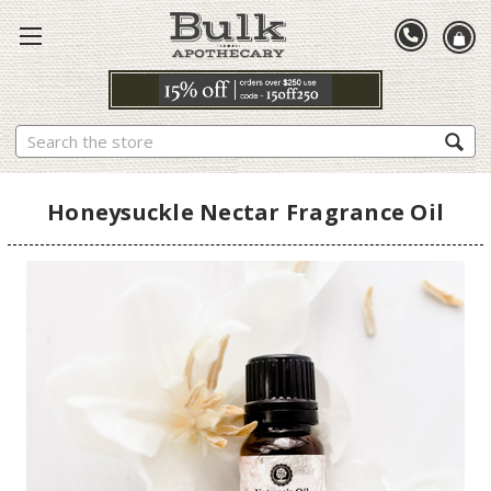
Search
Honeysuckle Nectar Fragrance Oil