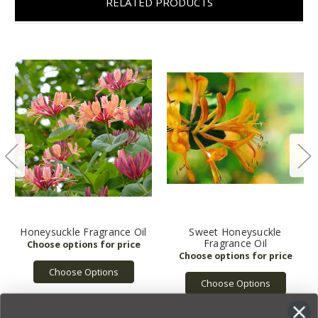
RELATED PRODUCTS
Honeysuckle Fragrance Oil
Sweet Honeysuckle
Fragrance Oil
Choose Options
Choose Options