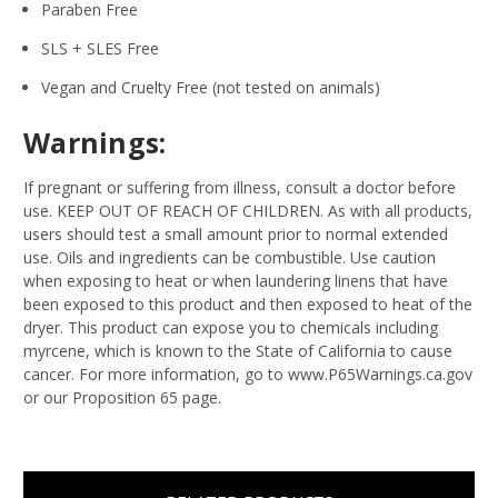
Paraben Free
SLS + SLES Free
Vegan and Cruelty Free (not tested on animals)
Warnings:
If pregnant or suffering from illness, consult a doctor before
use. KEEP OUT OF REACH OF CHILDREN. As with all products,
users should test a small amount prior to normal extended
use. Oils and ingredients can be combustible. Use caution
when exposing to heat or when laundering linens that have
been exposed to this product and then exposed to heat of the
dryer. This product can expose you to chemicals including
myrcene, which is known to the State of California to cause
cancer. For more information, go to www.P65Warnings.ca.gov
or our Proposition 65 page.