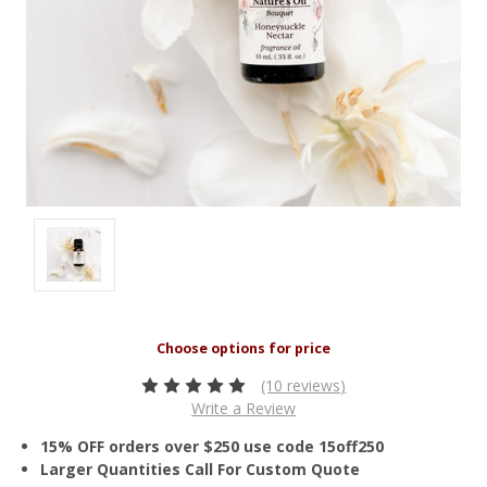
(10 reviews)
Write a Review
15% OFF orders over $250 use code 15off250
Larger Quantities Call For Custom Quote