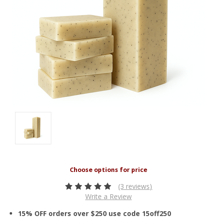
(3 reviews)
Write a Review
15% OFF orders over $250 use code 15off250