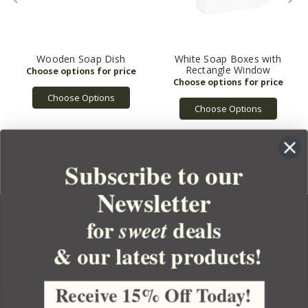
Wooden Soap Dish
White Soap Boxes with
Rectangle Window
Choose Options
Choose Options
Subscribe to our
Newsletter
for
deals
sweet
& our latest products!
YOUR ORDER
YOUR ACCOUNT
Receive 15% Off Today!