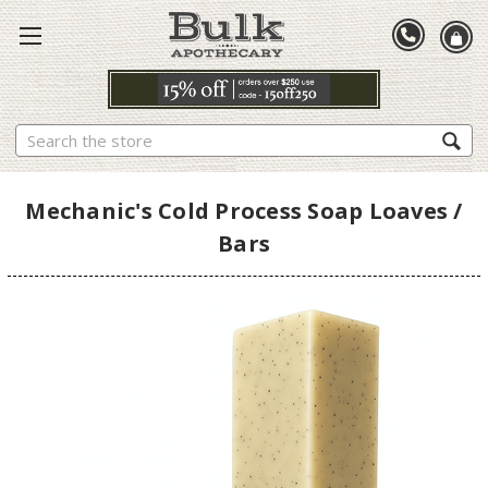
Search
Mechanic's Cold Process Soap Loaves /
Bars