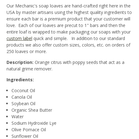
Our Mechanic's soap loaves are hand-crafted right here in the
USA by master artisans using the highest quality ingredients to
ensure each bar is a premium product that your customer will
love. Each of our loaves are precut to 1" bars and then the
entire loaf is wrapped to make packaging our soaps with your
custom label
quick and simple. In addition to our standard
products we also offer custom sizes, colors, etc. on orders of
250 loaves or more.
Description:
Orange citrus with poppy seeds that act as a
natural grime remover.
Ingredients:
Coconut Oil
Canola Oil
Soybean Oil
Organic Shea Butter
Water
Sodium Hydroxide Lye
Olive Pomace Oil
Sunflower Oil