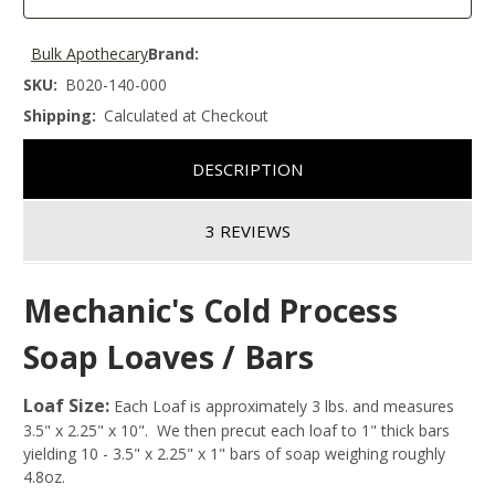
Bulk Apothecary
Brand:
SKU:
B020-140-000
Shipping:
Calculated at Checkout
DESCRIPTION
3 REVIEWS
Mechanic's Cold Process
Soap Loaves / Bars
Loaf Size:
Each Loaf is approximately 3 lbs. and measures
3.5" x 2.25" x 10". We then precut each loaf to 1" thick bars
yielding 10 - 3.5" x 2.25" x 1" bars of soap weighing roughly
4.8oz.