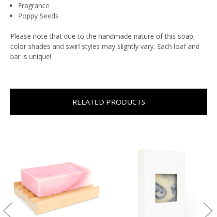
Fragrance
Poppy Seeds
Please note that due to the handmade nature of this soap,
color shades and swirl styles may slightly vary. Each loaf and
bar is unique!
RELATED PRODUCTS