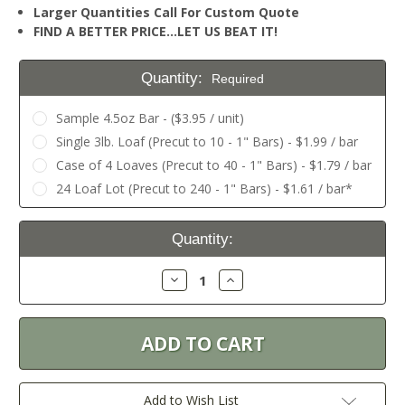
Larger Quantities Call For Custom Quote
FIND A BETTER PRICE…LET US BEAT IT!
Quantity:
Required
Sample 4.5oz Bar - ($3.95 / unit)
Single 3lb. Loaf (Precut to 10 - 1" Bars) - $1.99 / bar
Case of 4 Loaves (Precut to 40 - 1" Bars) - $1.79 / bar
24 Loaf Lot (Precut to 240 - 1" Bars) - $1.61 / bar*
Current
Quantity:
Stock:
Decrease
Increase
Quantity:
Quantity:
Add to Wish List