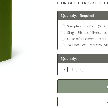
FIND A BETTER PRICE…LET U
Quantity:
Required
Sample 4.5oz Bar - ($3.95 
Single 3lb. Loaf (Precut to
Case of 4 Loaves (Precut t
24 Loaf Lot (Precut to 240
Current
Quantity:
Stock:
Decrease
Increase
Quantity:
Quantity: