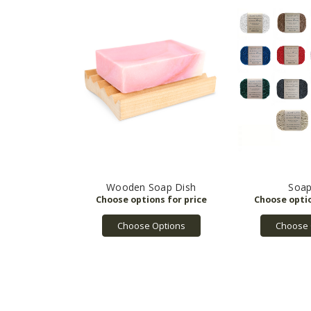
Wooden Soap Dish
Soap
Choose Options
Choose 