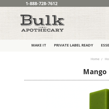
1-888-728-7612
MAKE IT
PRIVATE LABEL READY
ESS
Home
Ho
Mango D