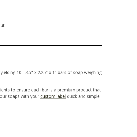
out
ielding 10 - 3.5" x 2.25" x 1" bars of soap weighing
dients to ensure each bar is a premium product that
g our soaps with your
custom label
quick and simple.