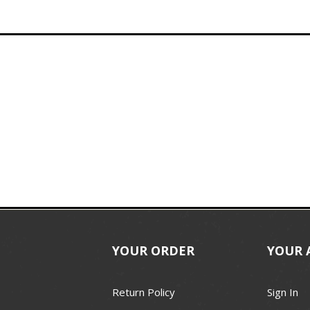
YOUR ORDER
YOUR 
Return Policy
Sign In