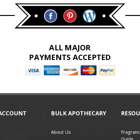
ALL MAJOR
PAYMENTS ACCEPTED
ACCOUNT
BULK APOTHECARY
RESOU
About Us
Fragranc
Guide