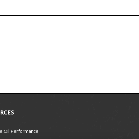
RCES
e Oil Performance