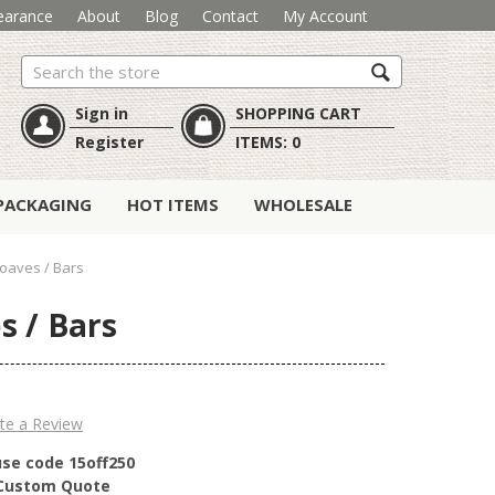
earance
About
Blog
Contact
My Account
Search
Sign in
SHOPPING CART
Register
ITEMS:
0
PACKAGING
HOT ITEMS
WHOLESALE
oaves / Bars
s / Bars
te a Review
use code 15off250
r Custom Quote