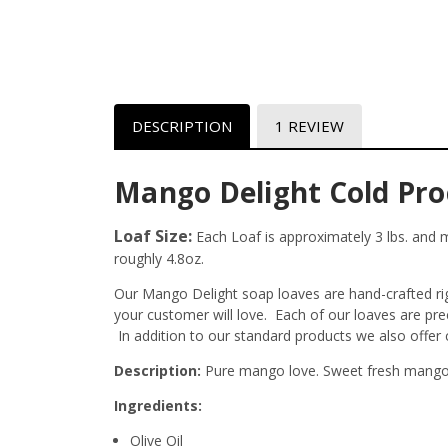
DESCRIPTION
1 REVIEW
Mango Delight Cold Pro
Loaf Size:
Each Loaf is approximately 3 lbs. and me
roughly 4.8oz.
Our Mango Delight soap loaves are hand-crafted righ
your customer will love. Each of our loaves are pr
In addition to our standard products we also offer
Description:
Pure mango love. Sweet fresh mango,
Ingredients:
Olive Oil