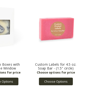
p Boxes with
Custom Labels for 4.5 oz.
le Window
Soap Bar - (1.5" circle)
 Options
Choose Options