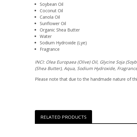
Soybean Oil
Coconut Oil
Canola Oil
Sunflower Oil
Organic Shea Butter
Water
Sodium Hydroxide (Lye)
Fragrance
INCI: Olea Europaea (Olive) Oil, Glycine Soja (So
(Shea Butter), Aqua, Sodium Hydroxide, Fragrance
Please note that due to the handmade nature of this 
RELATED PRODUCTS