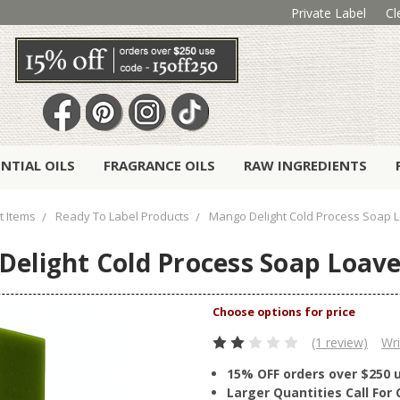
Private Label
Cl
ENTIAL OILS
FRAGRANCE OILS
RAW INGREDIENTS
t Items
Ready To Label Products
Mango Delight Cold Process Soap L
elight Cold Process Soap Loave
(1 review)
Wri
15% OFF orders over $250 
Larger Quantities Call Fo