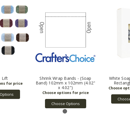
 Lift
Shrink Wrap Bands - (Soap
White Soa
Band) 102mm x 102mm (4.02"
Rectang
x 4.02")
Options
Choose
Choose Options