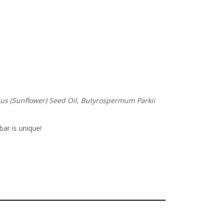
nuus (Sunflower) Seed Oil, Butyrospermum Parkii
bar is unique!