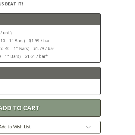
S BEAT IT!
/ unit)
 10 - 1" Bars) - $1.99 / bar
o 40 - 1" Bars) - $1.79 / bar
 - 1" Bars) - $1.61 / bar*
Add to Wish List