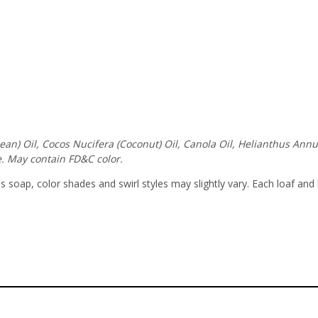
ybean) Oil, Cocos Nucifera (Coconut) Oil, Canola Oil, Helianthus An
. May contain FD&C color.
soap, color shades and swirl styles may slightly vary. Each loaf and 