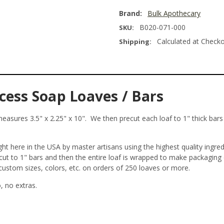
Brand:
Bulk Apothecary
B020-071-000
SKU:
Calculated at Check
Shipping:
cess Soap Loaves / Bars
asures 3.5" x 2.25" x 10". We then precut each loaf to 1" thick bars y
t here in the USA by master artisans using the highest quality ingre
ecut to 1" bars and then the entire loaf is wrapped to make packagin
 custom sizes, colors, etc. on orders of 250 loaves or more.
 no extras.