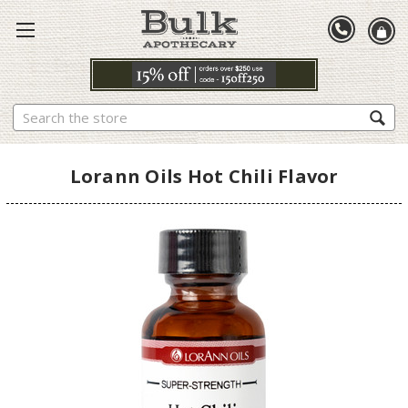
Search
Lorann Oils Hot Chili Flavor