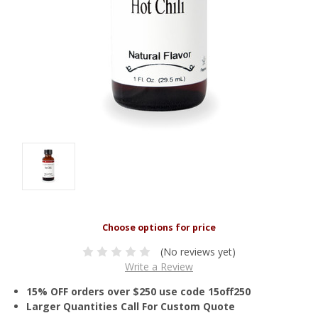
(No reviews yet)
Write a Review
15% OFF orders over $250 use code 15off250
Larger Quantities Call For Custom Quote