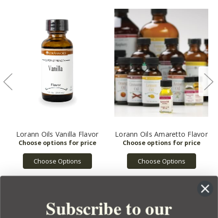
Lorann Oils Vanilla Flavor
Lorann Oils Amaretto Flavor
Choose Options
Choose Options
Subscribe to our