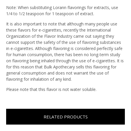
Note: When substituting Lorann flavorings for extracts, use
1/4 to 1/2 teaspoon for 1 teaspoon of extract.
It is also important to note that although many people use
these flavors for e-cigarettes, recently the International
Organization of the Flavor Industry came out saying they
cannot support the safety of the use of flavoring substances
in e-cigarettes. Although flavoring is considered perfectly safe
for human consumption, there has been no long-term study
on flavoring being inhaled through the use of e-cigarettes. It is
for this reason that Bulk Apothecary sells this flavoring for
general consumption and does not warrant the use of
flavoring for inhalation of any kind.
Please note that this flavor is not water soluble.
RELATED PRODUCTS