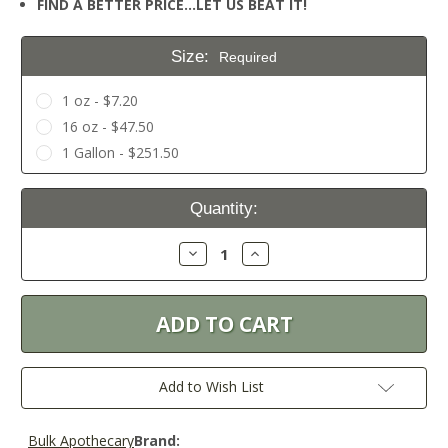
FIND A BETTER PRICE…LET US BEAT IT!
Size:
Required
1 oz - $7.20
16 oz - $47.50
1 Gallon - $251.50
Current
Quantity:
Stock:
Decrease
Increase
Quantity:
Quantity:
Add to Wish List
Bulk Apothecary
Brand: