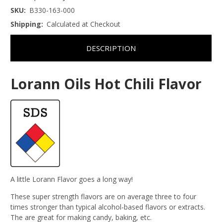
SKU:
B330-163-000
Shipping:
Calculated at Checkout
DESCRIPTION
Lorann Oils Hot Chili Flavor
A little Lorann Flavor goes a long way!
These super strength flavors are on average three to four
times stronger than typical alcohol-based flavors or extracts.
The are great for making candy, baking, etc.