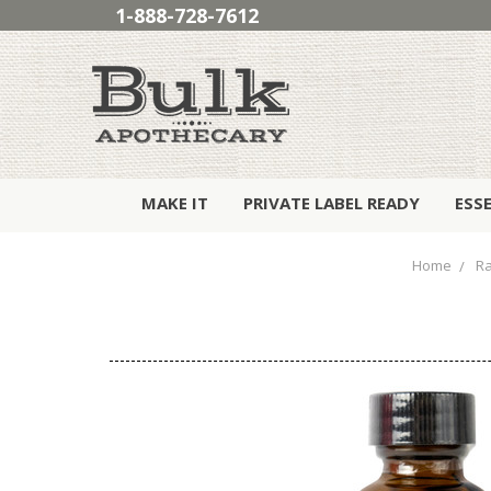
1-888-728-7612
MAKE IT
PRIVATE LABEL READY
ESS
Home
Ra