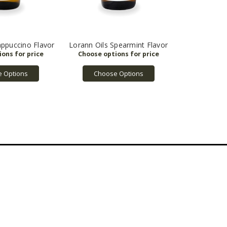
appuccino Flavor
Lorann Oils Spearmint Flavor
 Options
Choose Options