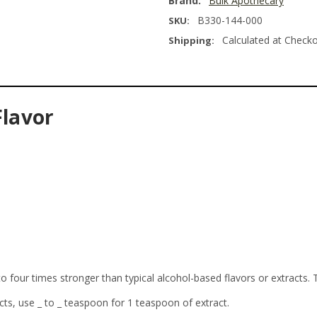
Brand:
Bulk Apothecary
B330-144-000
SKU:
Calculated at Check
Shipping:
Flavor
o four times stronger than typical alcohol-based flavors or extracts. 
cts, use _ to _ teaspoon for 1 teaspoon of extract.