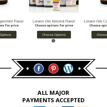
ppermint Flavor
Lorann Oils Almond Flavor
Lorann Oils C
Options
Choose Options
Choose
ALL MAJOR
PAYMENTS ACCEPTED