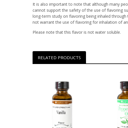
It is also important to note that although many peop
cannot support the safety of the use of flavoring s
long-term study on flavoring being inhaled through t
not warrant the use of flavoring for inhalation of an
Please note that this flavor is not water soluble.
RELATED PRODUCTS