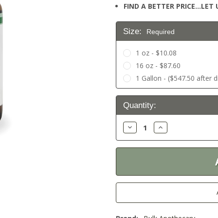
FIND A BETTER PRICE…LET U
Size:
Required
1 oz - $10.08
16 oz - $87.60
1 Gallon - ($547.50 after 
Current
Quantity:
Stock:
Decrease
Increase
Quantity:
Quantity: