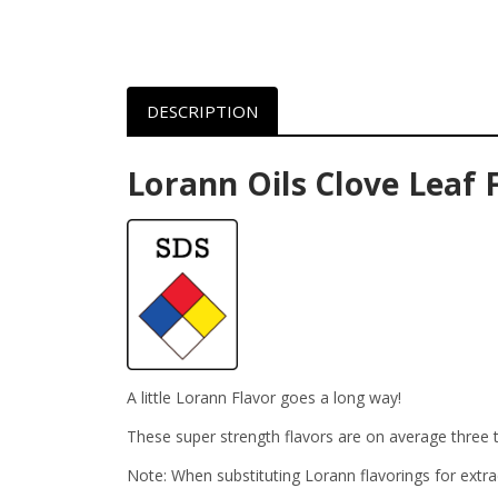
DESCRIPTION
Lorann Oils Clove Leaf 
A little Lorann Flavor goes a long way!
These super strength flavors are on average three t
Note: When substituting Lorann flavorings for extra