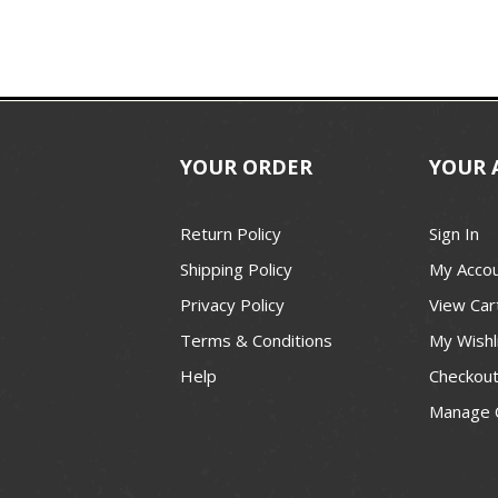
YOUR ORDER
YOUR 
Return Policy
Sign In
Shipping Policy
My Acco
Privacy Policy
View Car
Terms & Conditions
My Wishl
Help
Checkou
Manage 