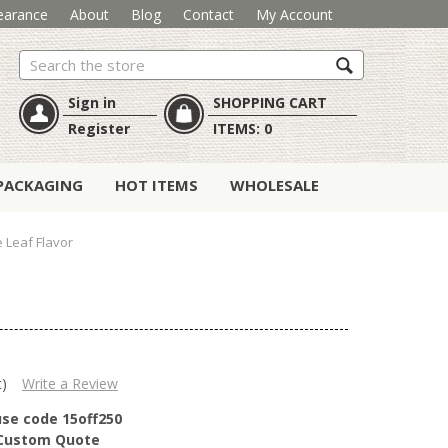
earance
About
Blog
Contact
My Account
Search
Sign in
SHOPPING CART
Register
ITEMS:
0
PACKAGING
HOT ITEMS
WHOLESALE
 Leaf Flavor
t)
Write a Review
use code 15off250
r Custom Quote