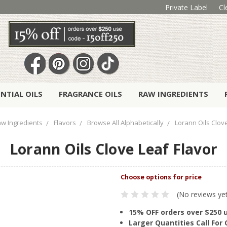
Private Label
Cl
ENTIAL OILS
FRAGRANCE OILS
RAW INGREDIENTS
w Ingredients
Flavors
Browse All Alphabetically
Lorann Oils Clove
Lorann Oils Clove Leaf Flavor
(No reviews ye
15% OFF orders over $250 
Larger Quantities Call Fo