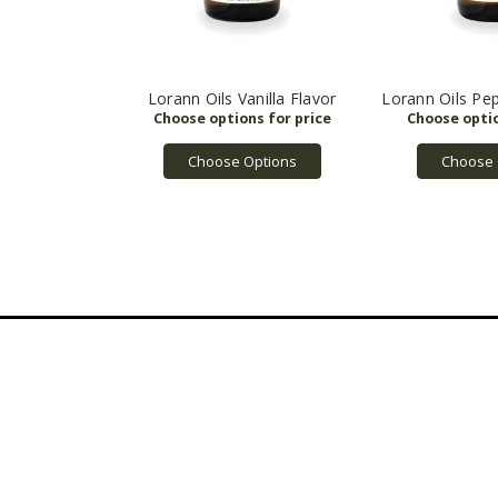
Lorann Oils Vanilla Flavor
Lorann Oils Pe
Choose Options
Choose 