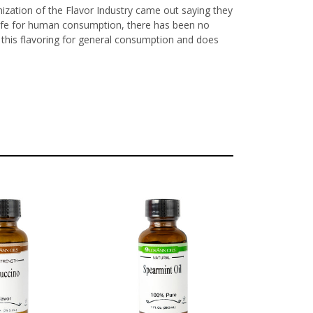
nization of the Flavor Industry came out saying they
y safe for human consumption, there has been no
ls this flavoring for general consumption and does