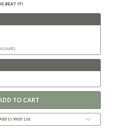
S BEAT IT!
discount)
Add to Wish List