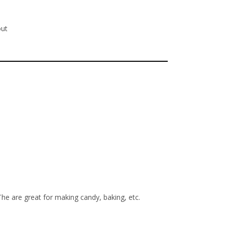
out
The are great for making candy, baking, etc.