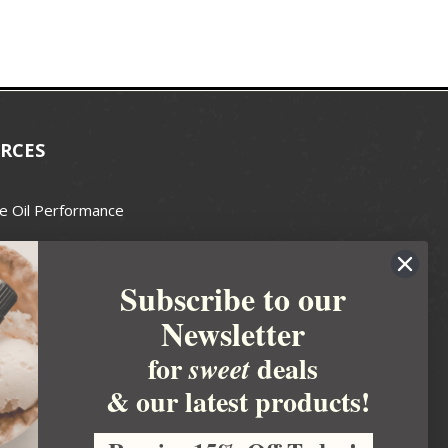
RCES
e Oil Performance
Wax Guide
Subscribe to our
e Guide
Newsletter
fted Soapmakers Guild
 Making
for
deals
sweet
metics
& our latest products!
 Candle Association
 Care Products Council