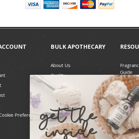
ACCOUNT
BULK APOTHECARY
RESOU
About Us
Fragranc
Guide
unt
Quality
Candle 
t
Best Price Guarantee
Wick Siz
ist
Blog
Handcra
t
Contact
For Soap
Cookie Preferences
Recall Notices
FDA Cos
National
Personal