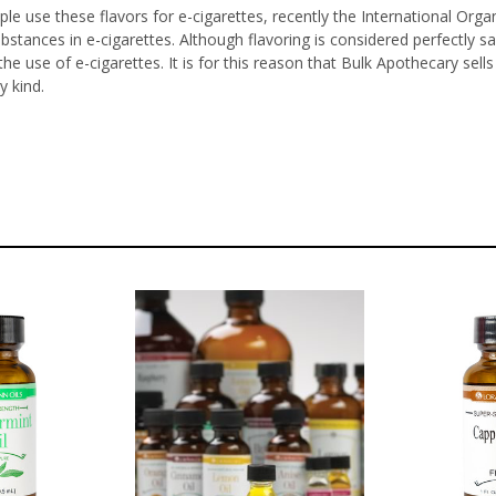
le use these flavors for e-cigarettes, recently the International Orga
ubstances in e-cigarettes. Although flavoring is considered perfectl
he use of e-cigarettes. It is for this reason that Bulk Apothecary sel
y kind.