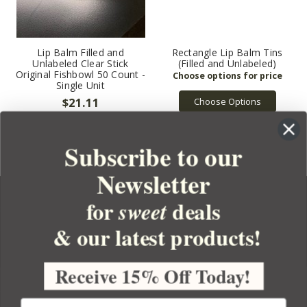
Lip Balm Filled and
Rectangle Lip Balm Tins
Unlabeled Clear Stick
(Filled and Unlabeled)
Original Fishbowl 50 Count -
Single Unit
$21.11
Choose Options
Subscribe to our
Newsletter
for
deals
sweet
& our latest products!
YOUR ORDER
YOUR ACCOUNT
Receive 15% Off Today!
BULK APOTHECARY