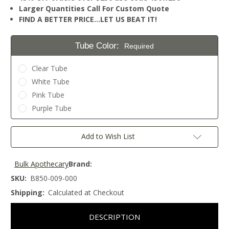
Larger Quantities Call For Custom Quote
FIND A BETTER PRICE…LET US BEAT IT!
Tube Color:
Required
Clear Tube
White Tube
Pink Tube
Purple Tube
Current
Add to Wish List
Stock:
Bulk Apothecary
Brand:
SKU:
B850-009-000
Shipping:
Calculated at Checkout
DESCRIPTION