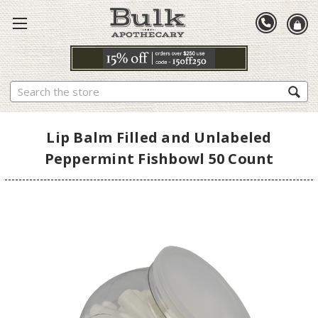
Search
Lip Balm Filled and Unlabeled
Peppermint Fishbowl 50 Count