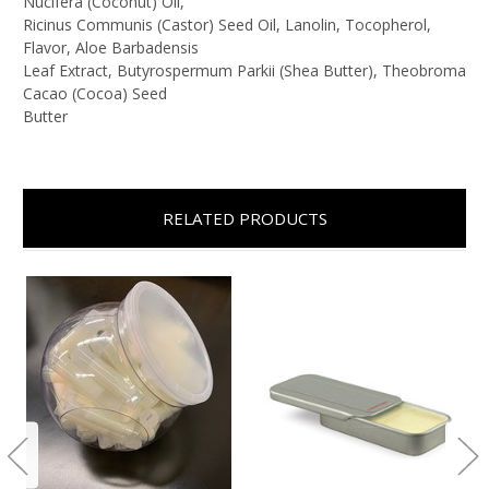
Nucifera (Coconut) Oil,
Ricinus Communis (Castor) Seed Oil, Lanolin, Tocopherol,
Flavor, Aloe Barbadensis
Leaf Extract, Butyrospermum Parkii (Shea Butter), Theobroma
Cacao (Cocoa) Seed
Butter
RELATED PRODUCTS