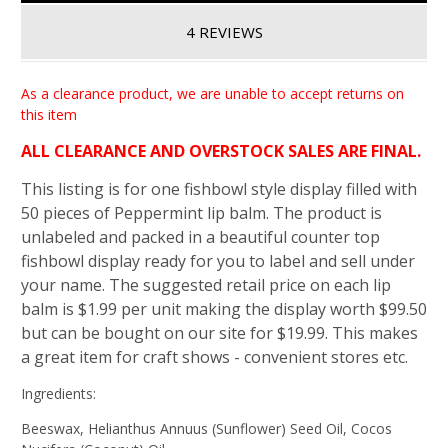
4 REVIEWS
As a clearance product, we are unable to accept returns on
this item
ALL CLEARANCE AND OVERSTOCK SALES ARE FINAL.
This listing is for one fishbowl style display filled with
50 pieces of Peppermint lip balm. The product is
unlabeled and packed in a beautiful counter top
fishbowl display ready for you to label and sell under
your name. The suggested retail price on each lip
balm is $1.99 per unit making the display worth $99.50
but can be bought on our site for $19.99. This makes
a great item for craft shows - convenient stores etc.
Ingredients:
Beeswax, Helianthus Annuus (Sunflower) Seed Oil, Cocos