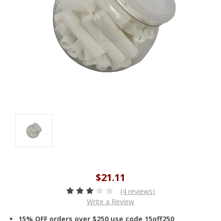
$21.11
(4 reviews)
Write a Review
15% OFF orders over $250 use code 15off250