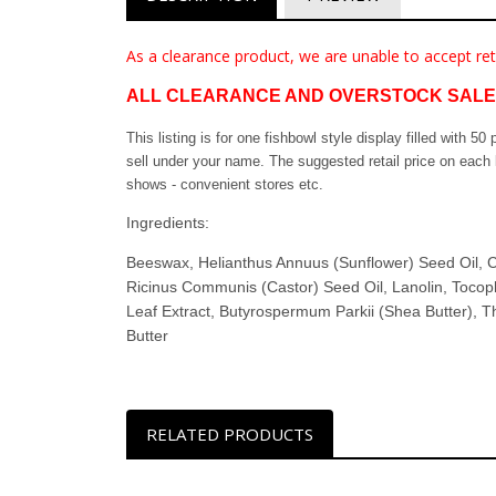
As a clearance product, we are unable to accept ret
ALL CLEARANCE AND OVERSTOCK SALES
This listing is for one fishbowl style display filled with 5
sell under your name. The suggested retail price on each l
shows - convenient stores etc.
Ingredients:
Beeswax, Helianthus Annuus (Sunflower) Seed Oil, C
Ricinus Communis (Castor) Seed Oil, Lanolin, Tocoph
Leaf Extract, Butyrospermum Parkii (Shea Butter)
Butter
RELATED PRODUCTS