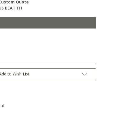
r Custom Quote
S BEAT IT!
Add to Wish List
out