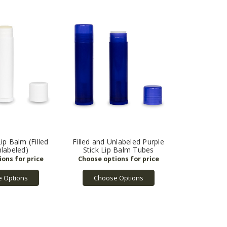
ip Balm (Filled
Filled and Unlabeled Purple
labeled)
Stick Lip Balm Tubes
 Options
Choose Options