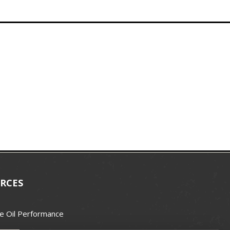
RCES
e Oil Performance