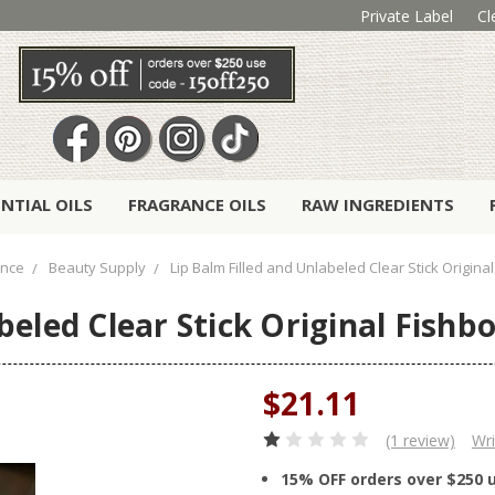
Private Label
Cl
ENTIAL OILS
FRAGRANCE OILS
RAW INGREDIENTS
ance
Beauty Supply
Lip Balm Filled and Unlabeled Clear Stick Original
beled Clear Stick Original Fishbo
$21.11
(1 review)
Wri
15% OFF orders over $250 