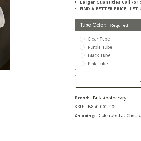
Larger Quantities Call Fo
FIND A BETTER PRICE…LET U
Tube Color:
Required
Clear Tube
Purple Tube
Black Tube
Pink Tube
Current
Stock:
Brand:
Bulk Apothecary
B850-002-000
SKU:
Calculated at Check
Shipping: