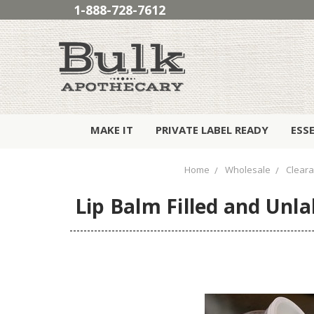
1-888-728-7612
MAKE IT
PRIVATE LABEL READY
ESS
Home
Wholesale
Clear
Lip Balm Filled and Unla