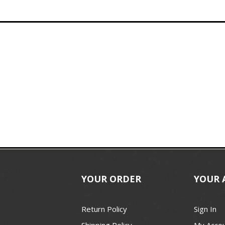
YOUR ORDER
YOUR 
Return Policy
Sign In