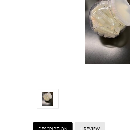
DESCRIPTION
1 REVIEW