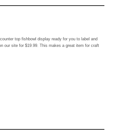
l counter top fishbowl display ready for you to label and
n our site for $19.99. This makes a great item for craft