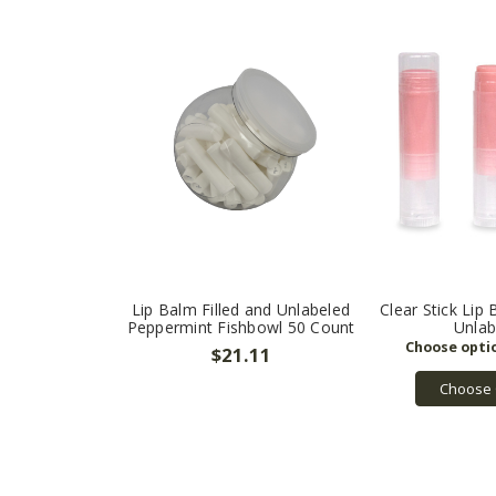
Lip Balm Filled and Unlabeled
Clear Stick Lip 
Peppermint Fishbowl 50 Count
Unlab
$21.11
Choose 