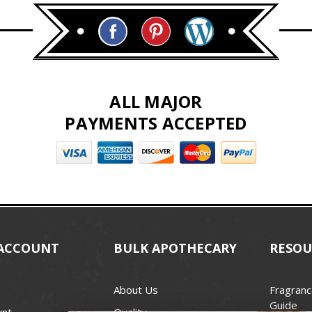
ALL MAJOR
PAYMENTS ACCEPTED
ACCOUNT
BULK APOTHECARY
RESOU
About Us
Fragranc
Guide