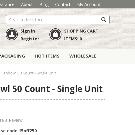
earance
About
Blog
Contact
My Account
Search
Sign in
SHOPPING CART
Register
ITEMS:
0
PACKAGING
HOT ITEMS
WHOLESALE
 Fishbowl 50 Count - Single Unit
wl 50 Count - Single Unit
te a Review
use code 15off250