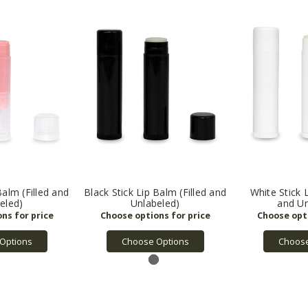
Balm (Filled and
Black Stick Lip Balm (Filled and
White Stick L
eled)
Unlabeled)
and Un
Options
Choose Options
Choose