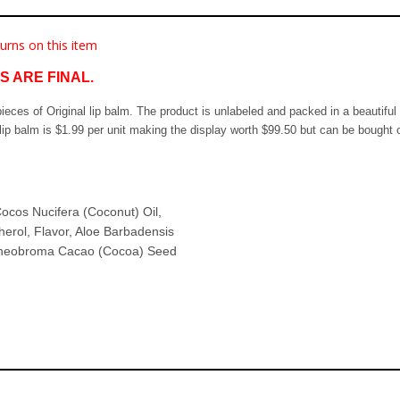
urns on this item
 ARE FINAL.
0 pieces of Original lip balm. The product is unlabeled and packed in a beautifu
ip balm is $1.99 per unit making the display worth $99.50 but can be bought o
ocos Nucifera (Coconut) Oil,
erol, Flavor, Aloe Barbadensis
, Theobroma Cacao (Cocoa) Seed