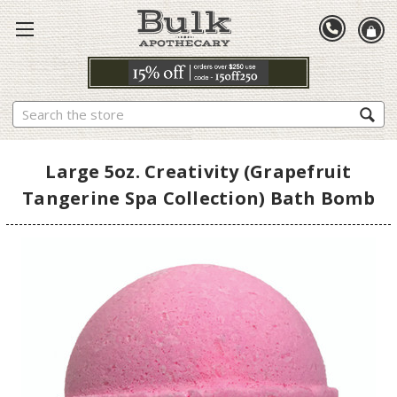
Search
Large 5oz. Creativity (Grapefruit
Tangerine Spa Collection) Bath Bomb