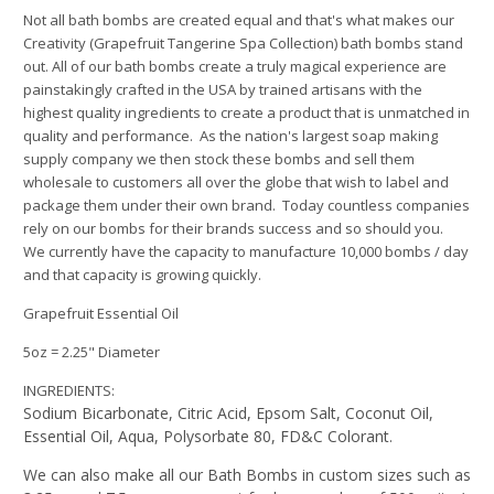
Not all bath bombs are created equal and that's what makes our
Creativity (Grapefruit Tangerine Spa Collection) bath bombs stand
out.
All of our bath bombs create a truly magical experience are
painstakingly crafted in the USA by trained artisans with the
highest quality ingredients to create a product that is unmatched in
quality and performance. As the nation's largest soap making
supply company we then stock these bombs and sell them
wholesale to customers all over the globe that wish to label and
package them under their own brand. Today countless companies
rely on our bombs for their brands success and so should you.
We currently have the capacity to manufacture 10,000 bombs / day
and that capacity is growing quickly.
Grapefruit Essential Oil
5oz = 2.25" Diameter
INGREDIENTS:
Sodium Bicarbonate, Citric Acid, Epsom Salt, Coconut Oil,
Essential Oil
, Aqua, Polysorbate 80, FD&C Colorant.
We can also make all our Bath Bombs in custom sizes such as