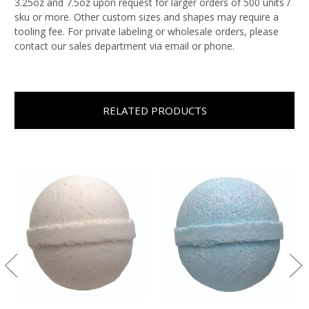
3.25oz and 7.5oz upon request for larger orders of 500 units /
sku or more. Other custom sizes and shapes may require a
tooling fee. For private labeling or wholesale orders, please
contact our sales department via email or phone.
RELATED PRODUCTS