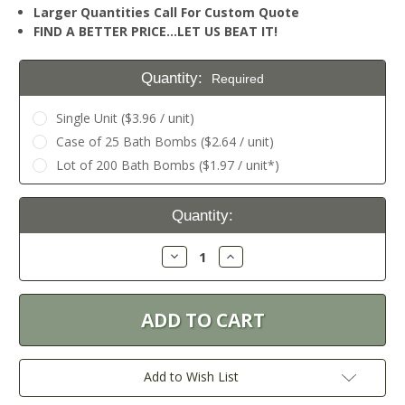
Larger Quantities Call For Custom Quote
FIND A BETTER PRICE…LET US BEAT IT!
Quantity:
Required
Single Unit ($3.96 / unit)
Case of 25 Bath Bombs ($2.64 / unit)
Lot of 200 Bath Bombs ($1.97 / unit*)
Current
Quantity:
Stock:
Decrease
Increase
Quantity:
Quantity:
Add to Wish List