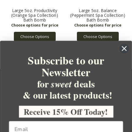
Large 5oz. Productivity
Large 5oz. Balance
(Orange Spa Collection)
(Peppermint Spa Collection)
Bath Bomb
Bath Bomb
Choose Options
Choose Options
Subscribe to our
Newsletter
for
deals
sweet
& our latest products!
YOUR ORDER
YOUR ACCOUNT
Receive 15% Off Today!
BULK APOTHECARY