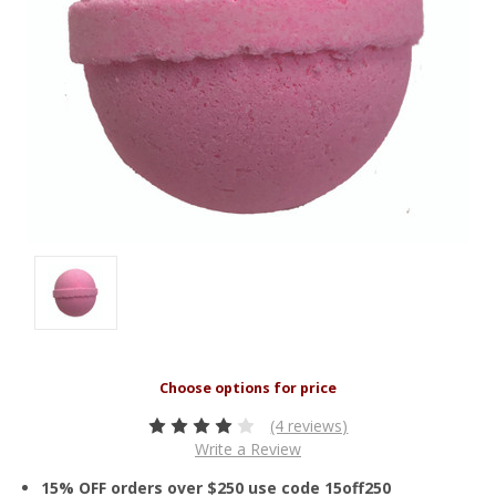
(4 reviews)
Write a Review
15% OFF orders over $250 use code 15off250