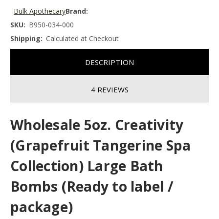
Bulk Apothecary
Brand:
SKU:
B950-034-000
Shipping:
Calculated at Checkout
DESCRIPTION
4 REVIEWS
Wholesale 5oz. Creativity
(Grapefruit Tangerine Spa
Collection) Large Bath
Bombs (Ready to label /
package)