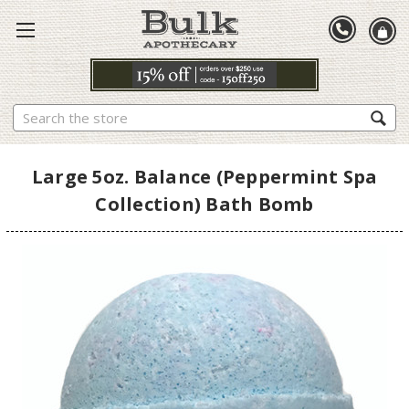
Search
Large 5oz. Balance (Peppermint Spa
Collection) Bath Bomb