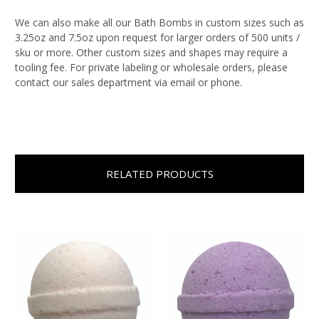
We can also make all our Bath Bombs in custom sizes such as
3.25oz and 7.5oz upon request for larger orders of 500 units /
sku or more. Other custom sizes and shapes may require a
tooling fee. For private labeling or wholesale orders, please
contact our sales department via email or phone.
RELATED PRODUCTS