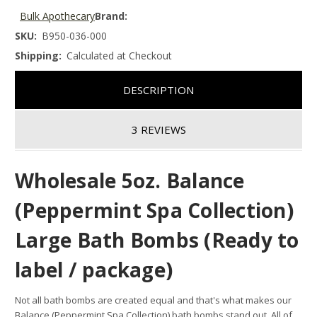
Bulk Apothecary
Brand:
SKU:
B950-036-000
Shipping:
Calculated at Checkout
DESCRIPTION
3 REVIEWS
Wholesale 5oz. Balance
(Peppermint Spa Collection)
Large Bath Bombs (Ready to
label / package)
Not all bath bombs are created equal and that's what makes our
Balance (Peppermint Spa Collection) bath bombs stand out.
All of