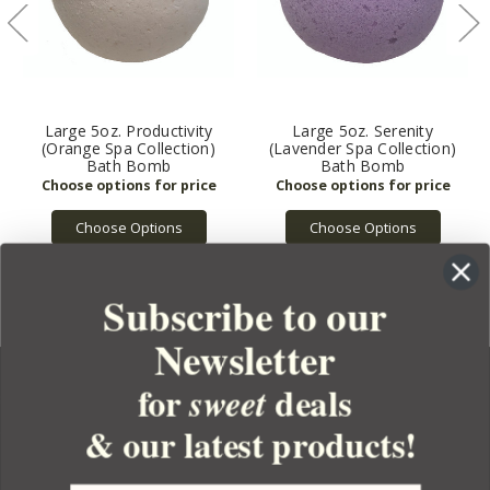
Large 5oz. Productivity
Large 5oz. Serenity
(Orange Spa Collection)
(Lavender Spa Collection)
Bath Bomb
Bath Bomb
Choose Options
Choose Options
Subscribe to our
Newsletter
for
deals
sweet
& our latest products!
YOUR ORDER