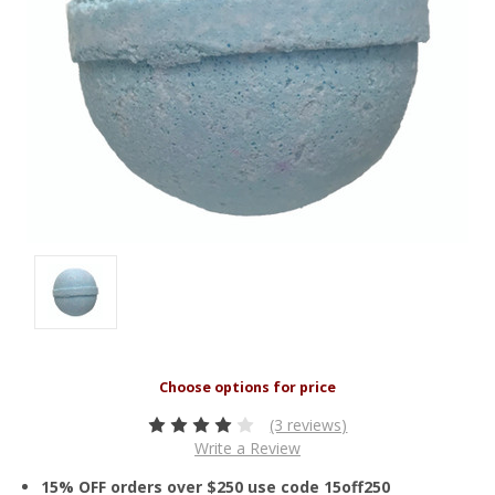
(3 reviews)
Write a Review
15% OFF orders over $250 use code 15off250