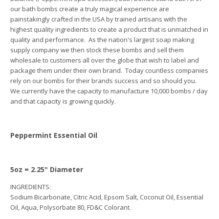
our bath bombs create a truly magical experience are
painstakingly crafted in the USA by trained artisans with the
highest quality ingredients to create a product that is unmatched in
quality and performance. As the nation's largest soap making
supply company we then stock these bombs and sell them
wholesale to customers all over the globe that wish to label and
package them under their own brand. Today countless companies
rely on our bombs for their brands success and so should you.
We currently have the capacity to manufacture 10,000 bombs / day
and that capacity is growing quickly.
Peppermint Essential Oil
5oz = 2.25" Diameter
INGREDIENTS:
Sodium Bicarbonate, Citric Acid, Epsom Salt, Coconut Oil,
Essential
Oil
, Aqua, Polysorbate 80, FD&C Colorant.