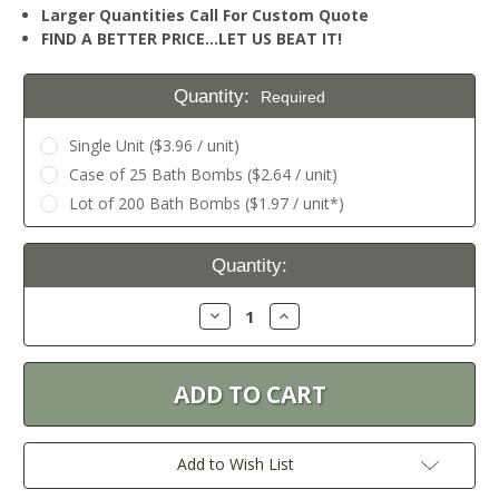
Larger Quantities Call For Custom Quote
FIND A BETTER PRICE…LET US BEAT IT!
Quantity:
Required
Single Unit ($3.96 / unit)
Case of 25 Bath Bombs ($2.64 / unit)
Lot of 200 Bath Bombs ($1.97 / unit*)
Current
Quantity:
Stock:
Decrease
Increase
Quantity:
Quantity:
Add to Wish List