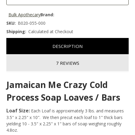
Bulk Apothecary
Brand:
SKU:
B020-055-000
Shipping:
Calculated at Checkout
DESCRIPTION
7 REVIEWS
Jamaican Me Crazy Cold
Process Soap Loaves / Bars
Loaf Size:
Each Loaf is approximately 3 lbs. and measures
3.5" x 2.25" x 10". We then precut each loaf to 1" thick bars
yielding 10 - 3.5" x 2.25" x 1" bars of soap weighing roughly
4.8oz.