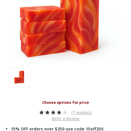
(7 reviews)
Write a Review
15% OFF orders over $250 use code 15off250