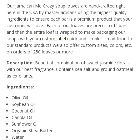
Our Jamaican Me Crazy soap loaves are hand-crafted right
here in the USA by master artisans using the highest quality
ingredients to ensure each bar is a premium product that your
customer will love. Each of our loaves are precut to 1" bars
and then the entire loaf is wrapped to make packaging our
soaps with your
custom label
quick and simple. In addition to
our standard products we also offer custom sizes, colors, etc.
on orders of 250 loaves or more.
Description:
Beautiful combination of sweet jasmine florals
with our best fragrance. Contains sea salt and ground oatmeal
as exfoliants.
Ingredients:
Olive Oil
Soybean Oil
Coconut Oil
Canola Oil
Sunflower Oil
Organic Shea Butter
Water