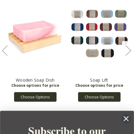
Wooden Soap Dish
Soap Lift
Choose Options
Choose Options
Subscribe to our