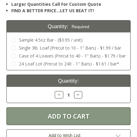
Larger Quantities Call For Custom Quote
FIND A BETTER PRICE…LET US BEAT IT!
Quantity:
Required
Sample 4.5oz Bar - ($3.95 / unit)
Single 3lb. Loaf (Precut to 10 - 1" Bars) - $1.99 / bar
Case of 4 Loaves (Precut to 40 - 1" Bars) - $1.79 / bar
24 Loaf Lot (Precut to 240 - 1" Bars) - $1.61 / bar*
Current
Quantity:
Stock:
Decrease
Increase
Quantity:
Quantity:
Add to Wish List