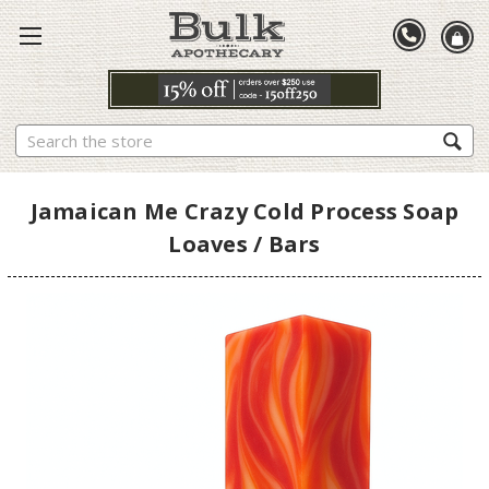
Search
Jamaican Me Crazy Cold Process Soap
Loaves / Bars