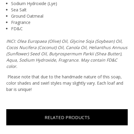
Sodium Hydroxide (Lye)
Sea Salt
Ground Oatmeal
Fragrance
FD&C
INCI: Olea Europaea (Olive) Oil, Glycine Soja (Soybean) Oil,
Cocos Nucifera (Coconut) Oil, Canola Oil, Helianthus Annuus
(Sunflower) Seed Oil, Butyrospermum Parkii (Shea Butter),
Aqua, Sodium Hydroxide, Fragrance. May contain FD&C
color.
Please note that due to the handmade nature of this soap,
color shades and swirl styles may slightly vary. Each loaf and
bar is unique!
RELATED PRODUCTS