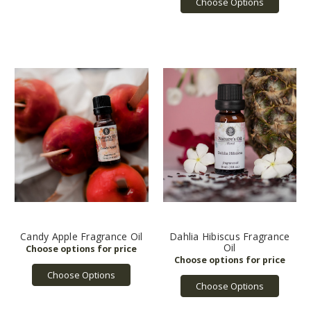
Choose Options
Candy Apple Fragrance Oil
Dahlia Hibiscus Fragrance
Oil
Choose Options
Choose Options