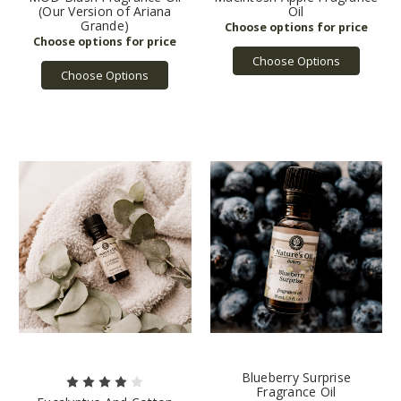
(Our Version of Ariana
Oil
Grande)
Choose Options
Choose Options
Blueberry Surprise
Fragrance Oil