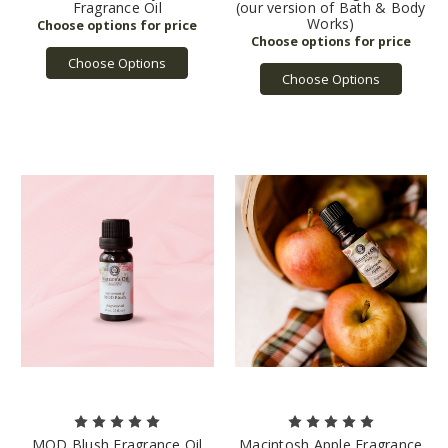
Fragrance Oil
(our version of Bath & Body
Works)
Choose Options
Choose Options
MOD Blush Fragrance Oil
Macintosh Apple Fragrance