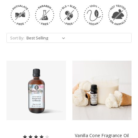
Sort By:
Vanilla Cone Fragrance Oil