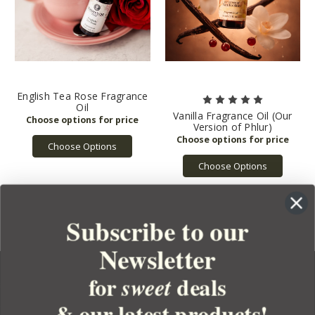
English Tea Rose Fragrance
Oil
Vanilla Fragrance Oil (Our
Version of Phlur)
Choose Options
Choose Options
Subscribe to our
Newsletter
for
deals
sweet
& our latest products!
YOUR ORDER