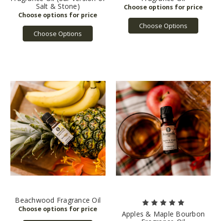
Salt & Stone)
Choose Options
Choose Options
Beachwood Fragrance Oil
Apples & Maple Bourbon