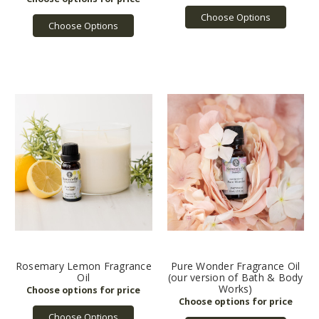
Choose Options
Choose Options
Rosemary Lemon Fragrance
Pure Wonder Fragrance Oil
Oil
(our version of Bath & Body
Works)
Choose Options