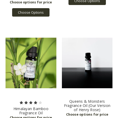
Choose Options
Choose Options
Queens & Monsters
Fragrance Oil (Our Version
Himalayan Bamboo
of Henry Rose)
Fragrance Oil