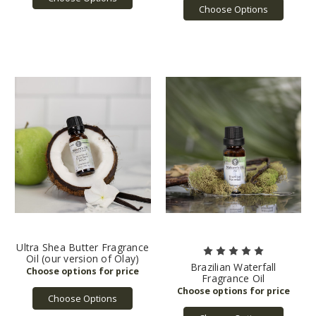
Choose Options
Ultra Shea Butter Fragrance
Oil (our version of Olay)
Brazilian Waterfall
Fragrance Oil
Choose Options