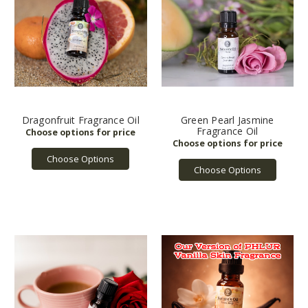
Dragonfruit Fragrance Oil
Green Pearl Jasmine
Fragrance Oil
Choose Options
Choose Options