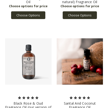
Oil
natural) Fragrance Oil
Choose Options
Choose Options
Black Rose & Oud
Santal And Coconut
Fragrance Oil (our version of
Fragrance Oil