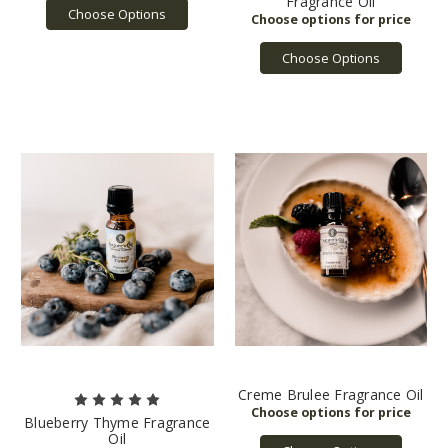
Fragrance Oil
Choose Options
Choose Options
Creme Brulee Fragrance Oil
Blueberry Thyme Fragrance
Oil