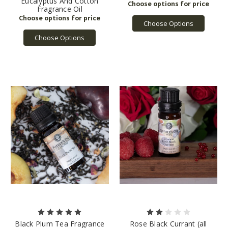
Eucalyptus And Cotton
Fragrance Oil
Choose Options
Choose Options
Black Plum Tea Fragrance
Rose Black Currant (all