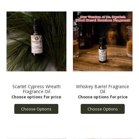
Scarlet Cypress Wreath
Whiskey Barrel Fragrance
Fragrance Oil
Oil
Choose Options
Choose Options