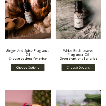
Ginger And Spice Fragrance
White Birch Leaves
Oil
Fragrance Oil
Choose Options
Choose Options