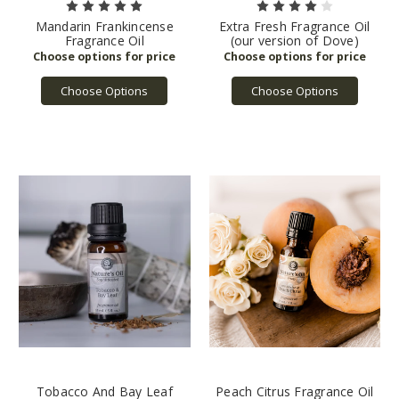
Mandarin Frankincense
Extra Fresh Fragrance Oil
Fragrance Oil
(our version of Dove)
Choose Options
Choose Options
Tobacco And Bay Leaf
Peach Citrus Fragrance Oil