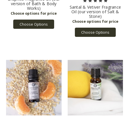
version of Bath & Body
Santal & Vetiver Fragrance
Works)
Oil (our version of Salt &
Stone)
Choose Options
Choose Options