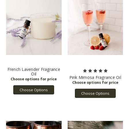
French Lavender Fragrance
Oil
Pink Mimosa Fragrance Oil
Choose Options
Choose Options