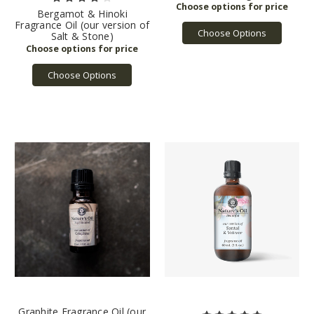
Bergamot & Hinoki
Fragrance Oil (our version of
Choose Options
Salt & Stone)
Choose Options
Graphite Fragrance Oil (our