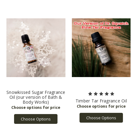
Snowkissed Sugar Fragrance
Oil (our version of Bath &
Timber Tar Fragrance Oil
Body Works)
Choose Options
Choose Options