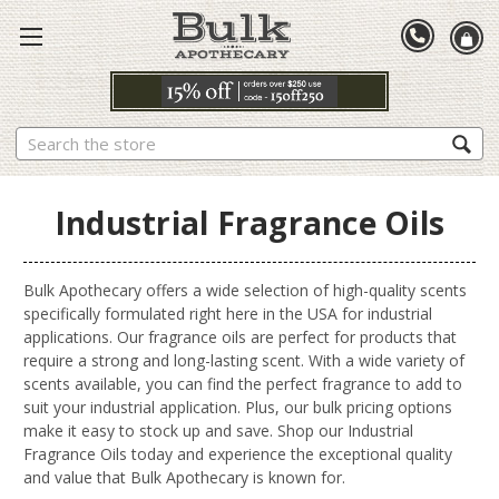
Search
Industrial Fragrance Oils
Bulk Apothecary offers a wide selection of high-quality scents
specifically formulated right here in the USA for industrial
applications. Our fragrance oils are perfect for products that
require a strong and long-lasting scent. With a wide variety of
scents available, you can find the perfect fragrance to add to
suit your industrial application. Plus, our bulk pricing options
make it easy to stock up and save. Shop our Industrial
Fragrance Oils today and experience the exceptional quality
and value that Bulk Apothecary is known for.