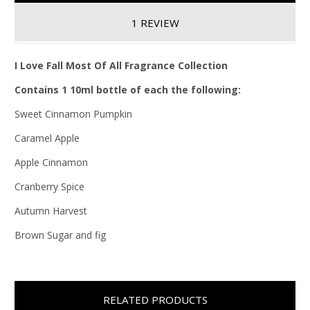
1 REVIEW
I Love Fall Most Of All Fragrance Collection
Contains 1 10ml bottle of each the following:
Sweet Cinnamon Pumpkin
Caramel Apple
Apple Cinnamon
Cranberry Spice
Autumn Harvest
Brown Sugar and fig
RELATED PRODUCTS