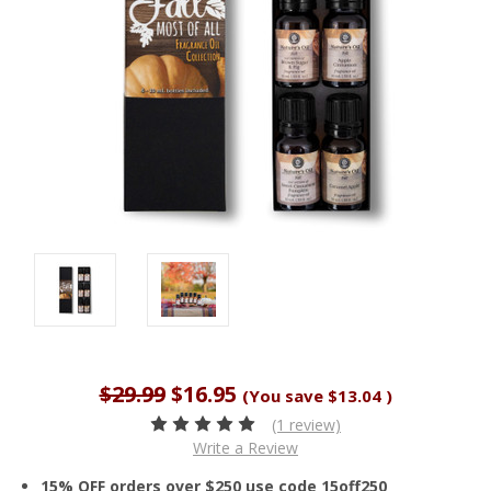
$29.99
$16.95
(You save
$13.04
)
(1 review)
Write a Review
15% OFF orders over $250 use code 15off250