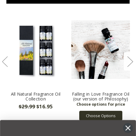
All Natural Fragrance Oil
Falling in Love Fragrance Oil
Collection
(our version of Philosophy)
$29.99
$16.95
Choose Options