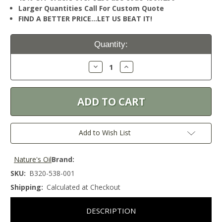
Larger Quantities Call For Custom Quote
FIND A BETTER PRICE…LET US BEAT IT!
Current
Quantity:
Stock:
Decrease
Increase
Quantity:
Quantity:
Add to Wish List
Nature's Oil
Brand:
SKU:
B320-538-001
Shipping:
Calculated at Checkout
DESCRIPTION