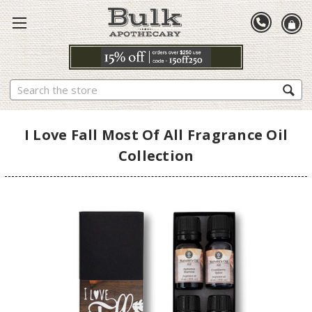
Search
I Love Fall Most Of All Fragrance Oil
Collection