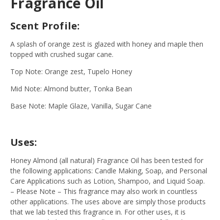
Fragrance Oil
Scent Profile:
A splash of orange zest is glazed with honey and maple then
topped with crushed sugar cane.
Top Note: Orange zest, Tupelo Honey
Mid Note: Almond butter, Tonka Bean
Base Note: Maple Glaze, Vanilla, Sugar Cane
Uses:
Honey Almond (all natural) Fragrance Oil has been tested for
the following applications: Candle Making, Soap, and Personal
Care Applications such as Lotion, Shampoo, and Liquid Soap.
– Please Note – This fragrance may also work in countless
other applications. The uses above are simply those products
that we lab tested this fragrance in. For other uses, it is