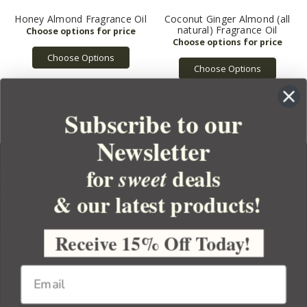
Honey Almond Fragrance Oil
Coconut Ginger Almond (all
natural) Fragrance Oil
Choose Options
Choose Options
Subscribe to our
Newsletter
for
deals
sweet
& our latest products!
YOUR ORDER
YOUR ACCOUNT
Receive 15% Off Today!
BULK APOTHECARY
RESOURCES