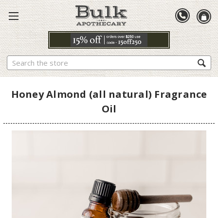
Search
Honey Almond (all natural) Fragrance
Oil