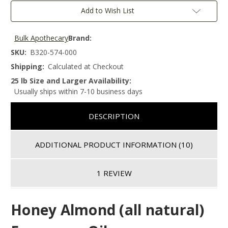
Add to Wish List
Bulk Apothecary
Brand:
SKU:
B320-574-000
Shipping:
Calculated at Checkout
25 lb Size and Larger Availability:
Usually ships within 7-10 business days
DESCRIPTION
ADDITIONAL PRODUCT INFORMATION
(10)
1 REVIEW
Honey Almond (all natural)