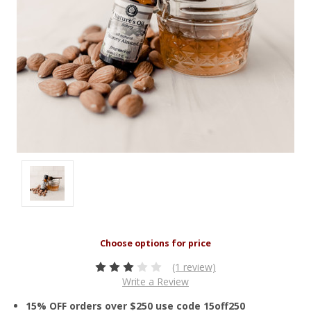
(1 review)
Write a Review
15% OFF orders over $250 use code 15off250