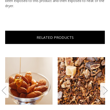
been exposed to this product and then exposed to heat of the
dryer.
RELATED PRODUCTS