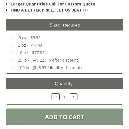
Larger Quantities Call For Custom Quote
FIND A BETTER PRICE…LET US BEAT IT!
Size:
Required
.5 oz - $5.95
2 oz - $17.40
16 oz - $77.32
25 lb - ($49.22 / lb after discount)
100 lb - ($43.95 / lb after discount)
Current
Quantity:
Stock:
Decrease
Increase
Quantity:
Quantity: