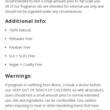
recommended to test a small amount prior to full scale use.
All of our fragrance oils are intended for external use only and
should not be ingested under any circumstances.
Additional Info:
100% Natural
Phthalate Free
Paraben Free
SLS + SLES Free
Vegan + Cruelty Free
Warnings:
If pregnant or suffering from illness, consult a doctor before
use. KEEP OUT OF REACH OF CHILDREN. As with all products,
users should test a small amount prior to normal extended
use. Oils and ingredients can be combustible. Use caution
when exposing to heat or when laundering linens that have