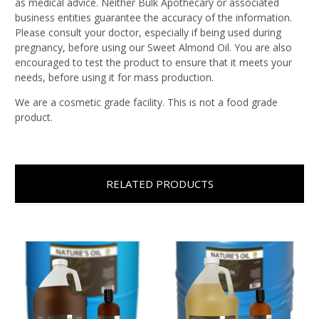
as medical advice. Neither Bulk Apothecary or associated
business entities guarantee the accuracy of the information.
Please consult your doctor, especially if being used during
pregnancy, before using our Sweet Almond Oil. You are also
encouraged to test the product to ensure that it meets your
needs, before using it for mass production.
We are a cosmetic grade facility. This is not a food grade
product.
RELATED PRODUCTS