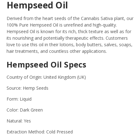
Hempseed Oil
Derived from the heart seeds of the Cannabis Sativa plant, our
100% Pure Hempseed Oil is unrefined and high-quality.
Hempseed Oil is known for its rich, thick texture as well as for
its nourishing and potentially therapeutic effects. Customers
love to use this oil in their lotions, body butters, salves, soaps,
hair treatments, and countless other applications.
Hempseed Oil Specs
Country of Origin: United Kingdom (UK)
Source: Hemp Seeds
Form: Liquid
Color: Dark Green
Natural: Yes
Extraction Method: Cold Pressed