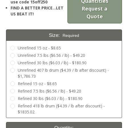
Quantities
use code 15off250
FIND A BETTER PRICE…LET
Request a
US BEAT IT!
Quote
Size:
Required
Unrefined 15 oz - $8.65
Unrefined 7.5 lbs ($6.56 / lb) - $49.20
Unrefined 30 lbs ($6.03 / lb) - $180.90
Unrefined 407 lb drum ($4.39 / lb after discount) -
$1,786.73
Refined 15 oz - $8.65
Refined 7.5 lbs ($6.56 / lb) - $49.20
Refined 30 lbs ($6.03 / lb) - $180.90
Refined 418 lb drum ($4.39 / lb after discount) -
$1835.02
Current
Quantity: