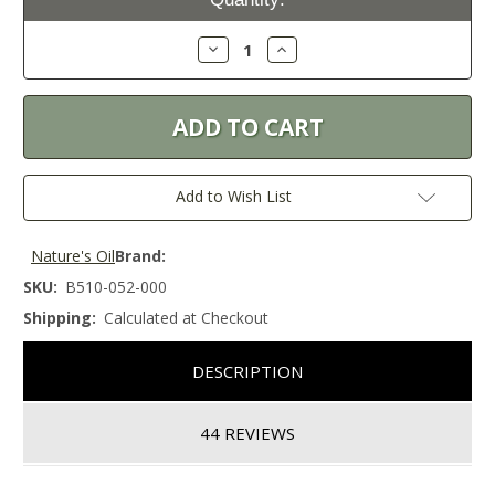
Stock:
Decrease
Increase
Quantity:
Quantity:
Add to Wish List
Nature's Oil
Brand:
SKU:
B510-052-000
Shipping:
Calculated at Checkout
DESCRIPTION
44 REVIEWS