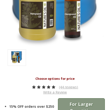
(44 reviews)
Write a Review
For Larger
15% OFF orders over $250