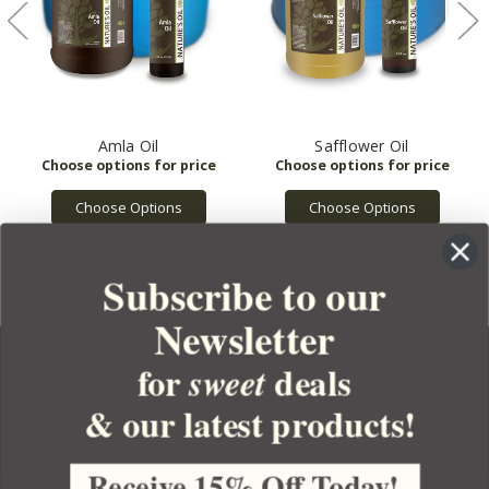
Amla Oil
Safflower Oil
Choose Options
Choose Options
Subscribe to our
Newsletter
for
deals
sweet
& our latest products!
YOUR ORDER
YOUR ACCOUNT
Receive 15% Off Today!