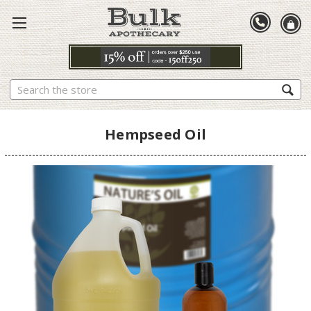
Search
Hempseed Oil