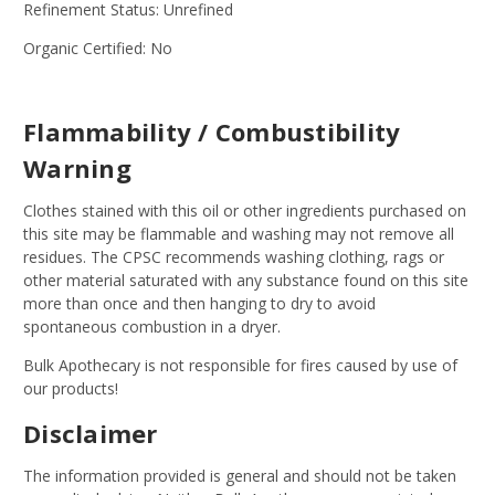
Refinement Status: Unrefined
Organic Certified: No
Flammability / Combustibility
Warning
Clothes stained with this oil or other ingredients purchased on
this site may be flammable and washing may not remove all
residues. The CPSC recommends washing clothing, rags or
other material saturated with any substance found on this site
more than once and then hanging to dry to avoid
spontaneous combustion in a dryer.
Bulk Apothecary is not responsible for fires caused by use of
our products!
Disclaimer
The information provided is general and should not be taken