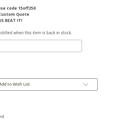
use code 15off250
r Custom Quote
S BEAT IT!
tified when this item is back in stock.
Add to Wish List
out