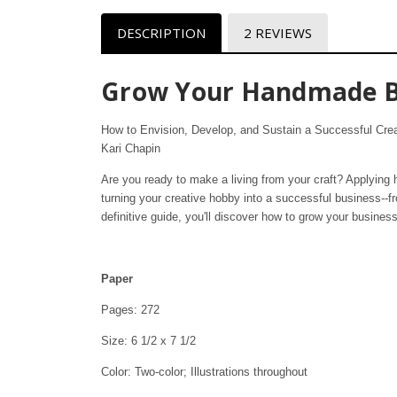
DESCRIPTION
2 REVIEWS
Grow Your Handmade B
How to Envision, Develop, and Sustain a Successful Cre
Kari Chapin
Are you ready to make a living from your craft? Applying h
turning your creative hobby into a successful business--f
definitive guide, you'll discover how to grow your business
Paper
Pages: 272
Size: 6 1/2 x 7 1/2
Color: Two-color; Illustrations throughout