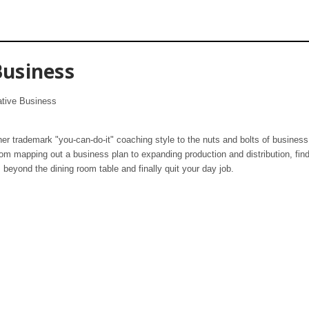
usiness
ative Business
er trademark "you-can-do-it" coaching style to the nuts and bolts of business 
rom mapping out a business plan to expanding production and distribution, find
 beyond the dining room table and finally quit your day job.