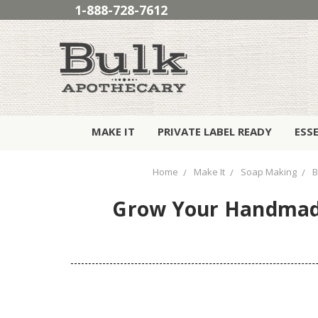
1-888-728-7612
MAKE IT
PRIVATE LABEL READY
ESS
Home
Make It
Soap Making
B
Grow Your Handmade 