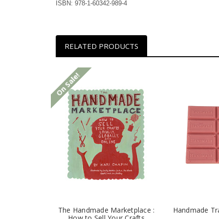
ISBN: 978-1-60342-989-4
RELATED PRODUCTS
On Sale!
The Handmade Marketplace :
Handmade Tr
How to Sell Your Crafts