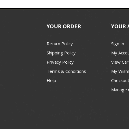
YOUR ORDER
YOUR 
Return Policy
Sign In
Shipping Policy
My Acco
Privacy Policy
View Car
Terms & Conditions
My Wishl
Help
Checkou
Manage 