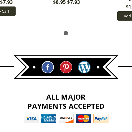
$7.93
$8.95
$7.93
$1
o Cart
Add 
ALL MAJOR
PAYMENTS ACCEPTED