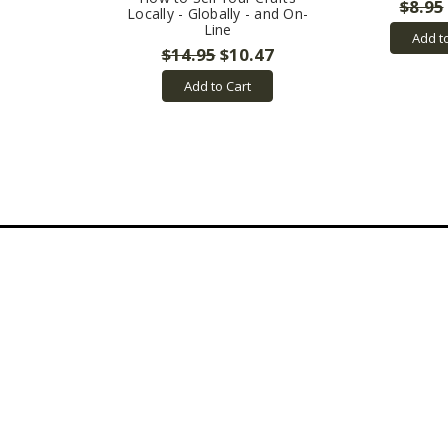
$8.95
Locally - Globally - and On-
Line
Add t
$14.95
$10.47
Add to Cart