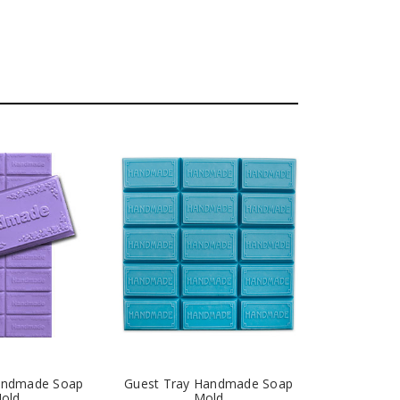
Handmade Soap
Guest Tray Handmade Soap
old
Mold