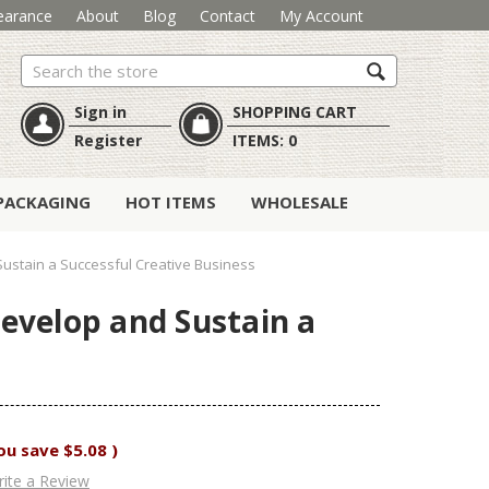
earance
About
Blog
Contact
My Account
Search
Sign in
SHOPPING CART
Register
ITEMS:
0
PACKAGING
HOT ITEMS
WHOLESALE
ustain a Successful Creative Business
evelop and Sustain a
ou save
$5.08
)
ite a Review