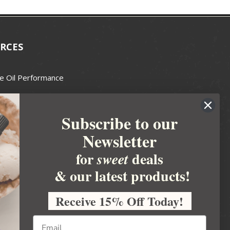
RCES
e Oil Performance
Wax Guide
Subscribe to our
e Guide
Newsletter
fted Soapmakers Guild
 Making
for
deals
sweet
metics
& our latest products!
 Candle Association
Receive 15% Off Today!
 Care Products Council
l Business
ration