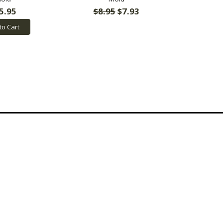
5.95
$8.95
$7.93
to Cart