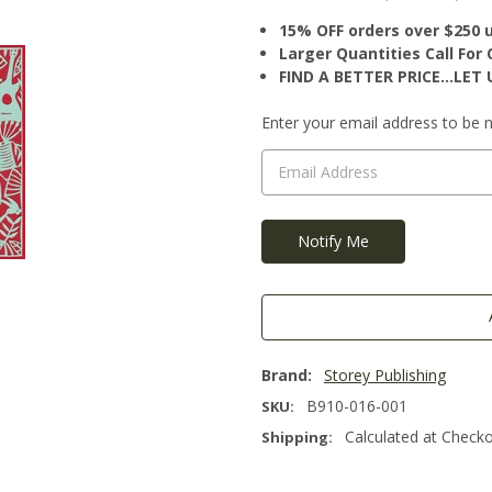
15% OFF orders over $250 
Larger Quantities Call Fo
FIND A BETTER PRICE…LET U
Current
Enter your email address to be no
Stock:
Brand:
Storey Publishing
B910-016-001
SKU:
Calculated at Check
Shipping: