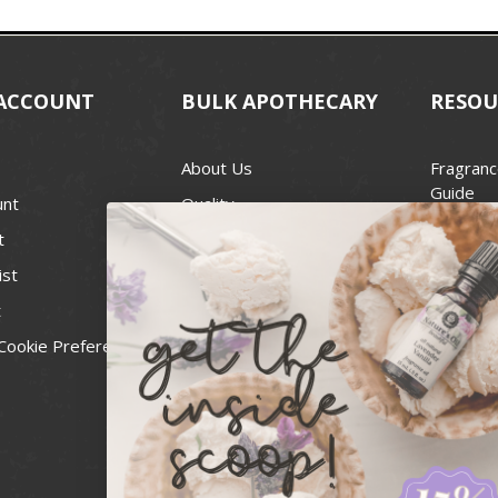
ACCOUNT
BULK APOTHECARY
RESOU
About Us
Fragranc
Guide
unt
Quality
Candle 
t
Best Price Guarantee
Wick Siz
ist
Blog
Handcra
t
Contact
For Soap
Cookie Preferences
Recall Notices
FDA Cos
National
Personal
Usa Smal
Administ