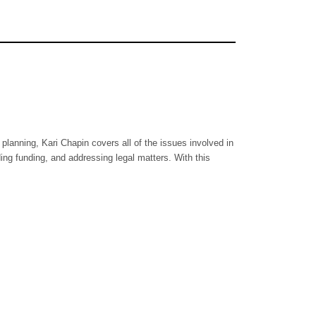
planning, Kari Chapin covers all of the issues involved in
ing funding, and addressing legal matters. With this