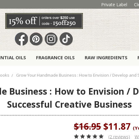
Private Label
Cl
ENTIAL OILS
FRAGRANCE OILS
RAW INGREDIENTS
ooks
Grow Your Handmade Business : How to Envision / Develop and S
Business : How to Envision / D
Successful Creative Business
$16.95
$11.87
(Y
(2 reviews)
Wr