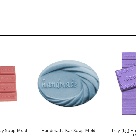
ay Soap Mold
Handmade Bar Soap Mold
Tray (Lg) 
M