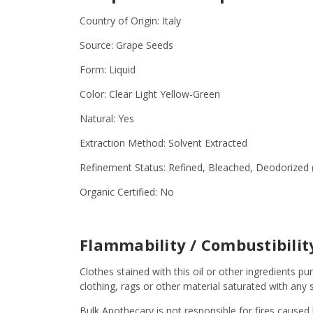
Country of Origin: Italy
Source: Grape Seeds
Form: Liquid
Color: Clear Light Yellow-Green
Natural: Yes
Extraction Method: Solvent Extracted
Refinement Status: Refined, Bleached, Deodorized 
Organic Certified: No
Flammability / Combustibili
Clothes stained with this oil or other ingredient
clothing, rags or other material saturated with an
Bulk Apothecary is not responsible for fires caused