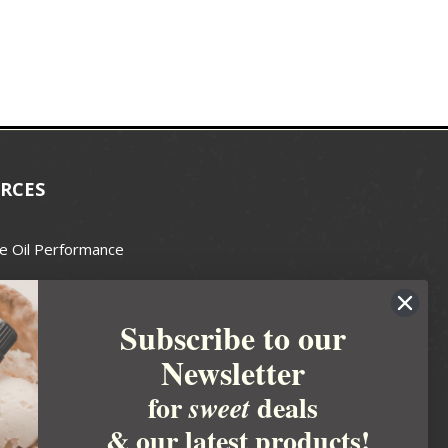
RCES
e Oil Performance
Wax Guide
Subscribe to our
e Guide
Newsletter
fted Soapmakers Guild
 Making
for
deals
sweet
metics
& our latest products!