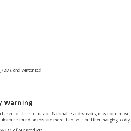
(RBD), and Winterized
ty Warning
s purchased on this site may be flammable and washing may not remov
y substance found on this site more than once and then hanging to dr
 by use of our products!