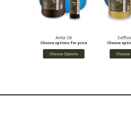
Amla Oil
Safflo
Choose Options
Choose 