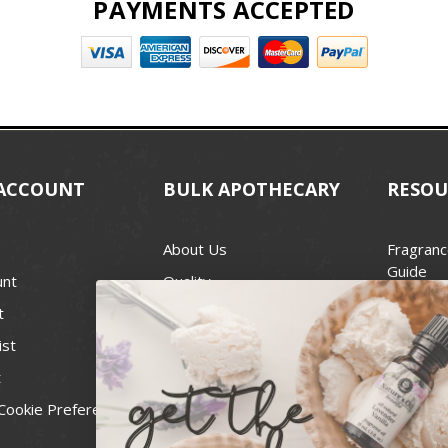
PAYMENTS ACCEPTED
ACCOUNT
BULK APOTHECARY
RESOU
About Us
Fragranc
Guide
unt
Quality
Candle 
t
Best Price Guarantee
Wick Siz
ist
Blog
Handcra
t
Contact
For Soap
Cookie Preferences
Recall Notices
FDA Cos