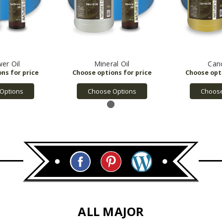
wer Oil
Mineral Oil
Cano
Options
Choose Options
Choose
ALL MAJOR