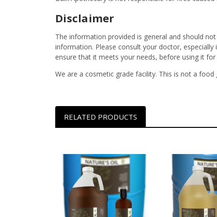
Disclaimer
The information provided is general and should not
information. Please consult your doctor, especially
ensure that it meets your needs, before using it fo
We are a cosmetic grade facility. This is not a food
RELATED PRODUCTS