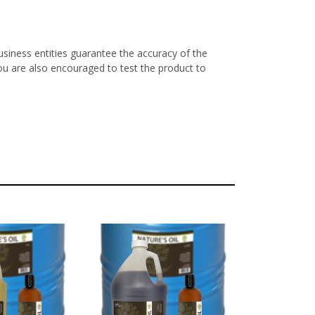
siness entities guarantee the accuracy of the
ou are also encouraged to test the product to