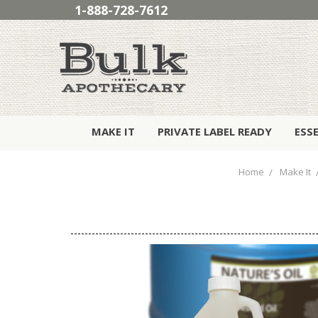
1-888-728-7612
MAKE IT
PRIVATE LABEL READY
ESS
Home
Make It