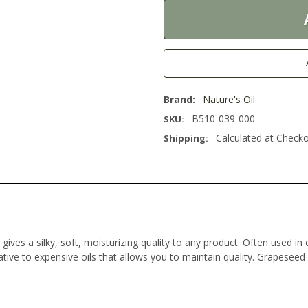
Brand:
Nature's Oil
B510-039-000
SKU:
Calculated at Check
Shipping:
 gives a silky, soft, moisturizing quality to any product. Often used i
ative to expensive oils that allows you to maintain quality. Grapeseed Oi