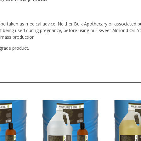
 be taken as medical advice. Neither Bulk Apothecary or associated bu
 if being used during pregnancy, before using our Sweet Almond Oil. Y
r mass production.
 grade product.