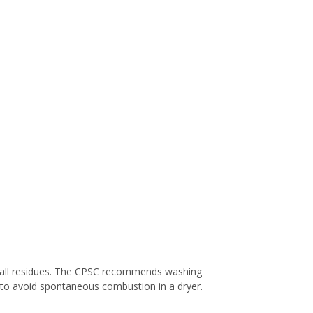
e all residues. The CPSC recommends washing
y to avoid spontaneous combustion in a dryer.