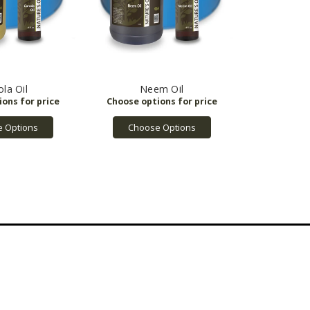
la Oil
Neem Oil
 Options
Choose Options