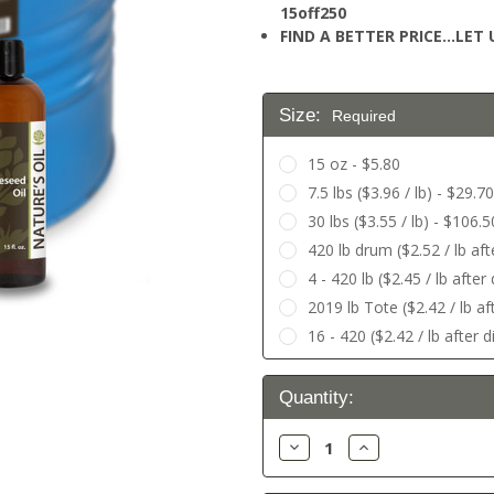
15off250
FIND A BETTER PRICE…LET U
Size:
Required
15 oz - $5.80
7.5 lbs ($3.96 / lb) - $29.70
30 lbs ($3.55 / lb) - $106.5
420 lb drum ($2.52 / lb af
4 - 420 lb ($2.45 / lb afte
2019 lb Tote ($2.42 / lb af
16 - 420 ($2.42 / lb after 
Current
Quantity:
Stock:
Decrease
Increase
Quantity:
Quantity: