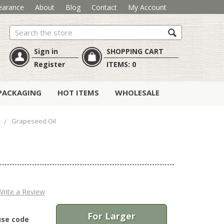
earance
About
Blog
Contact
My Account
Search
Sign in
SHOPPING CART
Register
ITEMS:
0
PACKAGING
HOT ITEMS
WHOLESALE
s
Grapeseed Oil
Write a Review
For Larger
use code