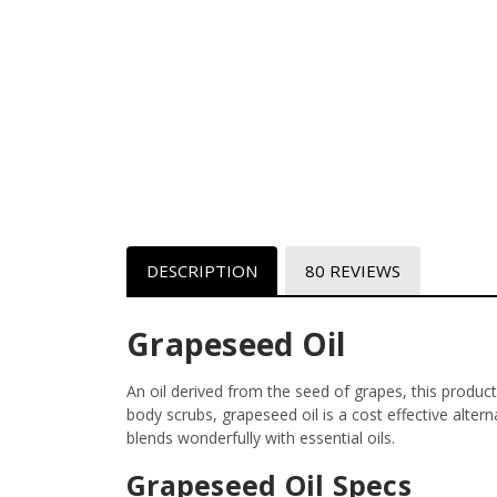
DESCRIPTION
80 REVIEWS
Grapeseed Oil
An oil derived from the seed of grapes, this product
body scrubs, grapeseed oil is a cost effective altern
blends wonderfully with essential oils.
Grapeseed Oil Specs