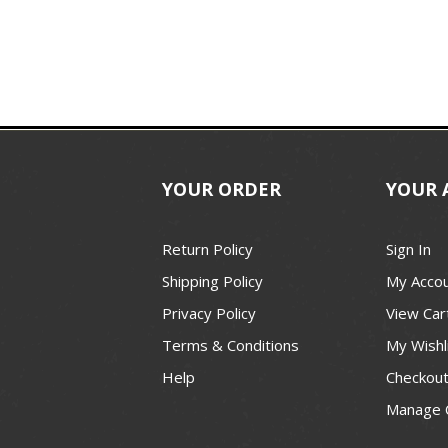
YOUR ORDER
YOUR 
Return Policy
Sign In
Shipping Policy
My Acco
Privacy Policy
View Car
Terms & Conditions
My Wishl
Help
Checkou
Manage 