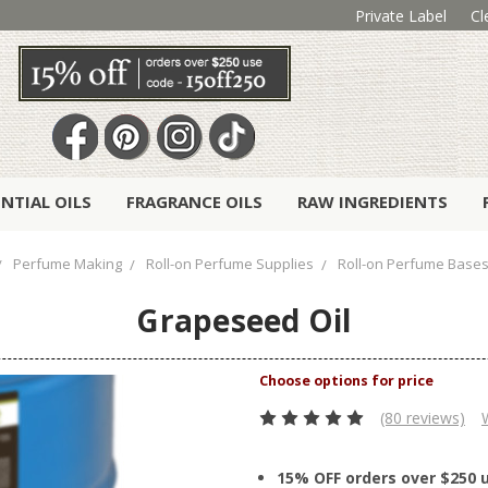
Private Label
Cl
ENTIAL OILS
FRAGRANCE OILS
RAW INGREDIENTS
Perfume Making
Roll-on Perfume Supplies
Roll-on Perfume Base
Grapeseed Oil
(80 reviews)
15% OFF orders over $250 