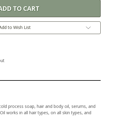
Add to Wish List
out
n cold process soap, hair and body oil, serums, and
l works in all hair types, on all skin types, and