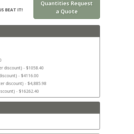
Quantities Request
S BEAT IT!
a Quote
0
ter discount) - $1058.40
r discount) - $4116.00
ter discount) - $4,885.98
discount) - $16262.40