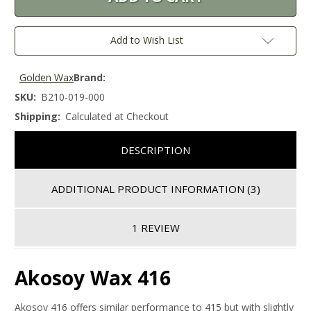
Add to Wish List
Golden Wax
Brand:
SKU:
B210-019-000
Shipping:
Calculated at Checkout
DESCRIPTION
ADDITIONAL PRODUCT INFORMATION
(3)
1 REVIEW
Akosoy Wax 416
Akosoy 416 offers similar performance to 415 but with slightly