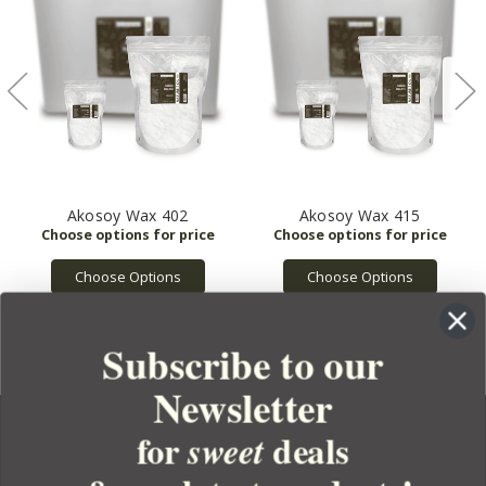
Akosoy Wax 402
Akosoy Wax 415
Choose Options
Choose Options
Subscribe to our
Newsletter
for
deals
sweet