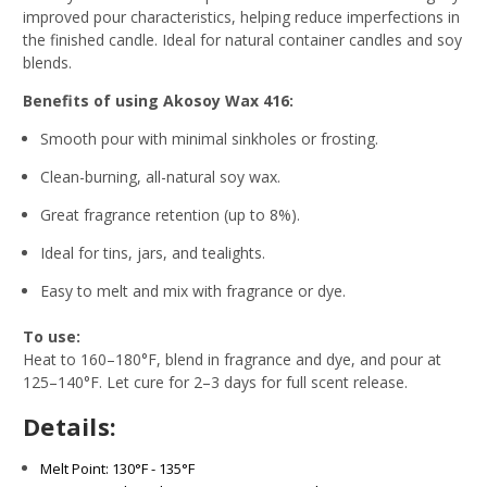
improved pour characteristics, helping reduce imperfections in
the finished candle. Ideal for natural container candles and soy
blends.
Benefits of using Akosoy Wax 416:
Smooth pour with minimal sinkholes or frosting.
Clean-burning, all-natural soy wax.
Great fragrance retention (up to 8%).
Ideal for tins, jars, and tealights.
Easy to melt and mix with fragrance or dye.
To use:
Heat to 160–180°F, blend in fragrance and dye, and pour at
125–140°F. Let cure for 2–3 days for full scent release.
Details:
Melt Point: 130°F - 135°F