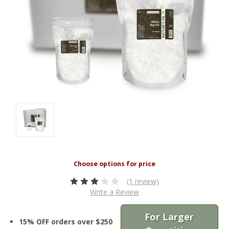
(1 review)
Write a Review
For Larger
15% OFF orders over $250