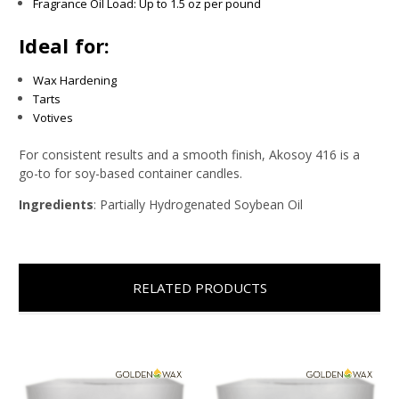
Fragrance Oil Load: Up to 1.5 oz per pound
Ideal for:
Wax Hardening
Tarts
Votives
For consistent results and a smooth finish, Akosoy 416 is a
go-to for soy-based container candles.
Ingredients
: Partially Hydrogenated Soybean Oil
RELATED PRODUCTS