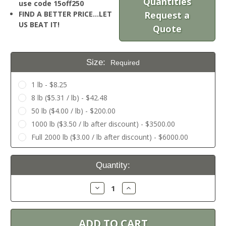
Quantities
use code 15off250
FIND A BETTER PRICE…LET
Request a
US BEAT IT!
Quote
Size:
Required
1 lb - $8.25
8 lb ($5.31 / lb) - $42.48
50 lb ($4.00 / lb) - $200.00
1000 lb ($3.50 / lb after discount) - $3500.00
Full 2000 lb ($3.00 / lb after discount) - $6000.00
Current
Quantity:
Stock:
Decrease
Increase
Quantity:
Quantity: