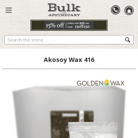
Search
Akosoy Wax 416