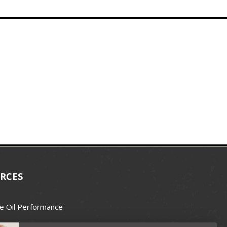
RCES
e Oil Performance