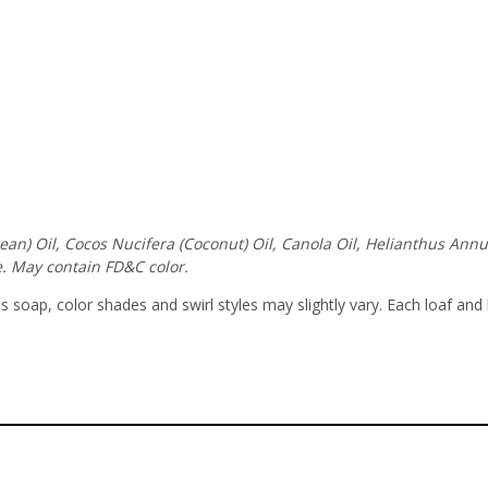
ybean) Oil, Cocos Nucifera (Coconut) Oil, Canola Oil, Helianthus An
. May contain FD&C color.
soap, color shades and swirl styles may slightly vary. Each loaf and 