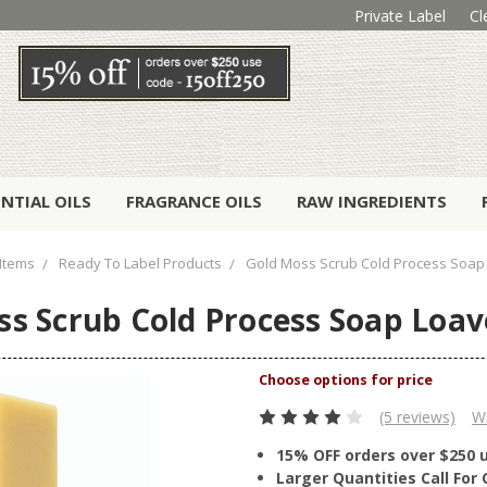
Private Label
Cl
ENTIAL OILS
FRAGRANCE OILS
RAW INGREDIENTS
Items
Ready To Label Products
Gold Moss Scrub Cold Process Soap 
s Scrub Cold Process Soap Loav
(5 reviews)
Wr
15% OFF orders over $250 
Larger Quantities Call Fo