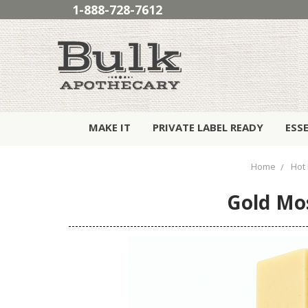
1-888-728-7612
MAKE IT
PRIVATE LABEL READY
ESS
Home
Hot 
Gold Mos