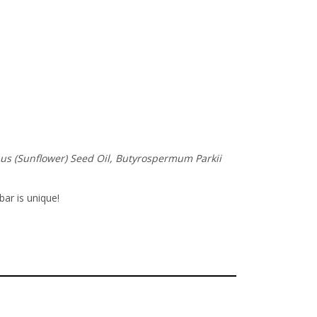
nuus (Sunflower) Seed Oil, Butyrospermum Parkii
bar is unique!