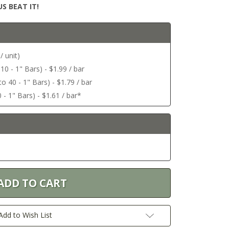
S BEAT IT!
/ unit)
 10 - 1" Bars) - $1.99 / bar
o 40 - 1" Bars) - $1.79 / bar
 - 1" Bars) - $1.61 / bar*
Add to Wish List