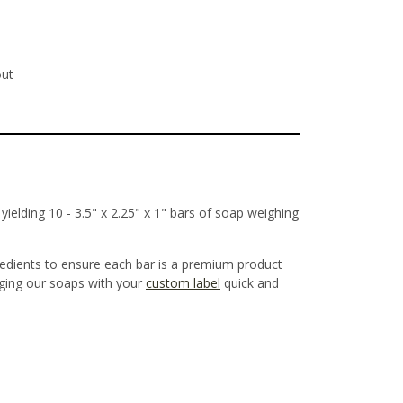
out
ielding 10 - 3.5" x 2.25" x 1" bars of soap weighing
redients to ensure each bar is a premium product
aging our soaps with your
custom label
quick and