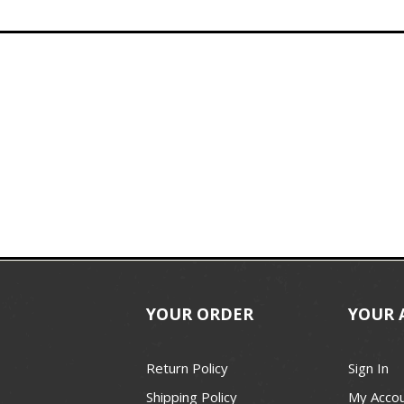
YOUR ORDER
YOUR 
Return Policy
Sign In
Shipping Policy
My Acco