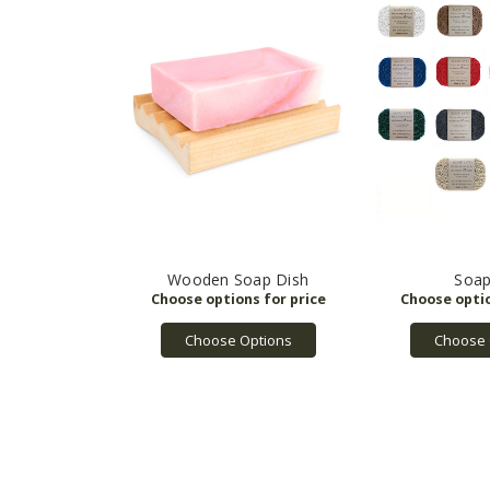
Wooden Soap Dish
Soap
Choose Options
Choose 