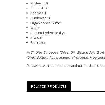
Soybean Oil
Coconut Oil
Canola Oil
Sunflower Oil
Organic Shea Butter
Water
Sodium Hydroxide (Lye)
Sea Salt
Fragrance
INCI: Olea Europaea (Olive) Oil, Glycine Soja (So
(Shea Butter), Aqua, Sodium Hydroxide, Fragrance
Please note that due to the handmade nature of this 
RELATED PRODUCTS