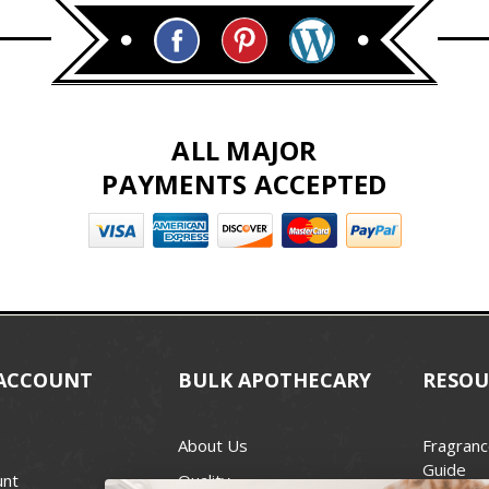
ALL MAJOR
PAYMENTS ACCEPTED
ACCOUNT
BULK APOTHECARY
RESOU
About Us
Fragranc
Guide
unt
Quality