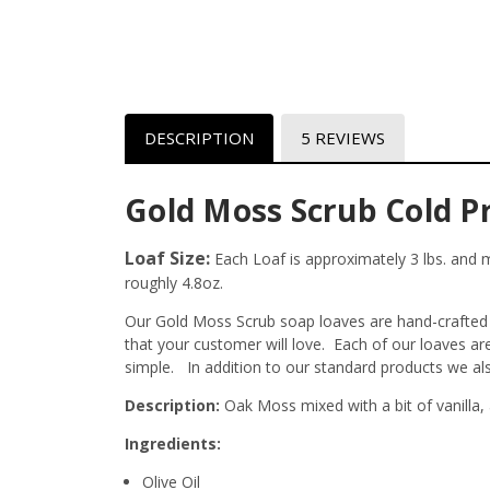
DESCRIPTION
5 REVIEWS
Gold Moss Scrub Cold P
Loaf Size:
Each Loaf is approximately 3 lbs. and me
roughly 4.8oz.
Our Gold Moss Scrub soap loaves are hand-crafted r
that your customer will love. Each of our loaves a
simple. In addition to our standard products we al
Description:
Oak Moss mixed with a bit of vanilla, 
Ingredients:
Olive Oil