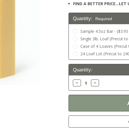
FIND A BETTER PRICE…LET U
Quantity:
Required
Sample 4.5oz Bar - ($3.95 
Single 3lb. Loaf (Precut to
Case of 4 Loaves (Precut t
24 Loaf Lot (Precut to 240
Current
Quantity:
Stock:
Decrease
Increase
Quantity:
Quantity: