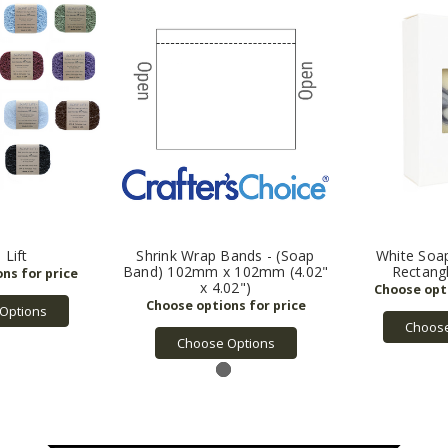
 Lift
Shrink Wrap Bands - (Soap
White Soa
Band) 102mm x 102mm (4.02"
Rectang
x 4.02")
Options
Choose
Choose Options