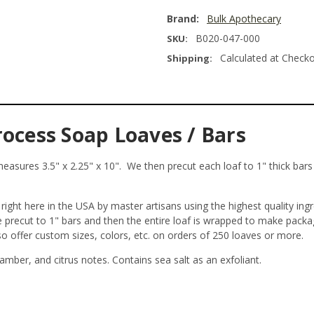
Brand:
Bulk Apothecary
B020-047-000
SKU:
Calculated at Check
Shipping:
rocess Soap Loaves / Bars
asures 3.5" x 2.25" x 10". We then precut each loaf to 1" thick bars y
ight here in the USA by master artisans using the highest quality ing
re precut to 1" bars and then the entire loaf is wrapped to make pack
so offer custom sizes, colors, etc. on orders of 250 loaves or more.
amber, and citrus notes. Contains sea salt as an exfoliant.