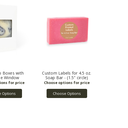
p Boxes with
Custom Labels for 4.5 oz.
le Window
Soap Bar - (1.5" circle)
 Options
Choose Options