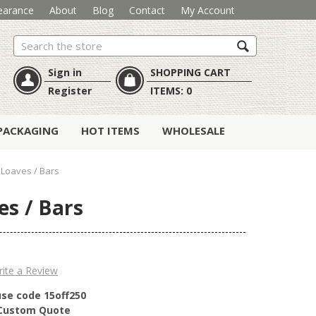
earance
About
Blog
Contact
My Account
Search
Sign in
SHOPPING CART
Register
ITEMS:
0
PACKAGING
HOT ITEMS
WHOLESALE
Loaves / Bars
es / Bars
ite a Review
use code 15off250
r Custom Quote