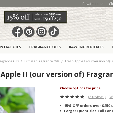
Private Label
Cl
ENTIAL OILS
FRAGRANCE OILS
RAW INGREDIENTS
ragrance Oils
Diffuser Fragrance Oils
Fresh Apple II (our version of) 
Apple II (our version of) Fragra
(2 reviews)
Wr
15% OFF orders over $250 
Larger Quantities Call Fo