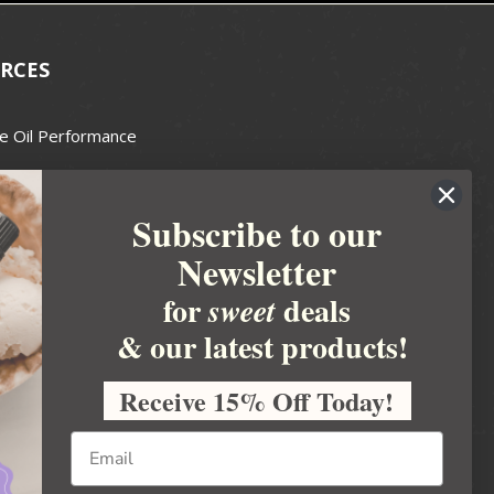
RCES
e Oil Performance
Wax Guide
Subscribe to our
e Guide
Newsletter
fted Soapmakers Guild
 Making
for
deals
sweet
metics
& our latest products!
 Candle Association
Receive 15% Off Today!
 Care Products Council
l Business
ration
Ideas