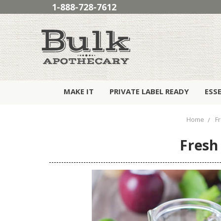
1-888-728-7612
MAKE IT
PRIVATE LABEL READY
ESS
Home
F
Fresh 