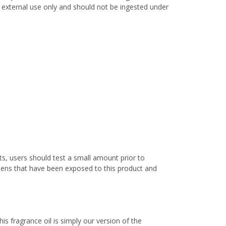
or external use only and should not be ingested under
s, users should test a small amount prior to
nens that have been exposed to this product and
s fragrance oil is simply our version of the