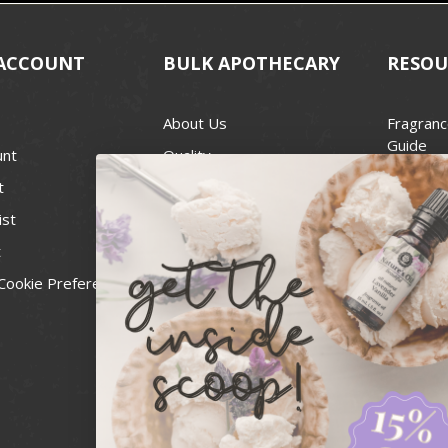
ACCOUNT
BULK APOTHECARY
RESOU
About Us
Fragranc
Guide
unt
Quality
Candle 
t
Best Price Guarantee
Wick Siz
ist
Blog
Handcra
t
Contact
For Soap
Cookie Preferences
Recall Notices
FDA Cos
National
Personal
Usa Smal
Administ
News & 