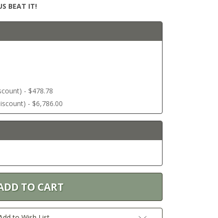
S BEAT IT!
discount) - $478.78
 discount) - $6,786.00
Add to Wish List