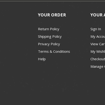
YOUR ORDER
YOUR 
Return Policy
Sign In
Shipping Policy
My Acco
Privacy Policy
View Car
Terms & Conditions
My Wishl
Help
Checkou
Manage 