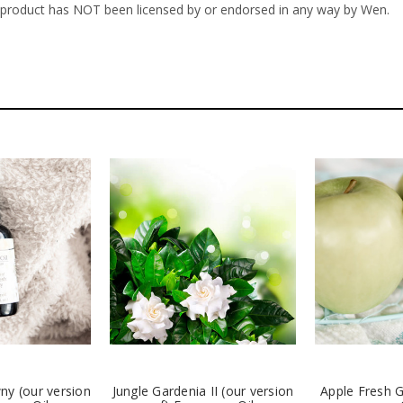
s product has NOT been licensed by or endorsed in any way by Wen.
ny (our version
Jungle Gardenia II (our version
Apple Fresh 