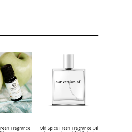
Green Fragrance
Old Spice Fresh Fragrance Oil