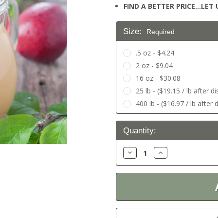
FIND A BETTER PRICE…LET U
Size:
Required
.5 oz - $4.24
2 oz - $9.04
16 oz - $30.08
25 lb - ($19.15 / lb after 
400 lb - ($16.97 / lb after
Current
Quantity:
Stock:
Decrease
Increase
Quantity:
Quantity: