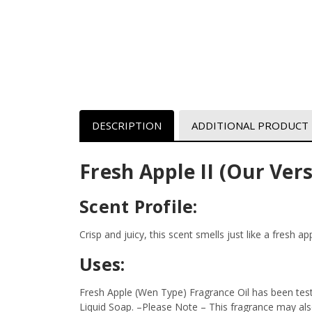
DESCRIPTION
ADDITIONAL PRODUCT
Fresh Apple II (Our Vers
Scent Profile:
Crisp and juicy, this scent smells just like a fresh a
Uses:
Fresh Apple (Wen Type) Fragrance Oil has been test
Liquid Soap.
–Please Note – This fragrance may also