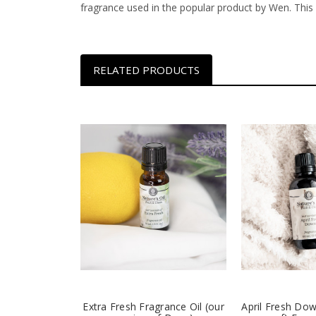
fragrance used in the popular product by Wen. Thi
RELATED PRODUCTS
Extra Fresh Fragrance Oil (our
April Fresh Dow