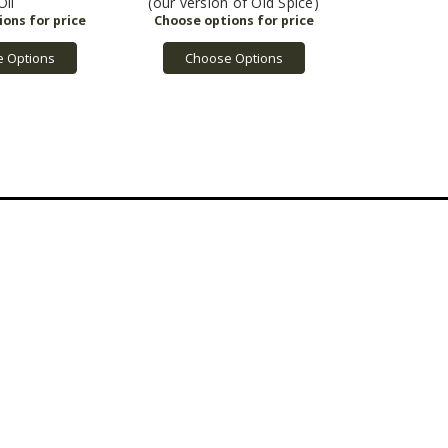
Oil
(our version of Old Spice)
 Options
Choose Options