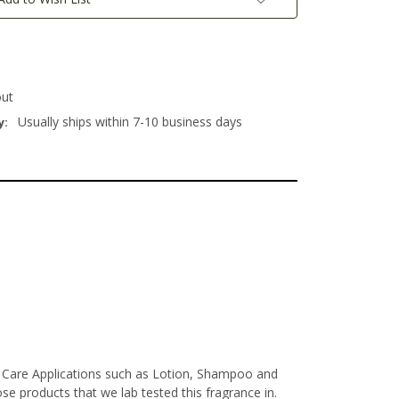
out
Usually ships within 7-10 business days
y:
l Care Applications such as Lotion, Shampoo and
e products that we lab tested this fragrance in.