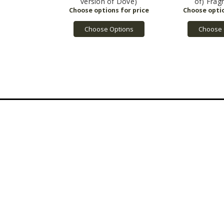
version of Dove)
of) Frag
Choose Options
Choose 