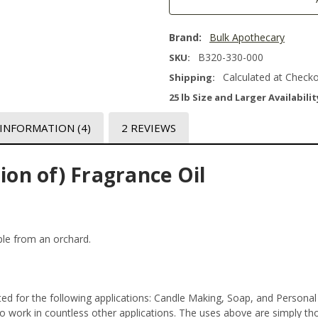
Brand:
Bulk Apothecary
B320-330-000
SKU:
Calculated at Check
Shipping:
25 lb Size and Larger Availabilit
 INFORMATION
(4)
2 REVIEWS
ion of) Fragrance Oil
pple from an orchard.
ed for the following applications: Candle Making, Soap, and Persona
 work in countless other applications. The uses above are simply thos