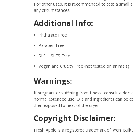
For other uses, it is recommended to test a small am
any circumstances.
Additional Info:
Phthalate Free
Paraben Free
SLS + SLES Free
Vegan and Cruelty Free (not tested on animals)
Warnings:
If pregnant or suffering from illness, consult a d
normal extended use. Oils and ingredients can be c
then exposed to heat of the dryer.
Copyright Disclaimer:
Fresh Apple is a registered trademark of Wen. Bulk 