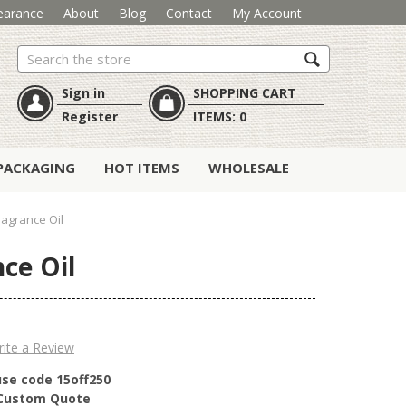
earance
About
Blog
Contact
My Account
Search
Sign in
SHOPPING CART
Register
ITEMS:
0
PACKAGING
HOT ITEMS
WHOLESALE
Fragrance Oil
nce Oil
ite a Review
use code 15off250
r Custom Quote