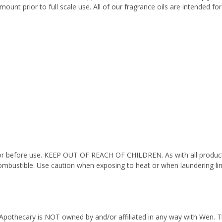
ount prior to full scale use. All of our fragrance oils are intended f
octor before use. KEEP OUT OF REACH OF CHILDREN. As with all product
ombustible. Use caution when exposing to heat or when laundering li
Apothecary is NOT owned by and/or affiliated in any way with Wen. Thi