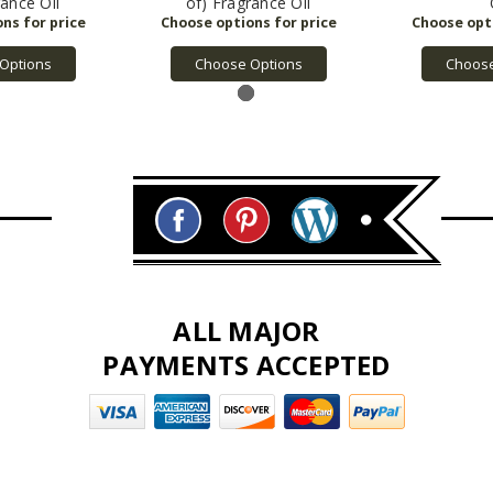
rance Oil
of) Fragrance Oil
Options
Choose Options
Choose
ALL MAJOR
PAYMENTS ACCEPTED