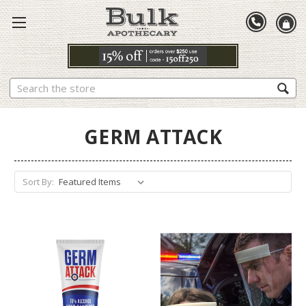
Search
GERM ATTACK
Sort By: