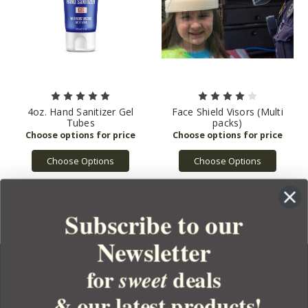
4oz. Hand Sanitizer Gel
Face Shield Visors (Multi
Tubes
packs)
Choose Options
Choose Options
Subscribe to our
Newsletter
for
deals
sweet
& our latest products!
YOUR ORDER