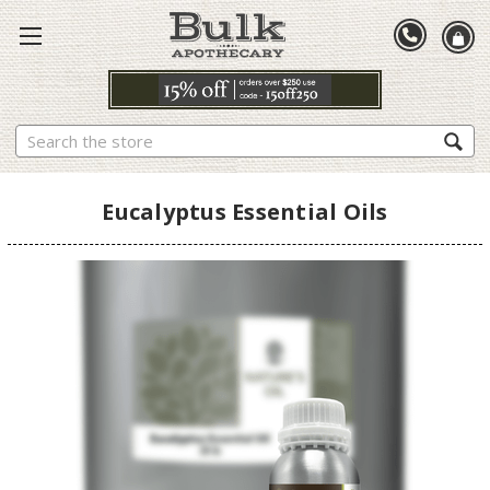
Search
Eucalyptus Essential Oils