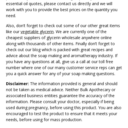
essential oil quotes, please contact us directly and we will
work with you to provide the best prices on the quantity you
need.
Also, don’t forget to check out some of our other great items
like our
vegetable glycerin
. We are currently one of the
cheapest suppliers of glycerin wholesale anywhere online
along with thousands of other items. Finally don’t forget to
check out our blog which is packed with great recipes and
advice about the soap making and aromatherapy industry. If
you have any questions at all, give us a call at our toll free
number where one of our many customer service reps can get
you a quick answer for any of your soap making questions.
Disclaimer:
The information provided is general and should
not be taken as medical advice. Neither Bulk Apothecary or
associated business entities guarantee the accuracy of the
information. Please consult your doctor, especially if being
used during pregnancy, before using this product. You are also
encouraged to test the product to ensure that it meets your
needs, before using for mass production.