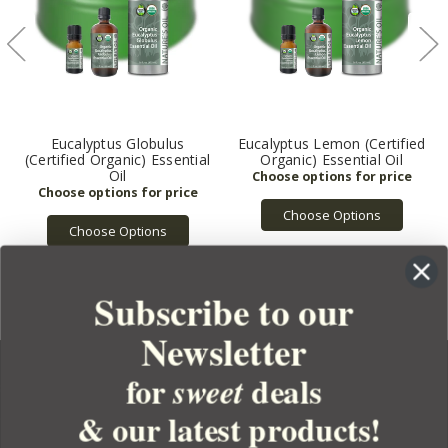
Eucalyptus Globulus
Eucalyptus Lemon (Certified
(Certified Organic) Essential
Organic) Essential Oil
Oil
Choose Options
Choose Options
Subscribe to our
Newsletter
for
deals
sweet
& our latest products!
YOUR ORDER