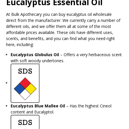
Eucalyptus Essential Oil
At Bulk Apothecary you can buy eucalyptus oil wholesale
direct from the manufacturer. We currently carry a number of
different oils, and we offer them all at some of the most
affordable prices available. These oils have different uses,
scents, and benefits, and you can find what you need right
here, including:
Eucalyptus Globulus Oil
– Offers a very herbaceous scent
with soft woody undertones.
Eucalyptus Blue Mallee Oil
– Has the highest Cineol
content and Eucalyptol.