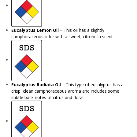
Eucalyptus Lemon Oil
– This oil has a slightly
camphoraceous odor with a sweet, citronella scent.
Eucalyptus Radiata Oil
– This type of eucalyptus has a
crisp, clean camphoraceous aroma and includes some
subtle back notes of citrus and floral.