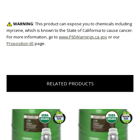
WARNING
: This product can expose you to chemicals including
myrcene, which is known to the State of California to cause cancer.
For more information, go to
www.P65Warnings.ca.gov
or our
Proposition 65
page.
RELATED PRODUCTS