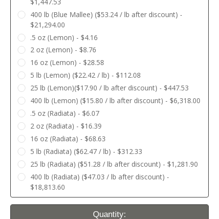
$1,447.53
400 lb (Blue Mallee) ($53.24 / lb after discount) -
$21,294.00
.5 oz (Lemon) - $4.16
2 oz (Lemon) - $8.76
16 oz (Lemon) - $28.58
5 lb (Lemon) ($22.42 / lb) - $112.08
25 lb (Lemon)($17.90 / lb after discount) - $447.53
400 lb (Lemon) ($15.80 / lb after discount) - $6,318.00
.5 oz (Radiata) - $6.07
2 oz (Radiata) - $16.39
16 oz (Radiata) - $68.63
5 lb (Radiata) ($62.47 / lb) - $312.33
25 lb (Radiata) ($51.28 / lb after discount) - $1,281.90
400 lb (Radiata) ($47.03 / lb after discount) -
$18,813.60
Current
Quantity: