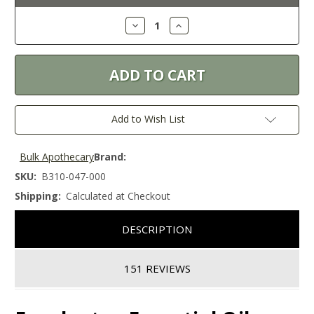
Stock:
Decrease
Increase
Quantity:
Quantity:
Add to Wish List
Bulk Apothecary
Brand:
SKU:
B310-047-000
Shipping:
Calculated at Checkout
DESCRIPTION
151 REVIEWS