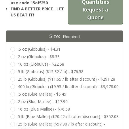
Quantities
use code 15off250
FIND A BETTER PRICE…LET
Request a
US BEAT IT!
Quote
Size:
Required
.5 oz (Globulus) - $4.31
2 oz (Globulus) - $8.33
16 oz (Globulus) - $22.58
5 lb (Globulus) ($15.32 / lb) - $76.58
25 lb (Globulus) ($11.65 / lb after discount) - $291.28
400 lb (Globulus) ($9.95 / lb after discount) - $3,978.00
.5 oz (Blue Mallee) - $6.45
2 oz (Blue Mallee) - $17.90
16 oz (Blue Mallee) - $76.58
5 lb (Blue Mallee) ($70.42 / lb after discount) - $352.08
25 lb (Blue Mallee) ($57.90 / lb after discount) -