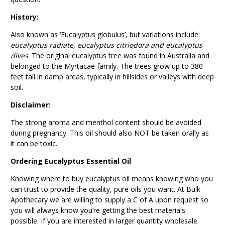
History:
Also known as ‘Eucalyptus globulus’, but variations include:
eucalyptus radiate, eucalyptus citriodora and eucalyptus
dives
. The original eucalyptus tree was found in Australia and
belonged to the Myrtacae family. The trees grow up to 380
feet tall in damp areas, typically in hillsides or valleys with deep
soil.
Disclaimer:
The strong aroma and menthol content should be avoided
during pregnancy. This oil should also NOT be taken orally as
it can be toxic.
Ordering Eucalyptus Essential Oil
Knowing where to buy eucalyptus oil means knowing who you
can trust to provide the quality, pure oils you want. At Bulk
Apothecary we are willing to supply a C of A upon request so
you will always know you’re getting the best materials
possible. If you are interested in larger quantity wholesale