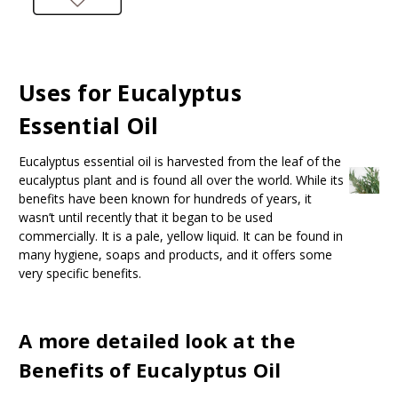
Uses for Eucalyptus
Essential Oil
Eucalyptus essential oil is harvested from the leaf of the
eucalyptus plant and is found all over the world. While its
benefits have been known for hundreds of years, it
wasn’t until recently that it began to be used
commercially. It is a pale, yellow liquid. It can be found in
many hygiene, soaps and products, and it offers some
very specific benefits.
A more detailed look at the
Benefits of Eucalyptus Oil