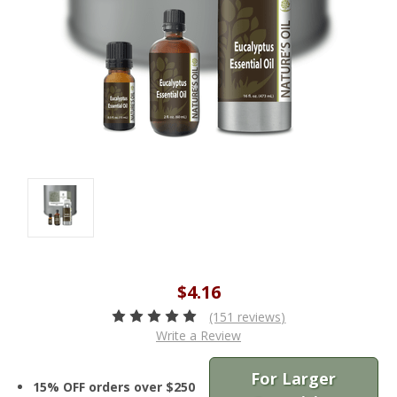
$4.16
(151 reviews)
Write a Review
For Larger
15% OFF orders over $250