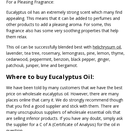
For a Pleasing Fragrance:
Eucalyptus oil has an extremely strong scent which many find
appealing. This means that it can be added to perfumes and
other products to add a pleasing aroma. For some, this
fragrance also has some very soothing properties that help
them relax.
This oil can be successfully blended best with
helichrysum oil
,
lavender, tea tree, rosemary, lemongrass, pine, lemon, thyme,
cedarwood, peppermint, benzoin, black pepper, ginger,
patchouli, juniper, lime and bergamot.
Where to buy Eucalyptus Oil:
We have been told by many customers that we have the best
price on wholesale eucalyptus oil. However, there are many
places online that carry it. We do strongly recommend though
that you find a good supplier and stick with them. There are
many unscrupulous suppliers of wholesale essential oils that
are selling inferior products. If you have any doubt, simply ask
the supplier for a C of A (Certificate of Analysis) for the oil in
question.