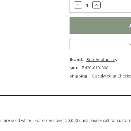
Decrease
Increase
Quantity:
Quantity:
Brand:
Bulk Apothecary
B420-019-000
SKU:
Calculated at Check
Shipping:
d are solid white. For orders over 50,000 units please call for custo