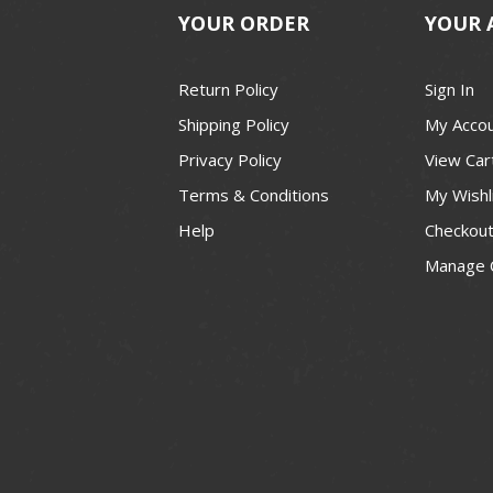
YOUR ORDER
YOUR 
Return Policy
Sign In
Shipping Policy
My Acco
Privacy Policy
View Car
Terms & Conditions
My Wishl
Help
Checkou
Manage 