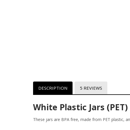
DESCRIPTION
5 REVIEWS
White Plastic Jars (PET)
These jars are BPA free, made from PET plastic, an