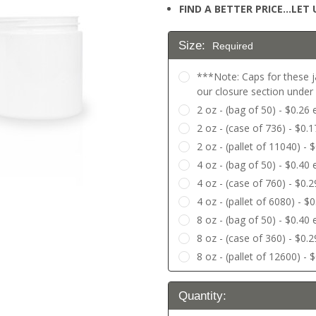
FIND A BETTER PRICE…LET U
Size:
Required
***Note: Caps for these j
our closure section unde
2 oz - (bag of 50) - $0.26
2 oz - (case of 736) - $0.
2 oz - (pallet of 11040) - 
4 oz - (bag of 50) - $0.40
4 oz - (case of 760) - $0.
4 oz - (pallet of 6080) - $
8 oz - (bag of 50) - $0.40
8 oz - (case of 360) - $0.
8 oz - (pallet of 12600) - 
Current
Quantity:
Stock: