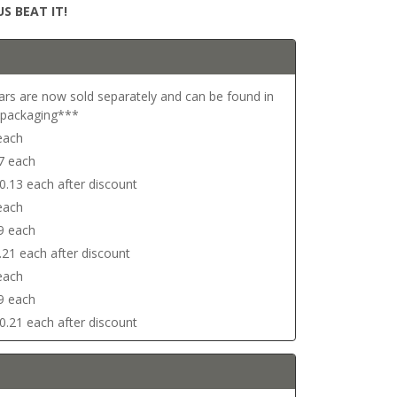
S BEAT IT!
ars are now sold separately and can be found in
r packaging***
 each
17 each
$0.13 each after discount
 each
29 each
0.21 each after discount
 each
29 each
$0.21 each after discount