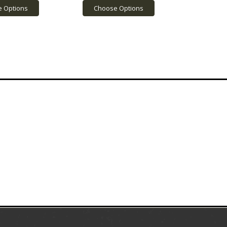
 Options
Choose Options