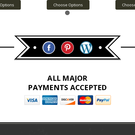
Options
Choose Options
Choose
ALL MAJOR
PAYMENTS ACCEPTED