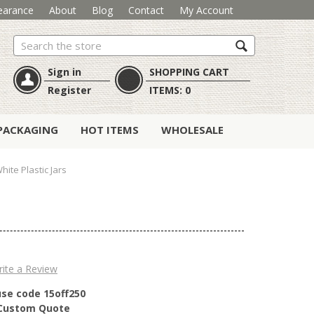
earance
About
Blog
Contact
My Account
Search
Sign in
SHOPPING CART
Register
ITEMS:
0
PACKAGING
HOT ITEMS
WHOLESALE
hite Plastic Jars
ite a Review
use code 15off250
r Custom Quote