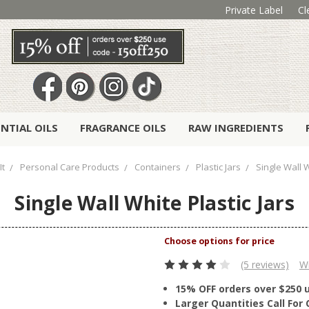
Private Label
Cl
ENTIAL OILS
FRAGRANCE OILS
RAW INGREDIENTS
It
Personal Care Products
Containers
Plastic Jars
Single Wall W
Single Wall White Plastic Jars
(5 reviews)
Wr
15% OFF orders over $250 
Larger Quantities Call Fo