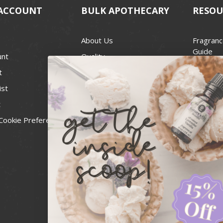
ACCOUNT
BULK APOTHECARY
RESOU
About Us
Fragranc
Guide
unt
Quality
Candle 
t
Best Price Guarantee
Wick Siz
ist
Blog
Handcra
t
Contact
For Soap
Cookie Preferences
Recall Notices
FDA Cos
National
Personal
Usa Smal
Administ
News & 