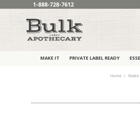
1-888-728-7612
MAKE IT
PRIVATE LABEL READY
ESS
Home
Make 