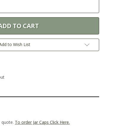
Add to Wish List
out
m quote.
To order Jar Caps Click Here.