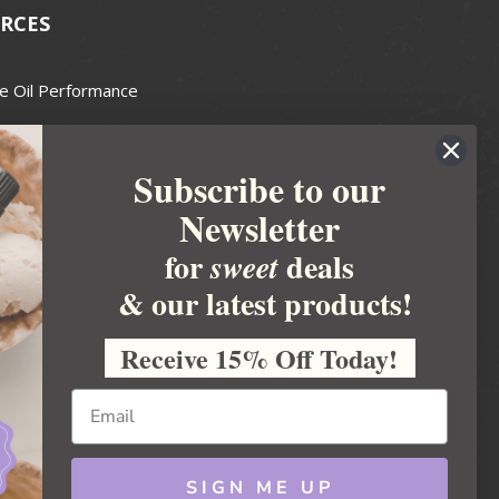
RCES
e Oil Performance
Wax Guide
Subscribe to our
e Guide
Newsletter
fted Soapmakers Guild
 Making
for
deals
sweet
metics
& our latest products!
 Candle Association
Receive 15% Off Today!
 Care Products Council
l Business
ration
Ideas
SIGN ME UP