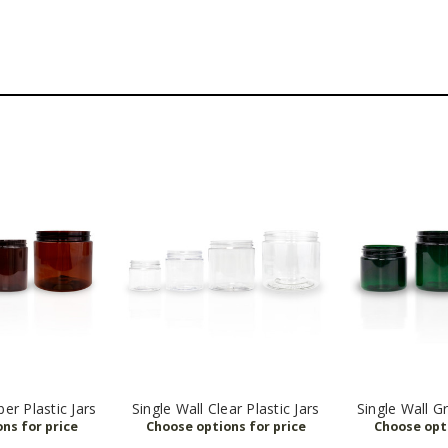
er Plastic Jars
Single Wall Clear Plastic Jars
Single Wall Gr