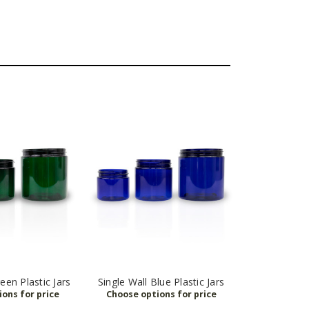
een Plastic Jars
Single Wall Blue Plastic Jars