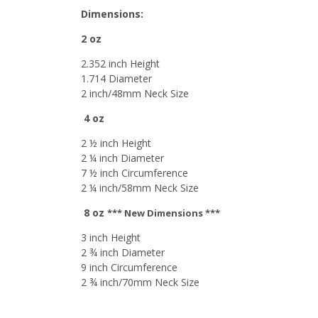
Dimensions:
2 oz
2.352 inch Height
1.714 Diameter
2 inch/48mm Neck Size
4 oz
2 ½ inch Height
2 ¼ inch Diameter
7 ½ inch Circumference
2 ¼ inch/58mm Neck Size
8 oz
*** New Dimensions ***
3 inch Height
2 ¾ inch Diameter
9 inch Circumference
2 ¾ inch/70mm Neck Size