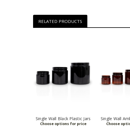
RELATED PRODUCTS
Single Wall Black Plastic Jars
Single Wall Amb