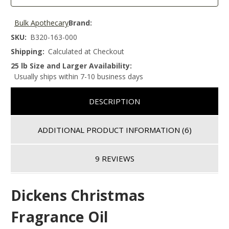
Bulk Apothecary
Brand:
SKU:
B320-163-000
Shipping:
Calculated at Checkout
25 lb Size and Larger Availability:
Usually ships within 7-10 business days
DESCRIPTION
ADDITIONAL PRODUCT INFORMATION
(6)
9 REVIEWS
Dickens Christmas
Fragrance Oil