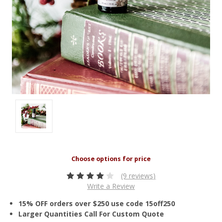
(9 reviews)
Write a Review
15% OFF orders over $250 use code 15off250
Larger Quantities Call For Custom Quote