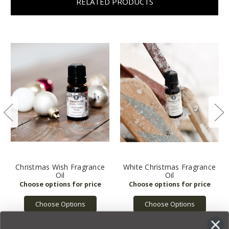
RELATED PRODUCTS
Christmas Wish Fragrance
White Christmas Fragrance
Oil
Oil
Choose Options
Choose Options