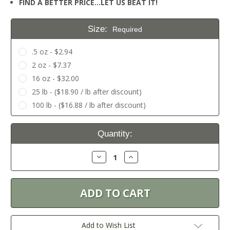
FIND A BETTER PRICE…LET US BEAT IT!
Size:
Required
.5 oz - $2.94
2 oz - $7.37
16 oz - $32.00
25 lb - ($18.90 / lb after discount)
100 lb - ($16.88 / lb after discount)
Current
Quantity:
Stock:
Decrease
Increase
Quantity:
Quantity:
Add to Wish List