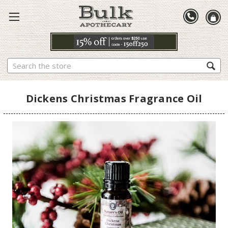
Search
Dickens Christmas Fragrance Oil