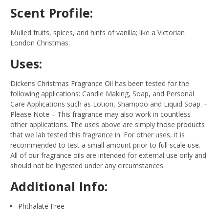
Scent Profile:
Mulled fruits, spices, and hints of vanilla; like a Victorian
London Christmas.
Uses:
Dickens Christmas Fragrance Oil has been tested for the
following applications: Candle Making, Soap, and Personal
Care Applications such as Lotion, Shampoo and Liquid Soap.
–
Please Note – This fragrance may also work in countless
other applications. The uses above are simply those products
that we lab tested this fragrance in. For other uses, it is
recommended to test a small amount prior to full scale use.
All of our fragrance oils are intended for external use only and
should not be ingested under any circumstances.
Additional Info:
Phthalate Free