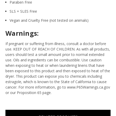
Paraben Free
SLS + SLES Free
Vegan and Cruelty Free (not tested on animals)
Warnings:
If pregnant or suffering from illness, consult a doctor before
use. KEEP OUT OF REACH OF CHILDREN. As with all products,
users should test a small amount prior to normal extended
use. Oils and ingredients can be combustible. Use caution
when exposing to heat or when laundering linens that have
been exposed to this product and then exposed to heat of the
dryer. This product can expose you to chemicals including
estragole, which is known to the State of California to cause
cancer. For more information, go to www.P65Warnings.ca.gov
or our Proposition 65 page.